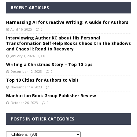
RECENT ARTICLES
Harnessing AI for Creative Writing: A Guide for Authors
April 16, 2025
0
Interviewing Author KC about His Personal
Transformation Self-Help Books Chaos I: In the Shadows
and Chaos II: Road to Recovery
January 1, 2024
0
Writing a Christmas Story – Top 10 tips
December 12, 2023
0
Top 10 Cities for Authors to Visit
November 14, 2023
0
Manhattan Book Group Publisher Review
October 26, 2023
0
POSTS IN OTHER CATEGORIES