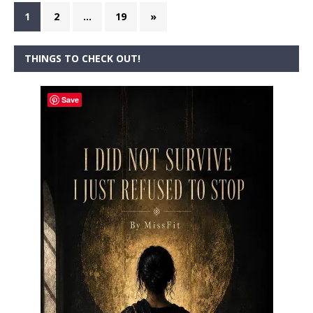
1
2
…
19
»
THINGS TO CHECK OUT!
Save