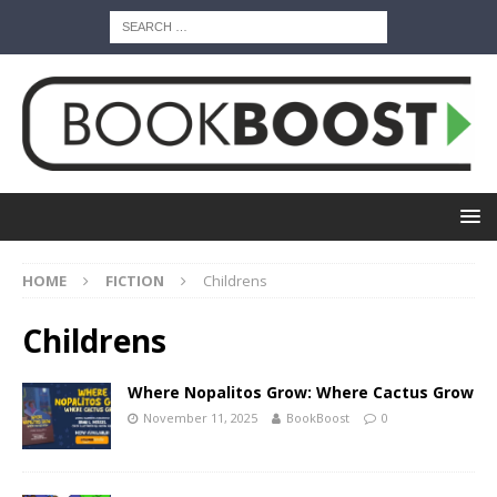
HOME
FICTION
Childrens
Childrens
Where Nopalitos Grow: Where Cactus Grow
November 11, 2025
BookBoost
0