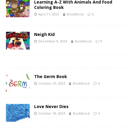
Learning A-Z With Animals And Food
Coloring Book
April 11, 2025
BookBoost
0
Neigh Kid
December 9, 2024
BookBoost
0
The Germ Book
October 25, 2024
BookBoost
0
Love Never Dies
October 18, 2024
BookBoost
0