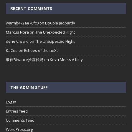
RECENT COMMENTS
warmb472ae76fc0
on
Double Jeopardy
Marcus Nora
on
The Unexpected Flight
dene C ward
on
The Unexpected Flight
KaCee
on
Echoes of the neXt
最佳Binance推荐代码
on
Keva Meets A Kitty
THE ADMIN STUFF
Log in
Entries feed
Comments feed
WordPress.org