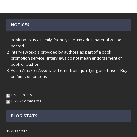
NOTICES:
Book-Boost is a Family-friendly site. No adult material will be
posted.
Interview text is provided by authors as part of a book
promotion service. Interviews do not mean endorsement of
book or author.
As an Amazon Associate, I earn from qualifying purchases. Buy
on Amazon buttons
RSS - Posts
RSS - Comments
BLOG STATS
157,897 hits