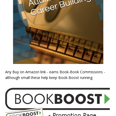
Any Buy on Amazon link - earns Book-Book Commissions -
although small these help keep Book-Boost running