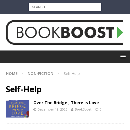
HOME
NON-FICTION
Self-Help
Self-Help
Over The Bridge , There is Love
December 19, 2025
BookBoost
0