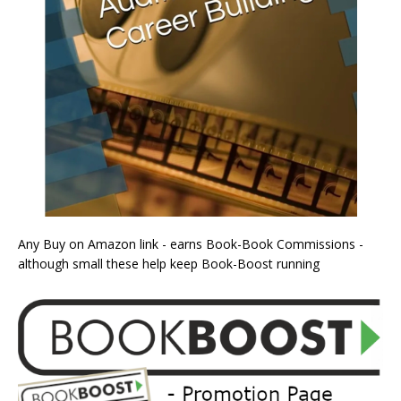
Any Buy on Amazon link - earns Book-Book Commissions -
although small these help keep Book-Boost running