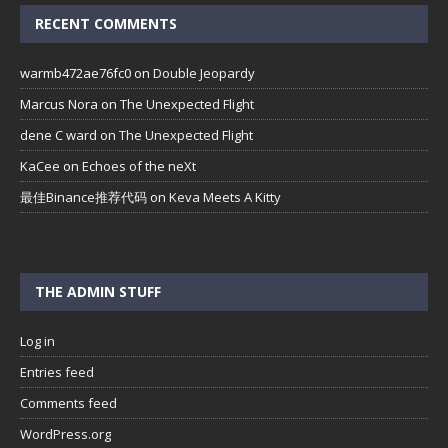
RECENT COMMENTS
warmb472ae76fc0
on
Double Jeopardy
Marcus Nora
on
The Unexpected Flight
dene C ward
on
The Unexpected Flight
KaCee
on
Echoes of the neXt
最佳Binance推荐代码
on
Keva Meets A Kitty
THE ADMIN STUFF
Log in
Entries feed
Comments feed
WordPress.org