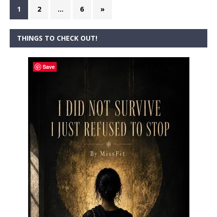
1
2
…
6
»
THINGS TO CHECK OUT!
Save