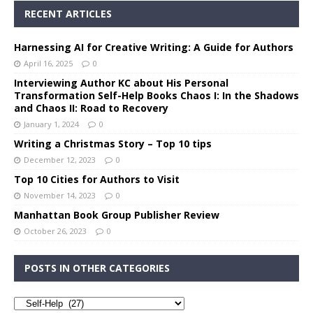
RECENT ARTICLES
Harnessing AI for Creative Writing: A Guide for Authors
April 16, 2025
0
Interviewing Author KC about His Personal
Transformation Self-Help Books Chaos I: In the Shadows
and Chaos II: Road to Recovery
January 1, 2024
0
Writing a Christmas Story – Top 10 tips
December 12, 2023
0
Top 10 Cities for Authors to Visit
November 14, 2023
0
Manhattan Book Group Publisher Review
October 26, 2023
0
POSTS IN OTHER CATEGORIES