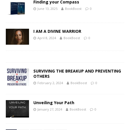
Finding your Compass
June 13, 2025
BookBoost
0
I AM A DIVINE WARRIOR
April 8, 2024
BookBoost
0
SURVIVING THE BREAKUP AND PREVENTING
OTHERS
February 2, 2024
BookBoost
0
Unveiling Your Path
January 27, 2024
BookBoost
0