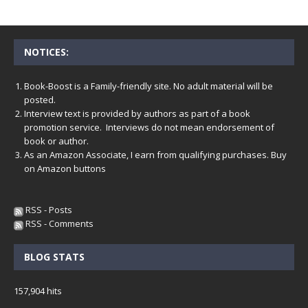
NOTICES:
Book-Boost is a Family-friendly site. No adult material will be
posted.
Interview text is provided by authors as part of a book
promotion service. Interviews do not mean endorsement of
book or author.
As an Amazon Associate, I earn from qualifying purchases. Buy
on Amazon buttons
RSS - Posts
RSS - Comments
BLOG STATS
157,904 hits