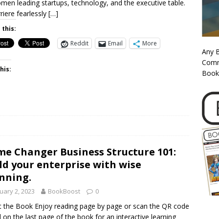
men leading startups, technology, and the executive table.
riere fearlessly
[…]
 this:
Reddit
Email
More
Any 
Commi
his:
Book
e Changer Business Structure 101:
ld your enterprise with wise
nning.
uary 2, 2023
BookBoost
0
 the Book Enjoy reading page by page or scan the QR code
 on the last page of the book for an interactive learning