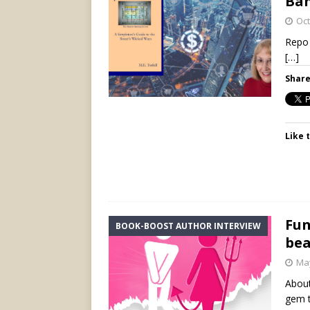
Ban
Oct
Repo 
[…]
Share
Like t
Fun
BOOK-BOOST AUTHOR INTERVIEW
bea
May
About
gem t