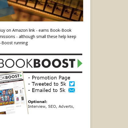
Buy on Amazon link - earns Book-Book
ssions - although small these help keep
-Boost running