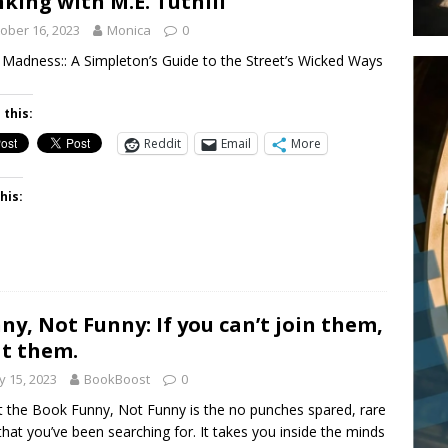
king with M.E. Tuthill
ober 16, 2023
Monica
0
Madness:: A Simpleton’s Guide to the Street’s Wicked Ways
 this:
Reddit
Email
More
his:
ny, Not Funny: If you can’t join them,
t them.
 15, 2023
BookBoost
0
 the Book Funny, Not Funny is the no punches spared, rare
hat you’ve been searching for. It takes you inside the minds