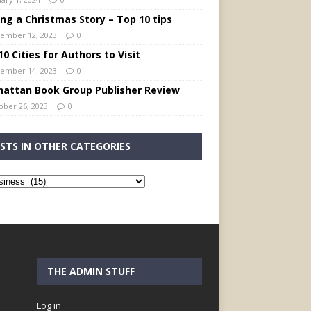
ing a Christmas Story – Top 10 tips
ember 12, 2023
0
0 Cities for Authors to Visit
ember 14, 2023
0
attan Book Group Publisher Review
ober 26, 2023
0
STS IN OTHER CATEGORIES
THE ADMIN STUFF
Log in