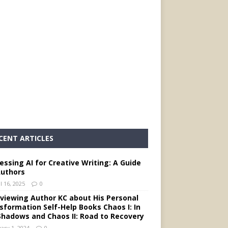
CENT ARTICLES
essing AI for Creative Writing: A Guide
Authors
l 16, 2025
0
rviewing Author KC about His Personal
sformation Self-Help Books Chaos I: In
Shadows and Chaos II: Road to Recovery
ary 1, 2024
0