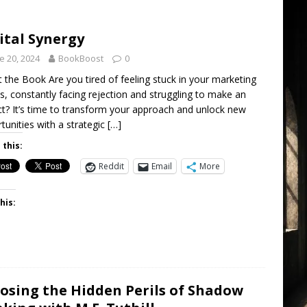
ital Synergy
e 20, 2024
BookBoost
0
 the Book Are you tired of feeling stuck in your marketing
ts, constantly facing rejection and struggling to make an
t? It’s time to transform your approach and unlock new
tunities with a strategic
[…]
 this:
Reddit
Email
More
his:
osing the Hidden Perils of Shadow