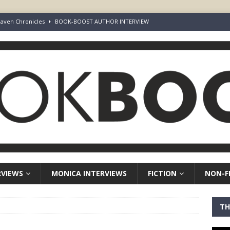
aven Chronicles
BOOK-BOOST AUTHOR INTERVIEW
Keepers of Elyon
FICTION
ot Survive. I Just Refused To Stop.
BOOK-BOOST AUTHOR INTERVIEW
r’s Guide to Representation, Auditions and Career Building
NON-
rd Your Loins” Guide to the Feature Article: Why Deep Dives Still Wear
RVIEWS
MONICA INTERVIEWS
FICTION
NON-F
TH