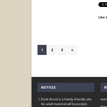
Like t
1
2
3
»
NOTICES:
R
Book-Boost is a Family-friendly site.
war
No adult material will be posted.
Mar