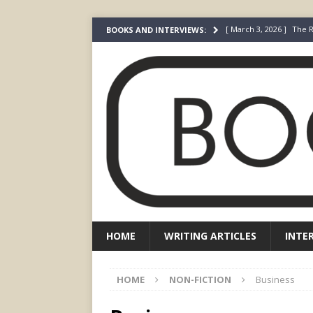
[ March 3, 2026 ]
The R
BOOKS AND INTERVIEWS:
[ December 22, 2025 ]
[ July 24, 2026 ]
I Did N
[ July 22, 2026 ]
An Acto
FICTION
[ May 4, 2026 ]
The “Gi
Prada
FEATURED
HOME
WRITING ARTICLES
INTE
HOME
NON-FICTION
Business