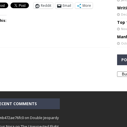
Reddit
Email
More
Writ
Dec
his:
Top 1
Nov
Manh
Oct
PO
ECENT COMMENTS
mb472ae76fc0
on
Double Jeopardy
cus Nora
on
The Unexpected Flight