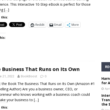
ience. This Interactive 10-Step eBook is perfect for those
ing
[…]
 this:
Reddit
Email
More
his:
RE
 Business That Runs on Its Own
e 21, 2022
BookBoost
0
Harn
for 
 the Book The Business That Runs on Its Own (Amazon #1
elling Author) Are you a business owner, CEO, or
Apri
preneur who knows working with a business coach could
Inte
take your business to
[…]
Tran
the 
 this:
Janu