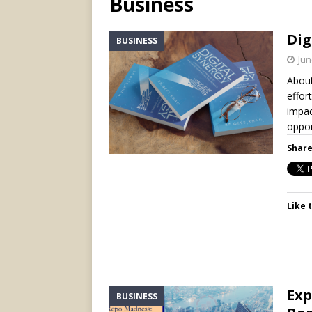
Business
Dig
BUSINESS
Jun
About
effor
impac
oppor
Share
Like t
Exp
BUSINESS