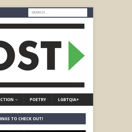
ICTION
POETRY
LGBTQIA+
INGS TO CHECK OUT!