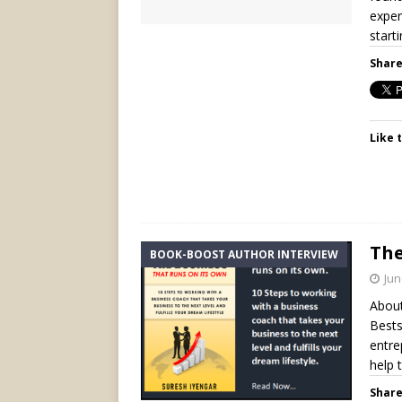
exper
start
Share
Like t
The
BOOK-BOOST AUTHOR INTERVIEW
Jun
About
Bests
entre
help 
Share