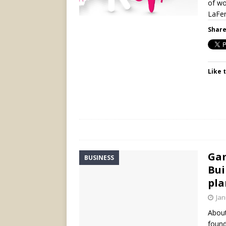
of wo
LaFer
Share
Like t
Gam
BUSINESS
Bui
pla
Jan
About
found