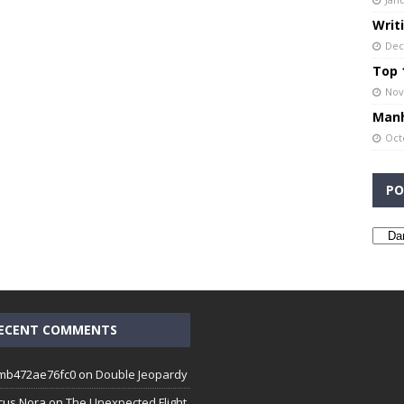
Writ
Dec
Top 1
Nov
Manh
Oct
PO
ECENT COMMENTS
mb472ae76fc0
on
Double Jeopardy
cus Nora
on
The Unexpected Flight