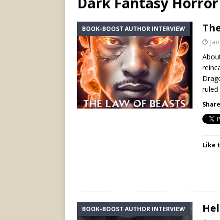
Dark Fantasy Horror
The
BOOK-BOOST AUTHOR INTERVIEW
Jan
About
reinc
Drago
ruled
Share
Like t
Hel
BOOK-BOOST AUTHOR INTERVIEW