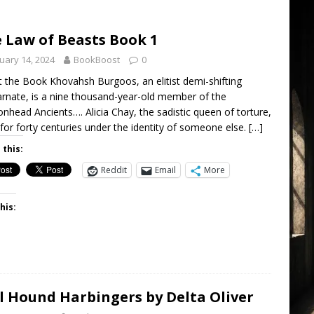
 Law of Beasts Book 1
uary 14, 2024
BookBoost
0
 the Book Khovahsh Burgoos, an elitist demi-shifting
arnate, is a nine thousand-year-old member of the
nhead Ancients…. Alicia Chay, the sadistic queen of torture,
 for forty centuries under the identity of someone else.
[…]
 this:
Reddit
Email
More
his:
l Hound Harbingers by Delta Oliver