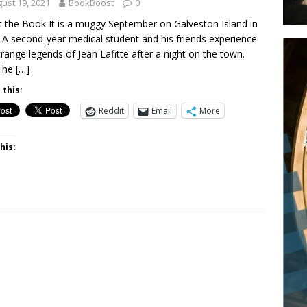
ust 19, 2021
BookBoost
0
 the Book It is a muggy September on Galveston Island in
 A second-year medical student and his friends experience
trange legends of Jean Lafitte after a night on the town.
 he
[…]
 this:
Reddit
Email
More
his: