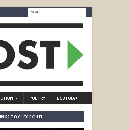
ICTION
POETRY
LGBTQIA+
INGS TO CHECK OUT!