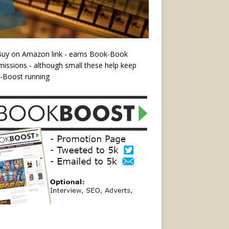
Buy on Amazon link - earns Book-Book
ssions - although small these help keep
-Boost running