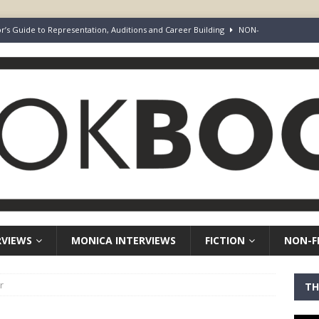
rd Your Loins” Guide to the Feature Article: Why Deep Dives Still Wear
aven Chronicles
BOOK-BOOST AUTHOR INTERVIEW
Keepers of Elyon
FICTION
ot Survive. I Just Refused To Stop.
BOOK-BOOST AUTHOR INTERVIEW
r’s Guide to Representation, Auditions and Career Building
NON-
RVIEWS
MONICA INTERVIEWS
FICTION
NON-F
r
TH