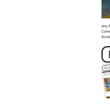
Any 
Commi
Book