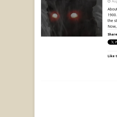
Aug
About
1900.
the s
Now,
Share
Like t