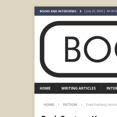
[ May 4, 2026 ]
The “Gi
BOOKS AND INTERVIEWS:
Prada
FEATURED
[ March 3, 2026 ]
The R
[ December 22, 2025 ]
[ July 24, 2026 ]
I Did N
[ July 22, 2026 ]
An Acto
FICTION
HOME
WRITING ARTICLES
INTE
HOME
FICTION
Dark Fantasy Horro