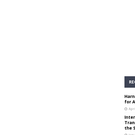
RE
Harn
for 
Apri
Inte
Tran
the 
Janu