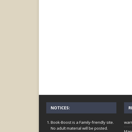
NOTICES:
R
Book-Boost is a Family-friendly site.
war
No adult material will be posted.
Mar