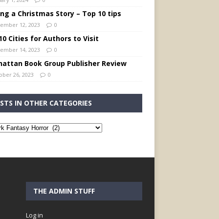
ing a Christmas Story – Top 10 tips
ember 12, 2023
0
0 Cities for Authors to Visit
ember 14, 2023
0
attan Book Group Publisher Review
ober 26, 2023
0
STS IN OTHER CATEGORIES
THE ADMIN STUFF
Log in