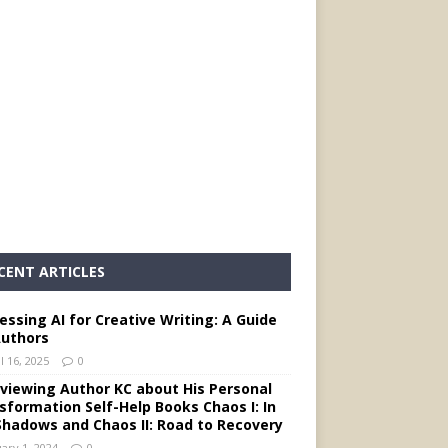
CENT ARTICLES
essing AI for Creative Writing: A Guide
Authors
l 16, 2025
0
rviewing Author KC about His Personal
sformation Self-Help Books Chaos I: In
Shadows and Chaos II: Road to Recovery
ary 1, 2024
0