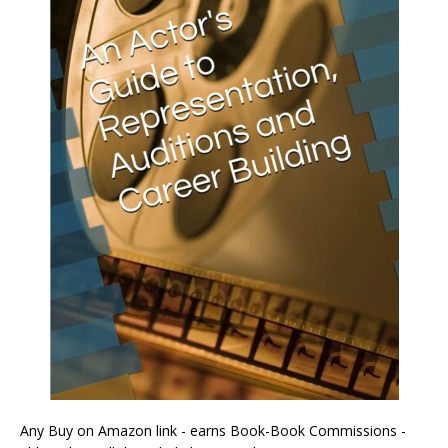
Any Buy on Amazon link - earns Book-Book Commissions -