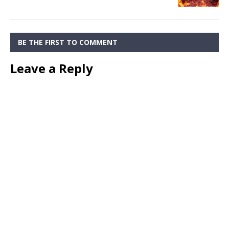
BE THE FIRST TO COMMENT
Leave a Reply