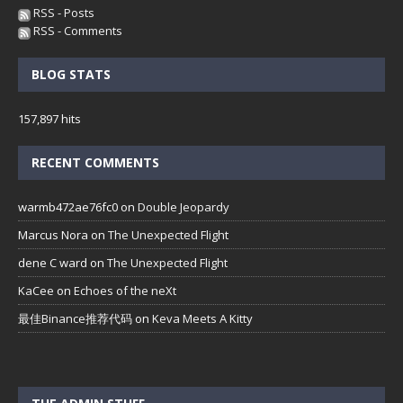
RSS - Posts
RSS - Comments
BLOG STATS
157,897 hits
RECENT COMMENTS
warmb472ae76fc0
on
Double Jeopardy
Marcus Nora
on
The Unexpected Flight
dene C ward
on
The Unexpected Flight
KaCee
on
Echoes of the neXt
最佳Binance推荐代码
on
Keva Meets A Kitty