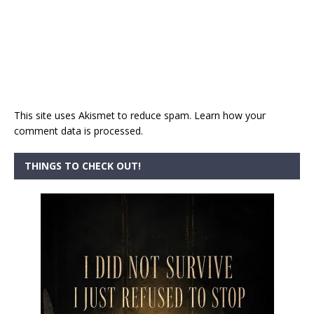
This site uses Akismet to reduce spam.
Learn how your
comment data is processed.
THINGS TO CHECK OUT!