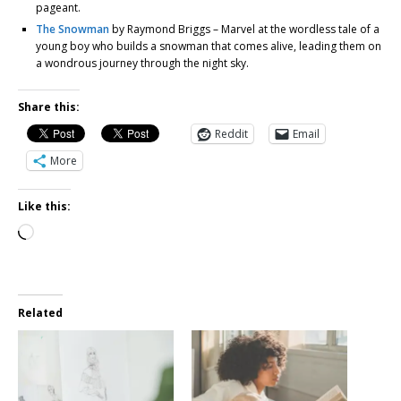
pageant.
The Snowman
by Raymond Briggs – Marvel at the wordless tale of a
young boy who builds a snowman that comes alive, leading them on
a wondrous journey through the night sky.
Share this:
Reddit
Email
More
Like this:
Related