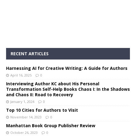
RECENT ARTICLES
Harnessing AI for Creative Writing: A Guide for Authors
April 16, 2025
0
Interviewing Author KC about His Personal
Transformation Self-Help Books Chaos I: In the Shadows
and Chaos II: Road to Recovery
January 1, 2024
0
Top 10 Cities for Authors to Visit
November 14, 2023
0
Manhattan Book Group Publisher Review
October 26, 2023
0