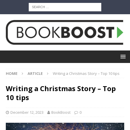
HOME
ARTICLE
Writing a Christmas Story – Top 10 tips
Writing a Christmas Story – Top
10 tips
December 12, 2023
BookBoost
0