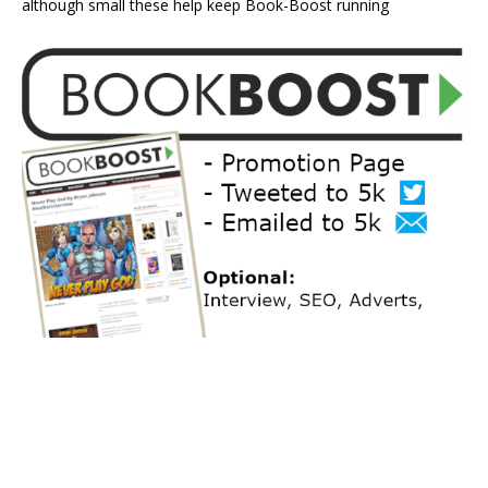
although small these help keep Book-Boost running