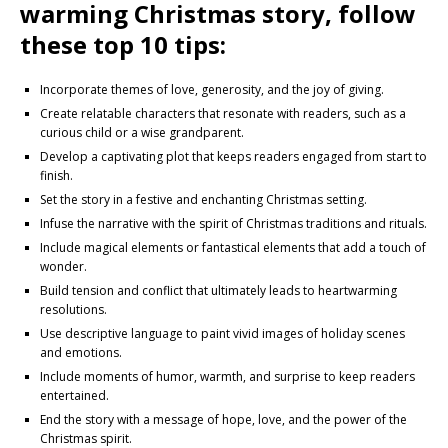
warming Christmas story, follow
these top 10 tips:
Incorporate themes of love, generosity, and the joy of giving.
Create relatable characters that resonate with readers, such as a
curious child or a wise grandparent.
Develop a captivating plot that keeps readers engaged from start to
finish.
Set the story in a festive and enchanting Christmas setting.
Infuse the narrative with the spirit of Christmas traditions and rituals.
Include magical elements or fantastical elements that add a touch of
wonder.
Build tension and conflict that ultimately leads to heartwarming
resolutions.
Use descriptive language to paint vivid images of holiday scenes
and emotions.
Include moments of humor, warmth, and surprise to keep readers
entertained.
End the story with a message of hope, love, and the power of the
Christmas spirit.