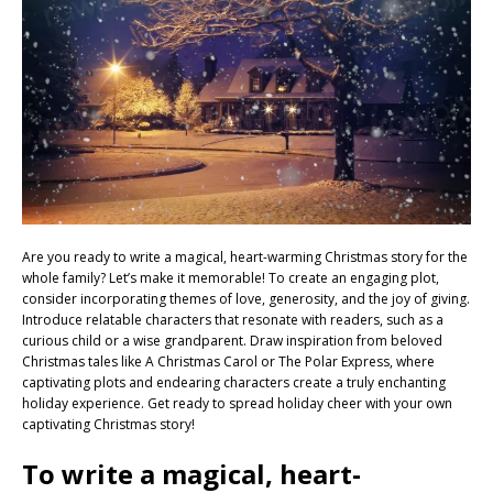
Are you ready to write a magical, heart-warming Christmas story for the
whole family? Let’s make it memorable! To create an engaging plot,
consider incorporating themes of love, generosity, and the joy of giving.
Introduce relatable characters that resonate with readers, such as a
curious child or a wise grandparent. Draw inspiration from beloved
Christmas tales like A Christmas Carol or The Polar Express, where
captivating plots and endearing characters create a truly enchanting
holiday experience. Get ready to spread holiday cheer with your own
captivating Christmas story!
To write a magical, heart-