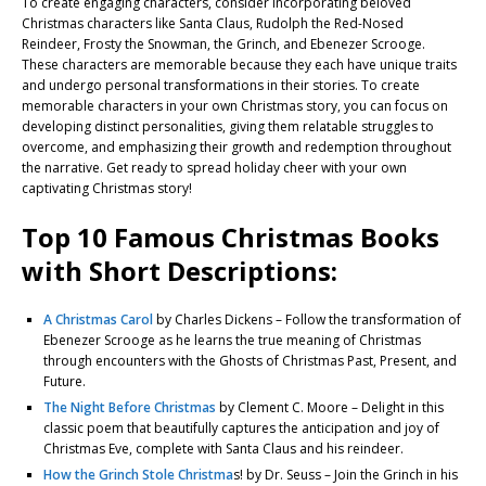
To create engaging characters, consider incorporating beloved
Christmas characters like Santa Claus, Rudolph the Red-Nosed
Reindeer, Frosty the Snowman, the Grinch, and Ebenezer Scrooge.
These characters are memorable because they each have unique traits
and undergo personal transformations in their stories. To create
memorable characters in your own Christmas story, you can focus on
developing distinct personalities, giving them relatable struggles to
overcome, and emphasizing their growth and redemption throughout
the narrative. Get ready to spread holiday cheer with your own
captivating Christmas story!
Top 10 Famous Christmas Books
with Short Descriptions:
A Christmas Carol
by Charles Dickens – Follow the transformation of
Ebenezer Scrooge as he learns the true meaning of Christmas
through encounters with the Ghosts of Christmas Past, Present, and
Future.
The Night Before Christmas
by Clement C. Moore – Delight in this
classic poem that beautifully captures the anticipation and joy of
Christmas Eve, complete with Santa Claus and his reindeer.
How the Grinch Stole Christma
s! by Dr. Seuss – Join the Grinch in his