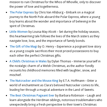
mission to ruin Christmas for the Whos of Whoville, only to discover
the power of love and togetherness.
The Polar Express
by Chris Van Allsburg – Embark on a magical
journey to the North Pole aboard the Polar Express, where a young
boy learns about the wonder and importance of believing in the
spirit of Christmas.
Little Women
by Louisa May Alcott – Set during the holiday season,
this heartwarming tale follows the lives of the March sisters as they
navigate love, loss, and the importance of family bonds.
The Gift of the Magi
by O. Henry – Experience a poignant love story
as a young couple sacrifices their most prized possessions to buy
each other the perfect Christmas gifts.
A Child’s Christmas in Wales
by Dylan Thomas – Immerse yourself in
the nostalgic charm of a Welsh Christmas, as the author fondly
recounts his childhood memories filled with laughter, snow, and
mischief.
The Nutcracker and the Mouse King
by E.T.A. Hoffmann – Enter a
world of enchantment as Clara’s beloved Nutcracker comes to life,
leading her through a magical adventure in the Land of Sweets.
The Best Christmas Pageant Ever
by Barbara Robinson – Laugh and
learn alongside the Herdman siblings, notorious troublemakers who
unexpectedly bring a fresh perspective to their town’s Christmas