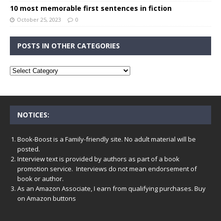
10 most memorable first sentences in fiction
October 25, 2023
0
POSTS IN OTHER CATEGORIES
NOTICES:
Book-Boost is a Family-friendly site. No adult material will be
posted.
Interview text is provided by authors as part of a book
promotion service. Interviews do not mean endorsement of
book or author.
As an Amazon Associate, I earn from qualifying purchases. Buy
on Amazon buttons