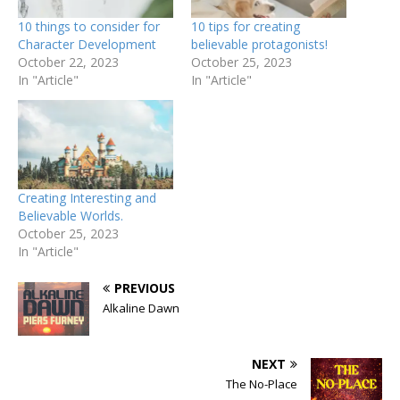
10 things to consider for
10 tips for creating
Character Development
believable protagonists!
October 22, 2023
October 25, 2023
In "Article"
In "Article"
Creating Interesting and
Believable Worlds.
October 25, 2023
In "Article"
PREVIOUS
Alkaline Dawn
NEXT
The No-Place