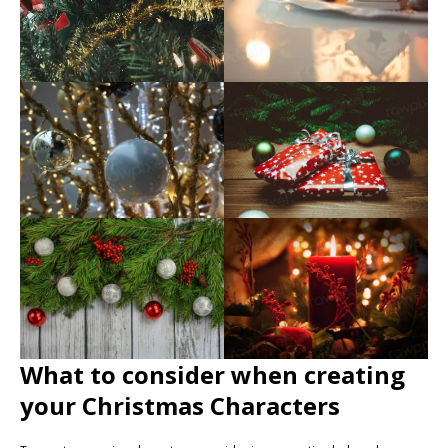
What to consider when creating
your Christmas Characters