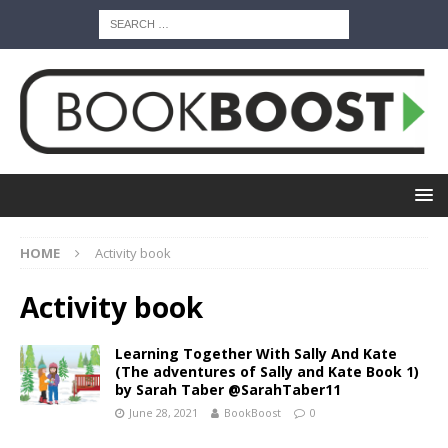
HOME
Activity book
Activity book
Learning Together With Sally And Kate
(The adventures of Sally and Kate Book 1)
by Sarah Taber @SarahTaber11
June 28, 2021
BookBoost
0