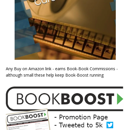
Any Buy on Amazon link - earns Book-Book Commissions -
although small these help keep Book-Boost running