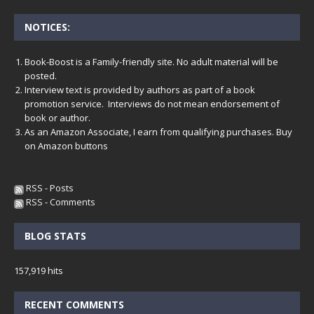
NOTICES:
Book-Boost is a Family-friendly site. No adult material will be
posted.
Interview text is provided by authors as part of a book
promotion service. Interviews do not mean endorsement of
book or author.
As an Amazon Associate, I earn from qualifying purchases. Buy
on Amazon buttons
RSS - Posts
RSS - Comments
BLOG STATS
157,919 hits
RECENT COMMENTS