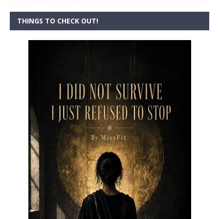
THINGS TO CHECK OUT!