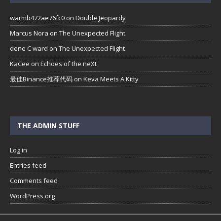
warmb472ae76fc0
on
Double Jeopardy
Marcus Nora
on
The Unexpected Flight
dene C ward
on
The Unexpected Flight
KaCee
on
Echoes of the neXt
最佳Binance推荐代码
on
Keva Meets A Kitty
THE ADMIN STUFF
Log in
Entries feed
Comments feed
WordPress.org