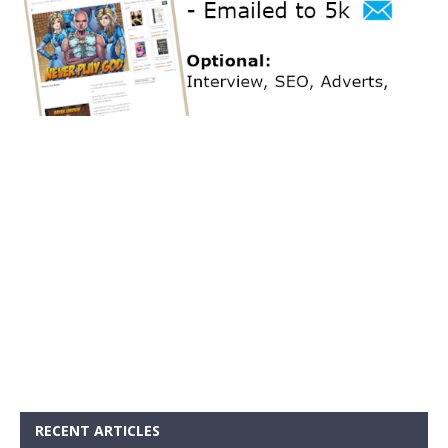
RECENT ARTICLES