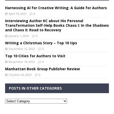
Harnessing AI for Creative Writing: A Guide for Authors
April 16, 2025
0
Interviewing Author KC about His Personal
Transformation Self-Help Books Chaos I: In the Shadows
and Chaos II: Road to Recovery
January 1, 2024
0
Writing a Christmas Story – Top 10 tips
December 12, 2023
0
Top 10 Cities for Authors to Visit
November 14, 2023
0
Manhattan Book Group Publisher Review
October 26, 2023
0
POSTS IN OTHER CATEGORIES