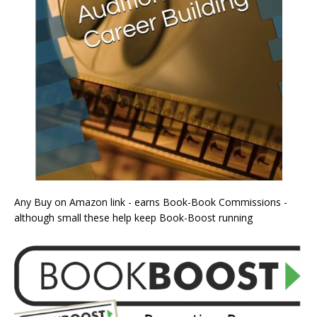
Any Buy on Amazon link - earns Book-Book Commissions -
although small these help keep Book-Boost running