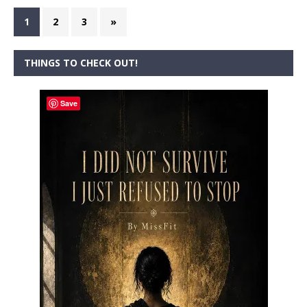
1
2
3
»
THINGS TO CHECK OUT!
Save