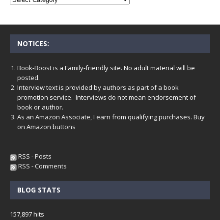
NOTICES:
Book-Boost is a Family-friendly site. No adult material will be
posted.
Interview text is provided by authors as part of a book
promotion service. Interviews do not mean endorsement of
book or author.
As an Amazon Associate, I earn from qualifying purchases. Buy
on Amazon buttons
RSS - Posts
RSS - Comments
BLOG STATS
157,897 hits