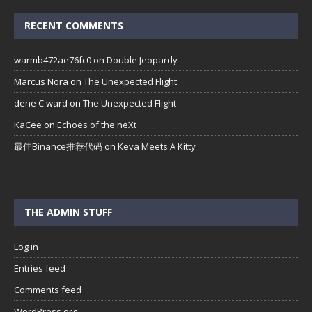
RECENT COMMENTS
warmb472ae76fc0
on
Double Jeopardy
Marcus Nora
on
The Unexpected Flight
dene C ward
on
The Unexpected Flight
KaCee
on
Echoes of the neXt
最佳Binance推荐代码
on
Keva Meets A Kitty
THE ADMIN STUFF
Log in
Entries feed
Comments feed
WordPress.org