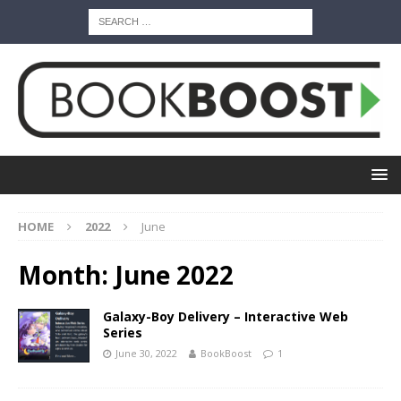
HOME
2022
June
Month:
June 2022
Galaxy-Boy Delivery – Interactive Web
Series
June 30, 2022
BookBoost
1