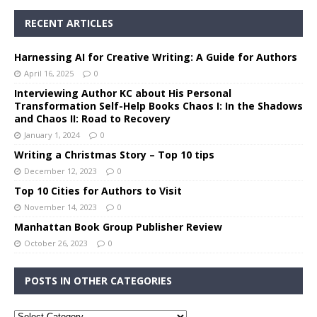
RECENT ARTICLES
Harnessing AI for Creative Writing: A Guide for Authors
April 16, 2025
0
Interviewing Author KC about His Personal
Transformation Self-Help Books Chaos I: In the Shadows
and Chaos II: Road to Recovery
January 1, 2024
0
Writing a Christmas Story – Top 10 tips
December 12, 2023
0
Top 10 Cities for Authors to Visit
November 14, 2023
0
Manhattan Book Group Publisher Review
October 26, 2023
0
POSTS IN OTHER CATEGORIES