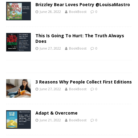
Brizzley Bear Loves Poetry @LouisaMastro
June 28, 2022
BookBoost
0
This Is Going To Hurt: The Truth Always
Does
June 27, 2022
BookBoost
0
3 Reasons Why People Collect First Editions
June 27, 2022
BookBoost
0
Adapt & Overcome
June 21, 2022
BookBoost
0