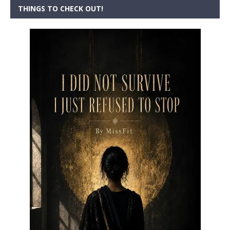
THINGS TO CHECK OUT!