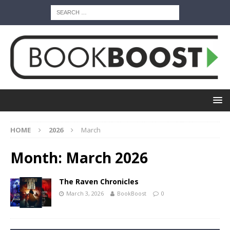
HOME
2026
March
Month:
March 2026
The Raven Chronicles
March 3, 2026
BookBoost
0