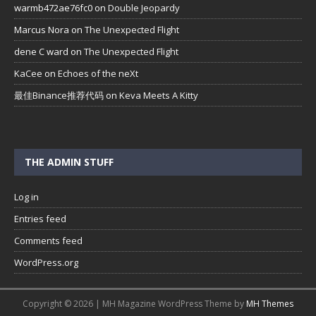
warmb472ae76fc0
on
Double Jeopardy
Marcus Nora
on
The Unexpected Flight
dene C ward
on
The Unexpected Flight
KaCee
on
Echoes of the neXt
最佳Binance推荐代码
on
Keva Meets A Kitty
THE ADMIN STUFF
Log in
Entries feed
Comments feed
WordPress.org
Copyright © 2026 | MH Magazine WordPress Theme by
MH Themes