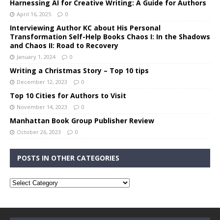
Harnessing AI for Creative Writing: A Guide for Authors
April 16, 2025
0
Interviewing Author KC about His Personal
Transformation Self-Help Books Chaos I: In the Shadows
and Chaos II: Road to Recovery
January 1, 2024
0
Writing a Christmas Story – Top 10 tips
December 12, 2023
0
Top 10 Cities for Authors to Visit
November 14, 2023
0
Manhattan Book Group Publisher Review
October 26, 2023
0
POSTS IN OTHER CATEGORIES