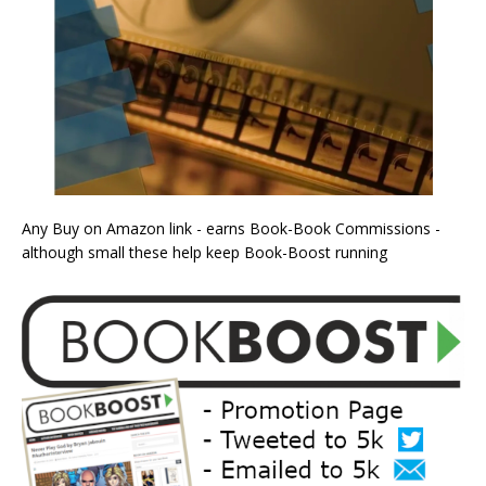
Any Buy on Amazon link - earns Book-Book Commissions -
although small these help keep Book-Boost running