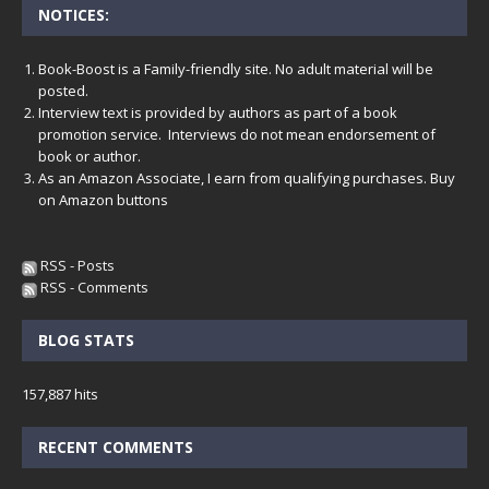
NOTICES:
Book-Boost is a Family-friendly site. No adult material will be
posted.
Interview text is provided by authors as part of a book
promotion service. Interviews do not mean endorsement of
book or author.
As an Amazon Associate, I earn from qualifying purchases. Buy
on Amazon buttons
RSS - Posts
RSS - Comments
BLOG STATS
157,887 hits
RECENT COMMENTS