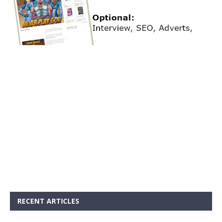
RECENT ARTICLES