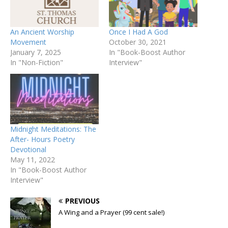
An Ancient Worship
Once I Had A God
Movement
October 30, 2021
January 7, 2025
In "Book-Boost Author
In "Non-Fiction"
Interview"
Midnight Meditations: The
After- Hours Poetry
Devotional
May 11, 2022
In "Book-Boost Author
Interview"
PREVIOUS
A Wing and a Prayer (99 cent sale!)