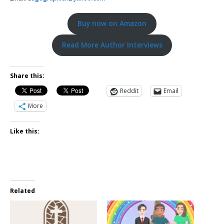
Buy now on Amazon
Read More Author Interviews
Share this:
Reddit
Email
More
Like this:
Related