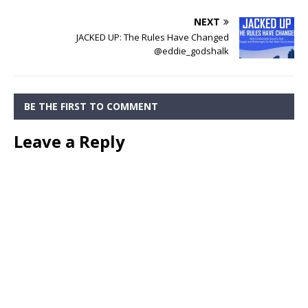
NEXT
JACKED UP: The Rules Have Changed
@eddie_godshalk
BE THE FIRST TO COMMENT
Leave a Reply