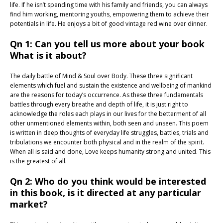
life. If he isn’t spending time with his family and friends, you can always
find him working, mentoring youths, empowering them to achieve their
potentials in life. He enjoys a bit of good vintage red wine over dinner.
Qn 1: Can you tell us more about your book
What is it about?
The daily battle of Mind & Soul over Body. These three significant
elements which fuel and sustain the existence and wellbeing of mankind
are the reasons for today’s occurrence. As these three fundamentals
battles through every breathe and depth of life, it is just right to
acknowledge the roles each plays in our lives for the betterment of all
other unmentioned elements within, both seen and unseen. This poem
is written in deep thoughts of everyday life struggles, battles, trials and
tribulations we encounter both physical and in the realm of the spirit.
When all is said and done, Love keeps humanity strong and united. This
is the greatest of all.
Qn 2: Who do you think would be interested
in this book, is it directed at any particular
market?