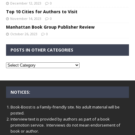
December 12, 2023
0
Top 10 Cities for Authors to Visit
November 14, 2023
0
Manhattan Book Group Publisher Review
October 26, 2023
0
POSTS IN OTHER CATEGORIES
NOTICES:
Book-Boost is a Family-friendly site. No adult material will be
posted.
Interview text is provided by authors as part of a book
promotion service. Interviews do not mean endorsement of
book or author.