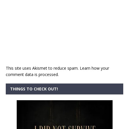
This site uses Akismet to reduce spam.
Learn how your
comment data is processed.
THINGS TO CHECK OUT!