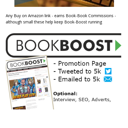
Any Buy on Amazon link - earns Book-Book Commissions -
although small these help keep Book-Boost running