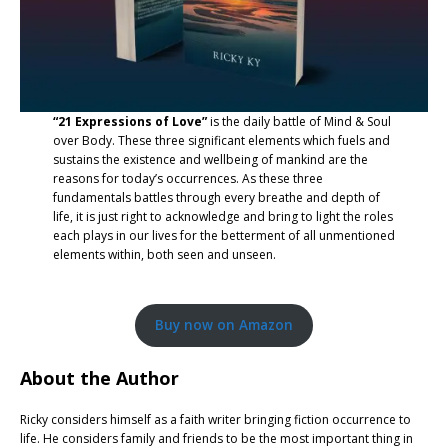
“21 Expressions of Love”
is the daily battle of Mind & Soul
over Body. These three significant elements which fuels and
sustains the existence and wellbeing of mankind are the
reasons for today’s occurrences. As these three
fundamentals battles through every breathe and depth of
life, it is just right to acknowledge and bring to light the roles
each plays in our lives for the betterment of all unmentioned
elements within, both seen and unseen.
Buy now on Amazon
About the Author
Ricky considers himself as a faith writer bringing fiction occurrence to
life. He considers family and friends to be the most important thing in