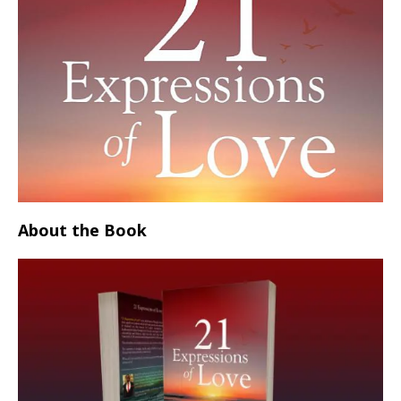
About the Book