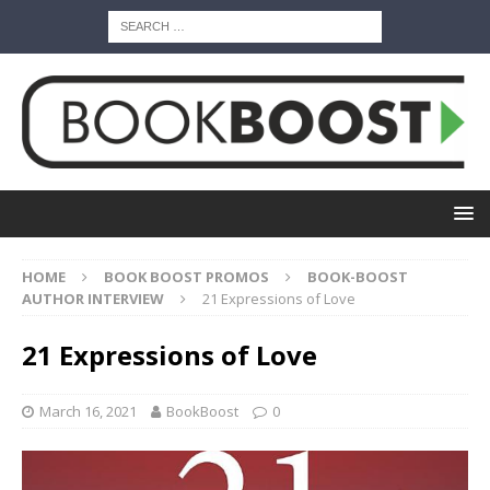
HOME
BOOK BOOST PROMOS
BOOK-BOOST
AUTHOR INTERVIEW
21 Expressions of Love
21 Expressions of Love
March 16, 2021
BookBoost
0