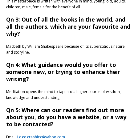
This masterpiece is written with everyone in mind, young, old, adults,
children, male, female for the benefit of all.
Qn 3: Out of all the books in the world, and
all the authors, which are your favourite and
why?
Macbeth by William Shakespeare because of its superstitious nature
and storyline.
Qn 4: What guidance would you offer to
someone new, or trying to enhance their
writing?
Meditation opens the mind to tap into a higher source of wisdom,
knowledge and understanding.
Qn 5: Where can our readers find out more
about you, do you have a website, or a way
to be contacted?
Email:
Logographicx@yahoo.com