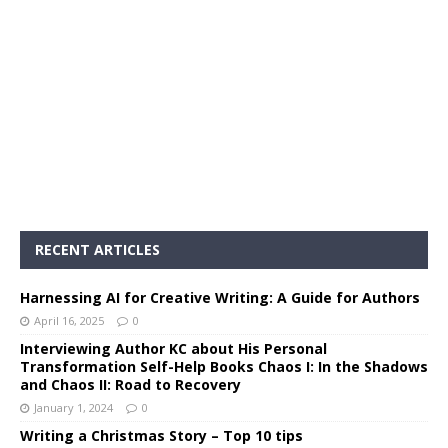
RECENT ARTICLES
Harnessing AI for Creative Writing: A Guide for Authors
April 16, 2025
0
Interviewing Author KC about His Personal
Transformation Self-Help Books Chaos I: In the Shadows
and Chaos II: Road to Recovery
January 1, 2024
0
Writing a Christmas Story – Top 10 tips