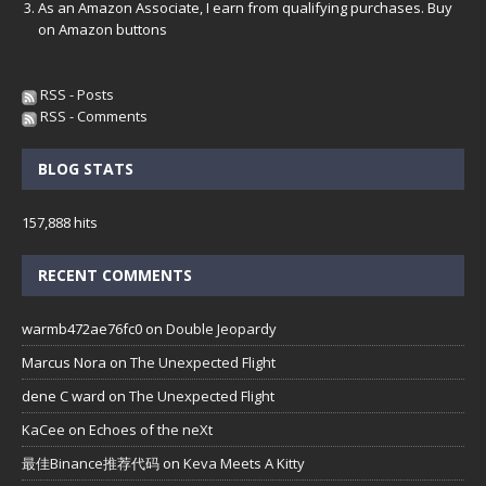
As an Amazon Associate, I earn from qualifying purchases. Buy
on Amazon buttons
RSS - Posts
RSS - Comments
BLOG STATS
157,888 hits
RECENT COMMENTS
warmb472ae76fc0
on
Double Jeopardy
Marcus Nora
on
The Unexpected Flight
dene C ward
on
The Unexpected Flight
KaCee
on
Echoes of the neXt
最佳Binance推荐代码
on
Keva Meets A Kitty