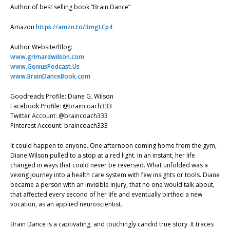
Author of best selling book “Brain Dance”
Amazon
https://amzn.to/3mgLCp4
Author Website/Blog:
www.grimardwilson.com
www.GeniusPodcast.Us
www.BrainDanceBook.com
Goodreads Profile: Diane G. Wilson
Facebook Profile: @braincoach333
Twitter Account: @braincoach333
Pinterest Account: braincoach333
It could happen to anyone. One afternoon coming home from the gym,
Diane Wilson pulled to a stop at a red light. In an instant, her life
changed in ways that could never be reversed. What unfolded was a
vexing journey into a health care system with few insights or tools. Diane
became a person with an invisible injury, that no one would talk about,
that affected every second of her life and eventually birthed a new
vocation, as an applied neuroscientist.
Brain Dance is a captivating, and touchingly candid true story. It traces