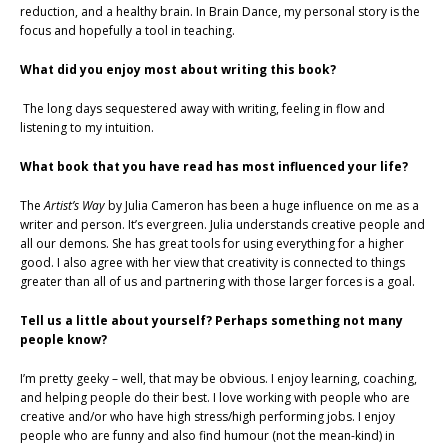
reduction, and a healthy brain. In Brain Dance, my personal story is the
focus and hopefully a tool in teaching.
What did you enjoy most about writing this book?
The long days sequestered away with writing, feeling in flow and
listening to my intuition.
What book that you have read has most influenced your life?
The
Artist’s Way
by Julia Cameron has been a huge influence on me as a
writer and person. It’s evergreen. Julia understands creative people and
all our demons. She has great tools for using everything for a higher
good. I also agree with her view that creativity is connected to things
greater than all of us and partnering with those larger forces is a goal.
Tell us a little about yourself? Perhaps something not many
people know?
I’m pretty geeky – well, that may be obvious. I enjoy learning, coaching,
and helping people do their best. I love working with people who are
creative and/or who have high stress/high performing jobs. I enjoy
people who are funny and also find humour (not the mean-kind) in