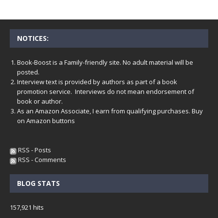
NOTICES:
Book-Boost is a Family-friendly site. No adult material will be
posted.
Interview text is provided by authors as part of a book
promotion service. Interviews do not mean endorsement of
book or author.
As an Amazon Associate, I earn from qualifying purchases. Buy
on Amazon buttons
RSS - Posts
RSS - Comments
BLOG STATS
157,921 hits