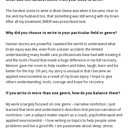
The hardest scene to write in
Brain Dance
was when it became clear to
me and my husband too, that something was still wrong with my brain.
After all my treatment, EMDR was prescribed next.
Why did you choose to write in your particular field or genre?
Human stories are powerful. I wanted the world to understand what
brain injury was like, even from a lesser accident, the limited
understanding many health care professionals have had with treating it
and the tools I found that made a huge difference in my full recovery.
Memoir gave me room to help readers and listen, laugh, learn and be
better for the trip. Oh yes, my story is unusual in that I became an
applied neuroscientist as a result of my brain injury. I hope to give
others understanding, tools, courage and hope for recovery.
If you write in more than one genre, how do you balance them?
My work is largely focused on one genre – narrative nonfiction. I just
learned that term and understand it describes first-person narration of
nonfiction. I am a subject matter expert as a coach, psychotherapist and
applied neuroscientist – I love writing on topics to help people solve
problems and live a good life. I am passionate about sleep, stress