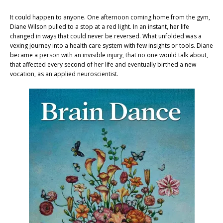
It could happen to anyone. One afternoon coming home from the gym,
Diane Wilson pulled to a stop at a red light. In an instant, her life
changed in ways that could never be reversed. What unfolded was a
vexing journey into a health care system with few insights or tools. Diane
became a person with an invisible injury, that no one would talk about,
that affected every second of her life and eventually birthed a new
vocation, as an applied neuroscientist.