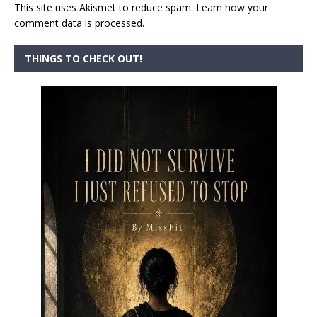
This site uses Akismet to reduce spam.
Learn how your
comment data is processed.
THINGS TO CHECK OUT!