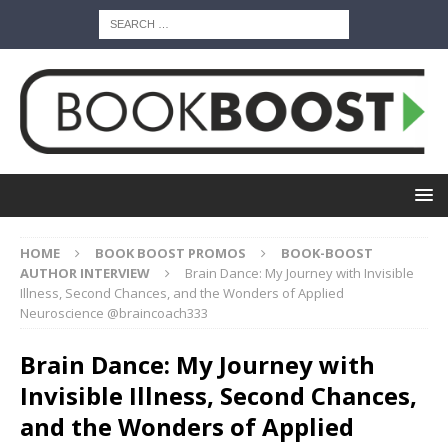
HOME
BOOK BOOST PROMOS
BOOK-BOOST
AUTHOR INTERVIEW
Brain Dance: My Journey with Invisible
Illness, Second Chances, and the Wonders of Applied
Neuroscience @braincoach333
Brain Dance: My Journey with
Invisible Illness, Second Chances,
and the Wonders of Applied