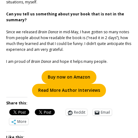
situations, myself.
Can you tell us something about your book that is not in the
summary?
Since we released
Brain Dance
in mid-May, I have gotten so many notes
from people about how readable the book is (“read it in 2 days”), how
much they learned and that I could be funny. I didn’t quite anticipate this
experience and am very grateful.
I am proud of
Brain Dance
and hope it helps many people.
Buy now on Amazon
Read More Author Interviews
Share this:
Reddit
Email
More
Like this: