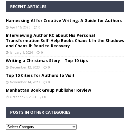
RECENT ARTICLES
Harnessing AI for Creative Writing: A Guide for Authors
April 16, 2025
0
Interviewing Author KC about His Personal
Transformation Self-Help Books Chaos I: In the Shadows
and Chaos II: Road to Recovery
January 1, 2024
0
Writing a Christmas Story – Top 10 tips
December 12, 2023
0
Top 10 Cities for Authors to Visit
November 14, 2023
0
Manhattan Book Group Publisher Review
October 26, 2023
0
POSTS IN OTHER CATEGORIES