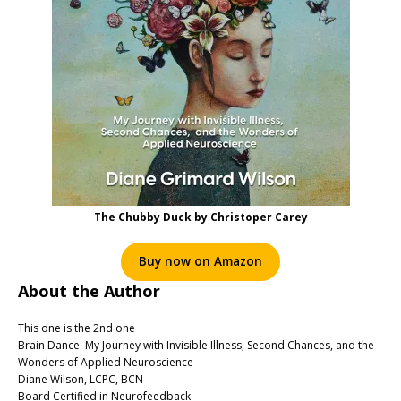
The Chubby Duck by Christoper Carey
Buy now on Amazon
About the Author
This one is the 2nd one
Brain Dance: My Journey with Invisible Illness, Second Chances, and the
Wonders of Applied Neuroscience
Diane Wilson, LCPC, BCN
Board Certified in Neurofeedback