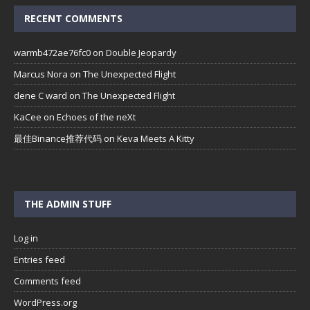
RECENT COMMENTS
warmb472ae76fc0
on
Double Jeopardy
Marcus Nora
on
The Unexpected Flight
dene C ward
on
The Unexpected Flight
KaCee
on
Echoes of the neXt
最佳Binance推荐代码
on
Keva Meets A Kitty
THE ADMIN STUFF
Log in
Entries feed
Comments feed
WordPress.org