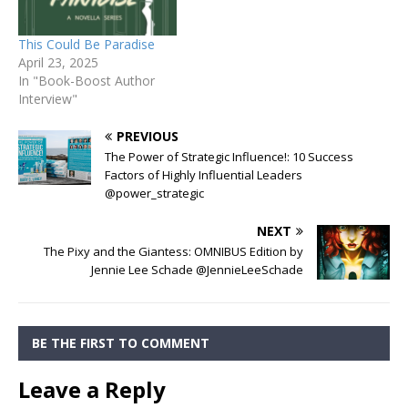
This Could Be Paradise
April 23, 2025
In "Book-Boost Author
Interview"
PREVIOUS
The Power of Strategic Influence!: 10 Success
Factors of Highly Influential Leaders
@power_strategic
NEXT
The Pixy and the Giantess: OMNIBUS Edition by
Jennie Lee Schade @JennieLeeSchade
BE THE FIRST TO COMMENT
Leave a Reply