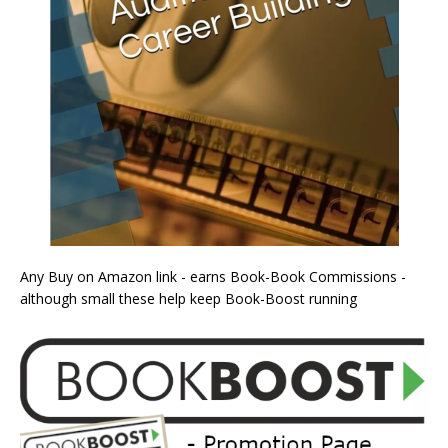
Any Buy on Amazon link - earns Book-Book Commissions -
although small these help keep Book-Boost running