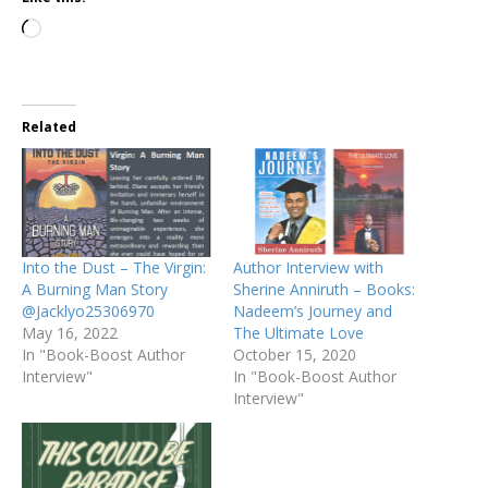
Related
Into the Dust – The Virgin:
Author Interview with
A Burning Man Story
Sherine Anniruth – Books:
@Jacklyo25306970
Nadeem’s Journey and
May 16, 2022
The Ultimate Love
In "Book-Boost Author
October 15, 2020
Interview"
In "Book-Boost Author
Interview"