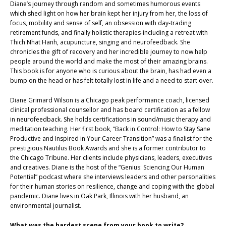
Diane’s journey through random and sometimes humorous events
which shed light on how her brain kept her injury from her, the loss of
focus, mobility and sense of self, an obsession with day-trading
retirement funds, and finally holistic therapies-including a retreat with
Thich Nhat Hanh, acupuncture, singing and neurofeedback. She
chronicles the gift of recovery and her incredible journey to now help
people around the world and make the most of their amazing brains.
This book is for anyone who is curious about the brain, has had even a
bump on the head or has felt totally lost in life and a need to start over.
Diane Grimard Wilson is a Chicago peak performance coach, licensed
clinical professional counsellor and has board certification as a fellow
in neurofeedback. She holds certifications in sound/music therapy and
meditation teaching. Her first book, “Back in Control: How to Stay Sane
Productive and Inspired in Your Career Transition” was a finalist for the
prestigious Nautilus Book Awards and she is a former contributor to
the Chicago Tribune. Her clients include physicians, leaders, executives
and creatives. Diane is the host of the “Genius: Sciencing Our Human
Potential” podcast where she interviews leaders and other personalities
for their human stories on resilience, change and coping with the global
pandemic. Diane lives in Oak Park, Illinois with her husband, an
environmental journalist.
What was the hardest scene from your book to write?