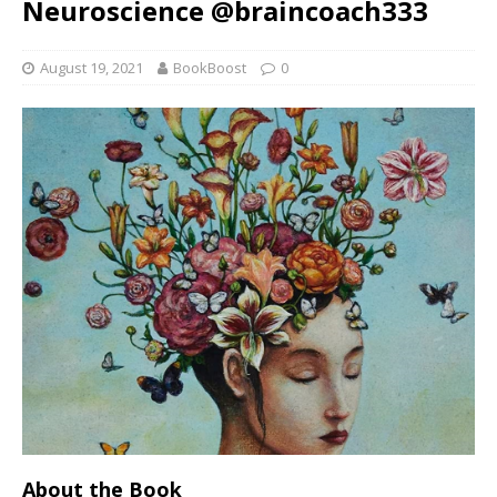
Neuroscience @braincoach333
August 19, 2021
BookBoost
0
About the Book