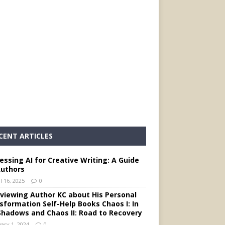
CENT ARTICLES
essing AI for Creative Writing: A Guide
Authors
l 16, 2025
0
rviewing Author KC about His Personal
sformation Self-Help Books Chaos I: In
Shadows and Chaos II: Road to Recovery
ary 1, 2024
0