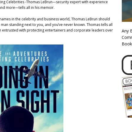
ecting Celebrities -Thomas LeBrun—security expert with experience
 and more—tells all in his memoir.
big names in the celebrity and business world, Thomas LeBrun should
 man standing next to you, and you’ve never known. Thomas tells all
in entrusted with protecting entertainers and corporate leaders over
Any 
Commi
Book