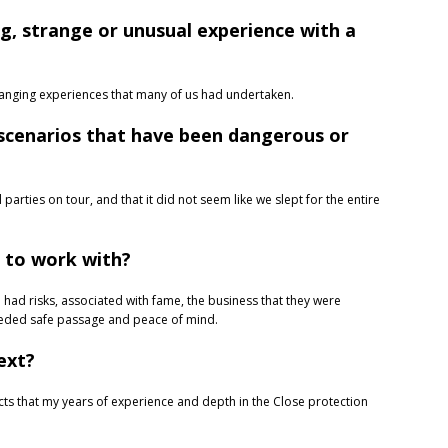
g, strange or unusual experience with a
changing experiences that many of us had undertaken.
 scenarios that have been dangerous or
parties on tour, and that it did not seem like we slept for the entire
t to work with?
 had risks, associated with fame, the business that they were
needed safe passage and peace of mind.
ext?
jects that my years of experience and depth in the Close protection