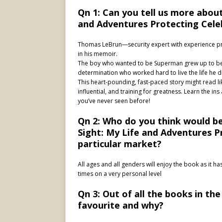
Qn 1: Can you tell us more about
and Adventures Protecting Celeb
Thomas LeBrun—security expert with experience prot
in his memoir.
The boy who wanted to be Superman grew up to be 
determination who worked hard to live the life he 
This heart-pounding, fast-paced story might read like
influential, and training for greatness. Learn the ins
you’ve never seen before!
Qn 2: Who do you think would be 
Sight: My Life and Adventures Pr
particular market?
All ages and all genders will enjoy the book as it ha
times on a very personal level
Qn 3: Out of all the books in the
favourite and why?