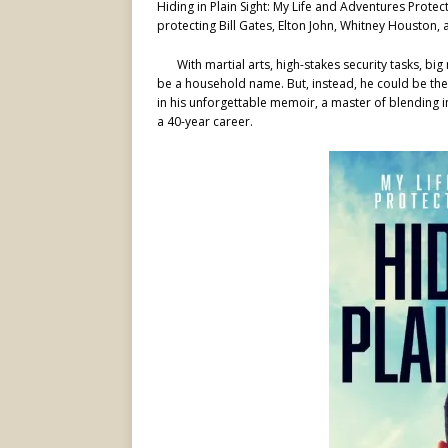
Hiding in Plain Sight: My Life and Adventures Prot
protecting Bill Gates, Elton John, Whitney Houston,
With martial arts, high-stakes security tasks, 
be a household name. But, instead, he could be the
in his unforgettable memoir, a master of blending 
a 40-year career.