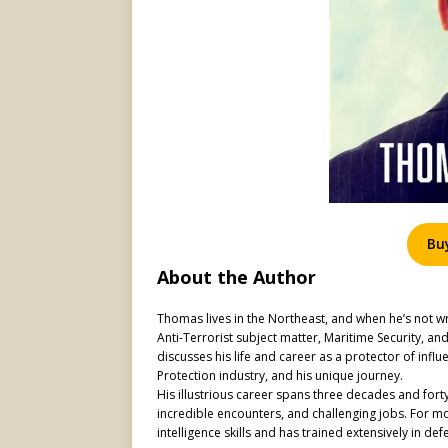
Bu
About the Author
Thomas lives in the Northeast, and when he’s not wr
Anti-Terrorist subject matter, Maritime Security, a
discusses his life and career as a protector of influe
Protection industry, and his unique journey.
His illustrious career spans three decades and forty
incredible encounters, and challenging jobs. For mo
intelligence skills and has trained extensively in def