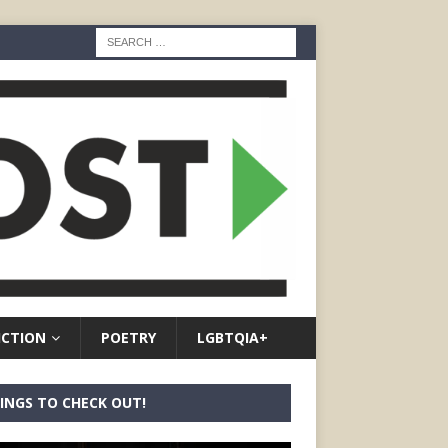
ICTION
POETRY
LGBTQIA+
INGS TO CHECK OUT!