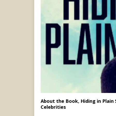
About the Book, Hiding in Plain
Celebrities