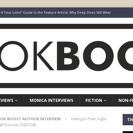
rd Your Loins” Guide to the Feature Article: Why Deep Dives Still Wear
aven Chronicles
BOOK-BOOST AUTHOR INTERVIEW
Keepers of Elyon
FICTION
ot Survive. I Just Refused To Stop.
BOOK-BOOST AUTHOR INTERVIEW
r’s Guide to Representation, Auditions and Career Building
NON-
RVIEWS
MONICA INTERVIEWS
FICTION
NON-F
OK-BOOST AUTHOR INTERVIEW
Hiding in Plain Sight:
TH
es @ThomasL75437248