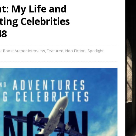
ht: My Life and
ing Celebrities
48
k-Boost Author Interview
,
Featured
,
Non-Fiction
,
Spotlight