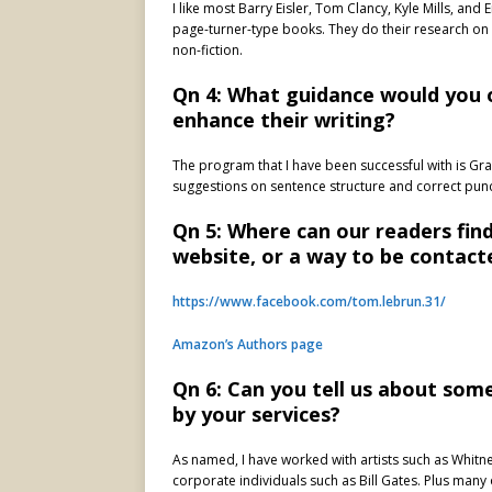
I like most Barry Eisler, Tom Clancy, Kyle Mills, an
page-turner-type books. They do their research on l
non-fiction.
Qn 4: What guidance would you 
enhance their writing?
The program that I have been successful with is Gr
suggestions on sentence structure and correct punct
Qn 5: Where can our readers fin
website, or a way to be contact
https://www.facebook.com/tom.lebrun.31/
Amazon’s Authors page
Qn 6: Can you tell us about so
by your services?
As named, I have worked with artists such as Whitn
corporate individuals such as Bill Gates. Plus many 