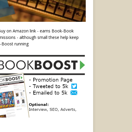
Buy on Amazon link - earns Book-Book
ssions - although small these help keep
-Boost running