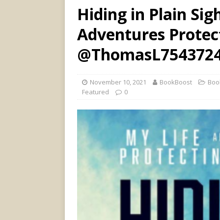
Hiding in Plain Sig
Adventures Protect
@ThomasL754372
November 10, 2021
BookBoost
Boo
Featured
0