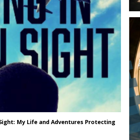
 Sight: My Life and Adventures Protecting