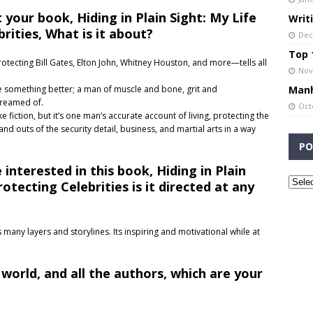
 your book, Hiding in Plain Sight: My Life
Writ
rities, What is it about?
Dec
Top 1
ecting Bill Gates, Elton John, Whitney Houston, and more—tells all
Nov
Manh
something better; a man of muscle and bone, grit and
dreamed of.
Oct
 fiction, but it’s one man’s accurate account of living, protecting the
 and outs of the security detail, business, and martial arts in a way
PO
interested in this book, Hiding in Plain
otecting Celebrities is it directed at any
s many layers and storylines. Its inspiring and motivational while at
 world, and all the authors, which are your