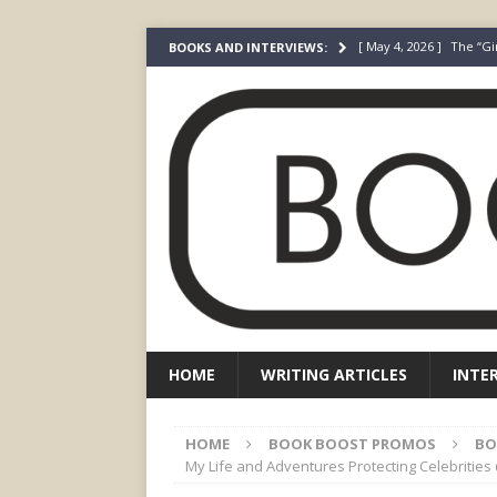
[ May 4, 2026 ]
The “Gi
BOOKS AND INTERVIEWS:
Prada
FEATURED
[ March 3, 2026 ]
The R
[ December 22, 2025 ]
[ July 24, 2026 ]
I Did N
[ July 22, 2026 ]
An Acto
FICTION
HOME
WRITING ARTICLES
INTE
HOME
BOOK BOOST PROMOS
BO
My Life and Adventures Protecting Celebriti