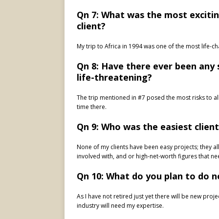
Qn 7: What was the most excitin
client?
My trip to Africa in 1994 was one of the most life-
Qn 8: Have there ever been any
life-threatening?
The trip mentioned in #7 posed the most risks to all 
time there.
Qn 9: Who was the easiest clien
None of my clients have been easy projects; they all
involved with, and or high-net-worth figures that 
Qn 10: What do you plan to do n
As I have not retired just yet there will be new pro
industry will need my expertise.