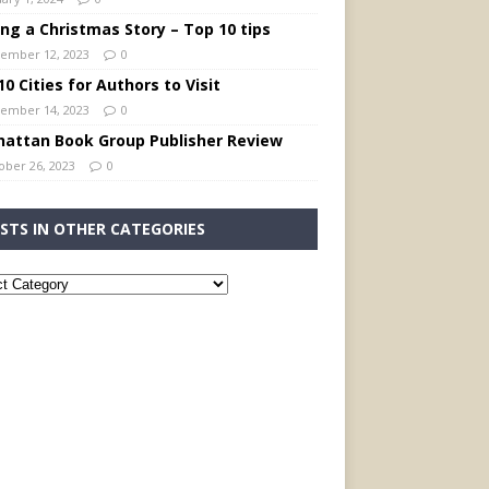
ing a Christmas Story – Top 10 tips
ember 12, 2023
0
0 Cities for Authors to Visit
ember 14, 2023
0
attan Book Group Publisher Review
ober 26, 2023
0
STS IN OTHER CATEGORIES