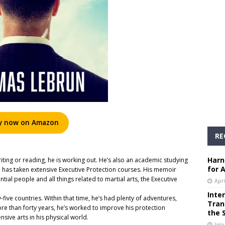
y now on Amazon
RE
Harn
iting or reading, he is working out. He’s also an academic studying
for 
nd has taken extensive Executive Protection courses. His memoir
ntial people and all things related to martial arts, the Executive
Apri
Inte
-five countries. Within that time, he’s had plenty of adventures,
Tran
re than forty years, he’s worked to improve his protection
the 
ensive arts in his physical world.
Janu