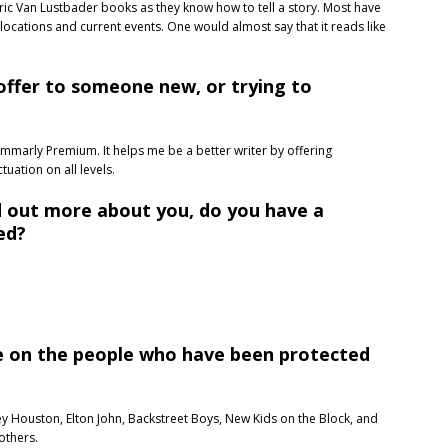
d Eric Van Lustbader books as they know how to tell a story. Most have
ocations and current events. One would almost say that it reads like
offer to someone new, or trying to
ammarly Premium. It helps me be a better writer by offering
uation on all levels.
d out more about you, do you have a
ed?
me on the people who have been protected
ey Houston, Elton John, Backstreet Boys, New Kids on the Block, and
others.