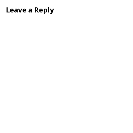
Leave a Reply