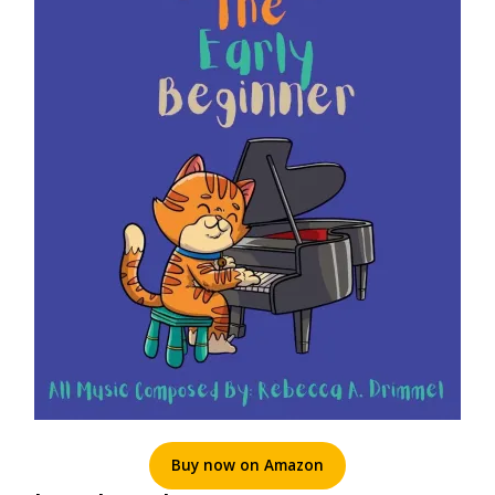
Buy now on Amazon