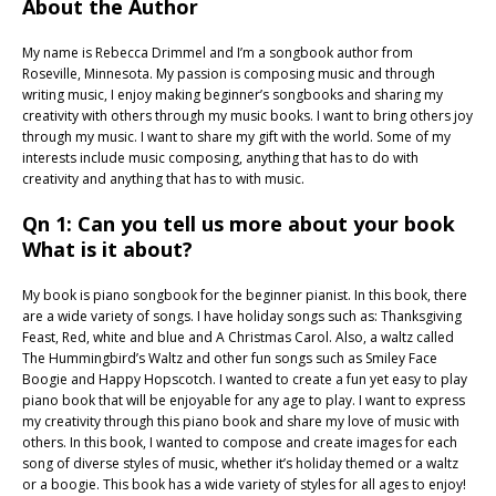
About the Author
My name is Rebecca Drimmel and I’m a songbook author from
Roseville, Minnesota. My passion is composing music and through
writing music, I enjoy making beginner’s songbooks and sharing my
creativity with others through my music books. I want to bring others joy
through my music. I want to share my gift with the world. Some of my
interests include music composing, anything that has to do with
creativity and anything that has to with music.
Qn 1: Can you tell us more about your book
What is it about?
My book is piano songbook for the beginner pianist. In this book, there
are a wide variety of songs. I have holiday songs such as: Thanksgiving
Feast, Red, white and blue and A Christmas Carol. Also, a waltz called
The Hummingbird’s Waltz and other fun songs such as Smiley Face
Boogie and Happy Hopscotch. I wanted to create a fun yet easy to play
piano book that will be enjoyable for any age to play. I want to express
my creativity through this piano book and share my love of music with
others. In this book, I wanted to compose and create images for each
song of diverse styles of music, whether it’s holiday themed or a waltz
or a boogie. This book has a wide variety of styles for all ages to enjoy!