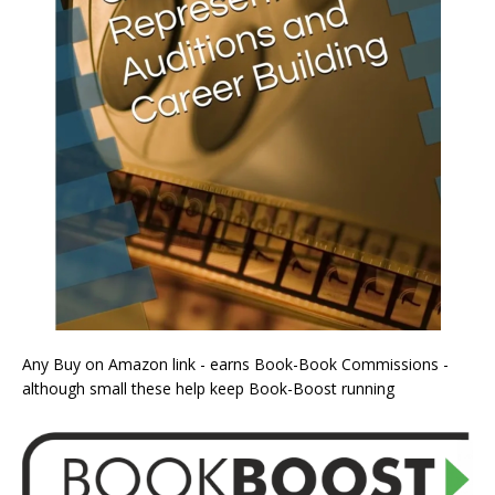
Any Buy on Amazon link - earns Book-Book Commissions -
although small these help keep Book-Boost running