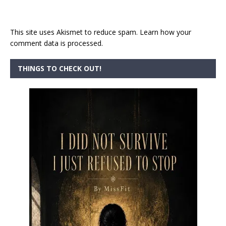
This site uses Akismet to reduce spam.
Learn how your
comment data is processed.
THINGS TO CHECK OUT!