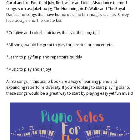
Carol and for Fourth of July, Red, white and blue. Also dance themed
songs such as: Jukebox jig, The Hummingbird’s Waltz and The Royal
Dance and songs that have humorous and fun images such as: Smiley
face boogie and The karate kid.
*Creative and colorful pictures that suit the song title
*All songs would be great to play for a recital or concert etc…
*Learn to play fun piano repertoire quickly
*Music to play and enjoy!
All 35 songs in this piano book are a way of learning piano and
expanding repertoire diversity. If you’re looking to start playing piano,
these songs would be a great way to start by playing easy yet fun music!