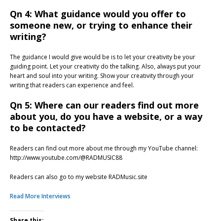
Qn 4: What guidance would you offer to
someone new, or trying to enhance their
writing?
The guidance I would give would be is to let your creativity be your
guiding point. Let your creativity do the talking. Also, always put your
heart and soul into your writing. Show your creativity through your
writing that readers can experience and feel.
Qn 5: Where can our readers find out more
about you, do you have a website, or a way
to be contacted?
Readers can find out more about me through my YouTube channel:
http://www.youtube.com/@RADMUSIC88
Readers can also go to my website RADMusic.site
Read More Interviews
Share this: