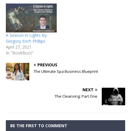
A Season in Lights By
Gregory Erich Phillips
April 27, 2021
In "BookBuzz"
PREVIOUS
The Ultimate Spa Business Blueprint
NEXT
The Cleansing: Part One
BE THE FIRST TO COMMENT