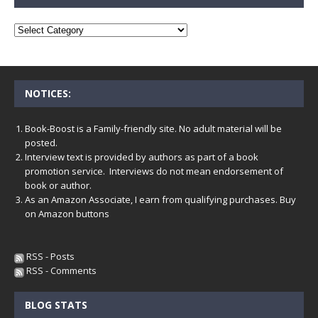
NOTICES:
Book-Boost is a Family-friendly site. No adult material will be
posted.
Interview text is provided by authors as part of a book
promotion service. Interviews do not mean endorsement of
book or author.
As an Amazon Associate, I earn from qualifying purchases. Buy
on Amazon buttons
RSS - Posts
RSS - Comments
BLOG STATS