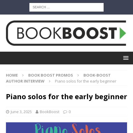
HOME
BOOK BOOST PROMOS
BOOK-BOOST
AUTHOR INTERVIEW
Piano solos for the early beginner
Piano solos for the early beginner
June 3, 2025
BookBoost
0