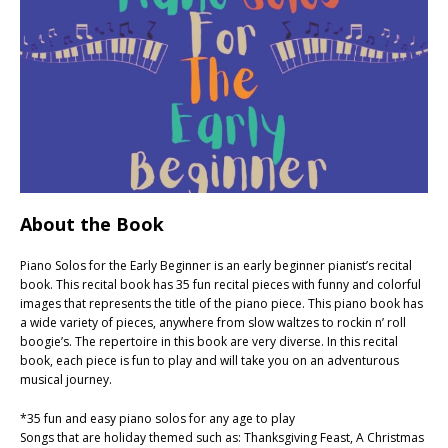
About the Book
Piano Solos for the Early Beginner is an early beginner pianist’s recital
book. This recital book has 35 fun recital pieces with funny and colorful
images that represents the title of the piano piece. This piano book has
a wide variety of pieces, anywhere from slow waltzes to rockin n’ roll
boogie’s. The repertoire in this book are very diverse. In this recital
book, each piece is fun to play and will take you on an adventurous
musical journey.
*35 fun and easy piano solos for any age to play
Songs that are holiday themed such as: Thanksgiving Feast, A Christmas