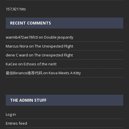
157,921 hits
RECENT COMMENTS
warmb472ae76fc0
on
Double Jeopardy
Marcus Nora
on
The Unexpected Flight
dene C ward
on
The Unexpected Flight
KaCee
on
Echoes of the neXt
最佳Binance推荐代码
on
Keva Meets A Kitty
THE ADMIN STUFF
Log in
Entries feed