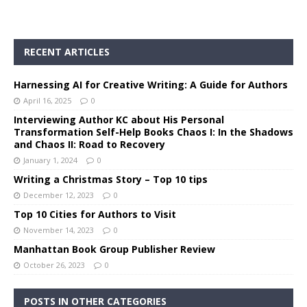
RECENT ARTICLES
Harnessing AI for Creative Writing: A Guide for Authors
April 16, 2025
0
Interviewing Author KC about His Personal
Transformation Self-Help Books Chaos I: In the Shadows
and Chaos II: Road to Recovery
January 1, 2024
0
Writing a Christmas Story – Top 10 tips
December 12, 2023
0
Top 10 Cities for Authors to Visit
November 14, 2023
0
Manhattan Book Group Publisher Review
October 26, 2023
0
POSTS IN OTHER CATEGORIES