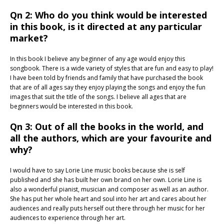
Qn 2: Who do you think would be interested
in this book, is it directed at any particular
market?
In this book I believe any beginner of any age would enjoy this
songbook. There is a wide variety of styles that are fun and easy to play!
I have been told by friends and family that have purchased the book
that are of all ages say they enjoy playing the songs and enjoy the fun
images that suit the title of the songs. I believe all ages that are
beginners would be interested in this book.
Qn 3: Out of all the books in the world, and
all the authors, which are your favourite and
why?
I would have to say Lorie Line music books because she is self
published and she has built her own brand on her own. Lorie Line is
also a wonderful pianist, musician and composer as well as an author.
She has put her whole heart and soul into her art and cares about her
audiences and really puts herself out there through her music for her
audiences to experience through her art.