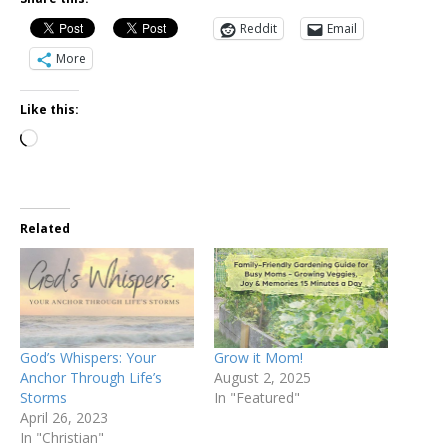
Reddit
Email
More
Like this:
Related
God’s Whispers: Your
Grow it Mom!
Anchor Through Life’s
August 2, 2025
Storms
In "Featured"
April 26, 2023
In "Christian"