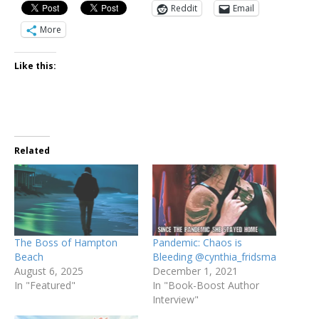
Reddit
Email
More
Like this:
Related
The Boss of Hampton
Pandemic: Chaos is
Beach
Bleeding @cynthia_fridsma
August 6, 2025
December 1, 2021
In "Featured"
In "Book-Boost Author
Interview"