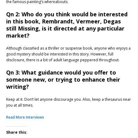
the famous painting’s whereabouts.
Qn 2: Who do you think would be interested
in this book, Rembrandt, Vermeer, Degas
still Missing, is it directed at any particular
market?
Although classified as a thriller or suspense book, anyone who enjoys a
good mystery should be interested in this story. However, full
disclosure, there is a bit of adult language peppered throughout.
Qn 3: What guidance would you offer to
someone new, or trying to enhance their
writing?
Keep at it. Don’t let anyone discourage you. Also, keep a thesaurus near
you at all times.
Read More Interviews
Share this: