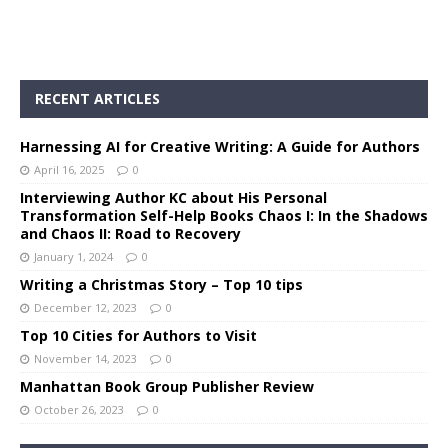
RECENT ARTICLES
Harnessing AI for Creative Writing: A Guide for Authors
April 16, 2025
0
Interviewing Author KC about His Personal
Transformation Self-Help Books Chaos I: In the Shadows
and Chaos II: Road to Recovery
January 1, 2024
0
Writing a Christmas Story – Top 10 tips
December 12, 2023
0
Top 10 Cities for Authors to Visit
November 14, 2023
0
Manhattan Book Group Publisher Review
October 26, 2023
0