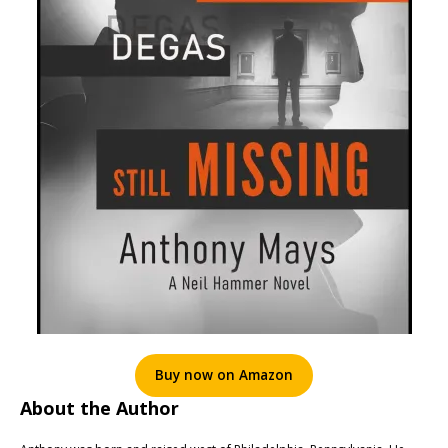
Buy now on Amazon
About the Author