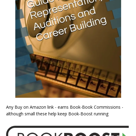
Any Buy on Amazon link - earns Book-Book Commissions -
although small these help keep Book-Boost running