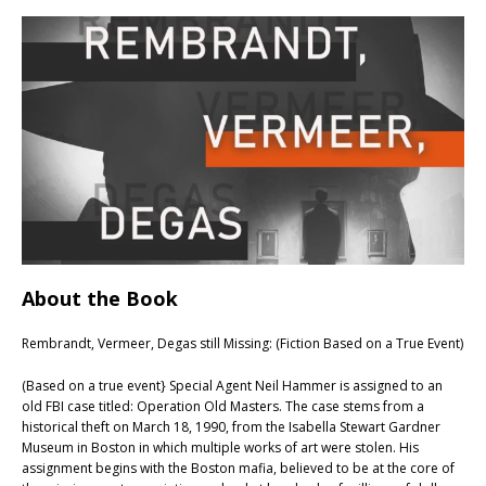
About the Book
Rembrandt, Vermeer, Degas still Missing: (Fiction Based on a True Event)
(Based on a true event} Special Agent Neil Hammer is assigned to an
old FBI case titled: Operation Old Masters. The case stems from a
historical theft on March 18, 1990, from the Isabella Stewart Gardner
Museum in Boston in which multiple works of art were stolen. His
assignment begins with the Boston mafia, believed to be at the core of