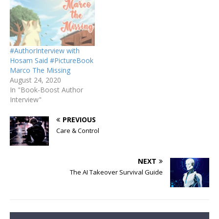
#AuthorInterview with
Hosam Said #PictureBook
Marco The Missing
August 24, 2020
In "Book-Boost Author
Interview"
PREVIOUS
Care & Control
NEXT
The AI Takeover Survival Guide