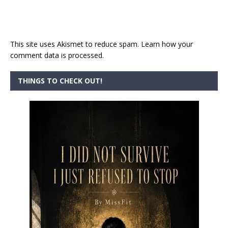
This site uses Akismet to reduce spam.
Learn how your
comment data is processed.
THINGS TO CHECK OUT!