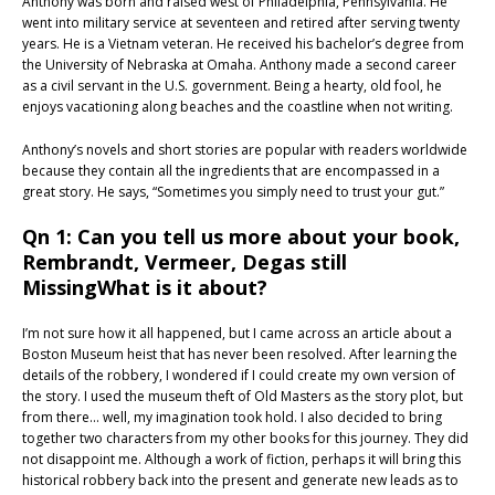
Anthony was born and raised west of Philadelphia, Pennsylvania. He
went into military service at seventeen and retired after serving twenty
years. He is a Vietnam veteran. He received his bachelor’s degree from
the University of Nebraska at Omaha. Anthony made a second career
as a civil servant in the U.S. government. Being a hearty, old fool, he
enjoys vacationing along beaches and the coastline when not writing.
Anthony’s novels and short stories are popular with readers worldwide
because they contain all the ingredients that are encompassed in a
great story. He says, “Sometimes you simply need to trust your gut.”
Qn 1: Can you tell us more about your book,
Rembrandt, Vermeer, Degas still
MissingWhat is it about?
I’m not sure how it all happened, but I came across an article about a
Boston Museum heist that has never been resolved. After learning the
details of the robbery, I wondered if I could create my own version of
the story. I used the museum theft of Old Masters as the story plot, but
from there… well, my imagination took hold. I also decided to bring
together two characters from my other books for this journey. They did
not disappoint me. Although a work of fiction, perhaps it will bring this
historical robbery back into the present and generate new leads as to