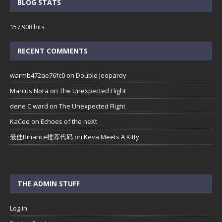
BLOG STATS
157,908 hits
RECENT COMMENTS
warmb472ae76fc0
on
Double Jeopardy
Marcus Nora
on
The Unexpected Flight
dene C ward
on
The Unexpected Flight
KaCee
on
Echoes of the neXt
最佳Binance推荐代码
on
Keva Meets A Kitty
THE ADMIN STUFF
Log in