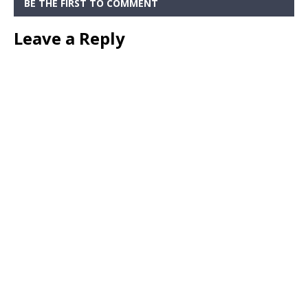
BE THE FIRST TO COMMENT
Leave a Reply