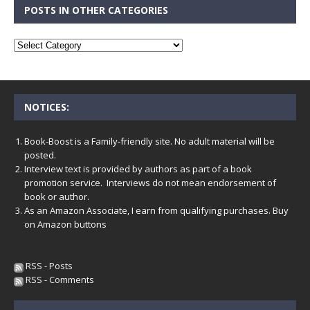
POSTS IN OTHER CATEGORIES
NOTICES:
Book-Boost is a Family-friendly site. No adult material will be
posted.
Interview text is provided by authors as part of a book
promotion service. Interviews do not mean endorsement of
book or author.
As an Amazon Associate, I earn from qualifying purchases. Buy
on Amazon buttons
RSS - Posts
RSS - Comments