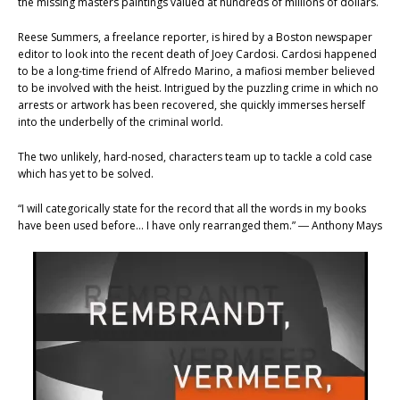
the missing masters paintings valued at hundreds of millions of dollars.
Reese Summers, a freelance reporter, is hired by a Boston newspaper
editor to look into the recent death of Joey Cardosi. Cardosi happened
to be a long-time friend of Alfredo Marino, a mafiosi member believed
to be involved with the heist. Intrigued by the puzzling crime in which no
arrests or artwork has been recovered, she quickly immerses herself
into the underbelly of the criminal world.
The two unlikely, hard-nosed, characters team up to tackle a cold case
which has yet to be solved.
“I will categorically state for the record that all the words in my books
have been used before… I have only rearranged them.” ― Anthony Mays