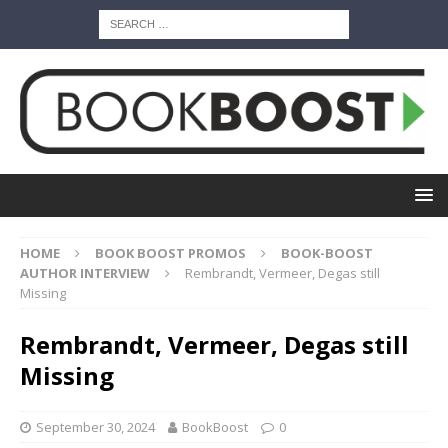
HOME
BOOK BOOST PROMOS
BOOK-BOOST
AUTHOR INTERVIEW
Rembrandt, Vermeer, Degas still
Missing
Rembrandt, Vermeer, Degas still
Missing
September 30, 2024
BookBoost
0