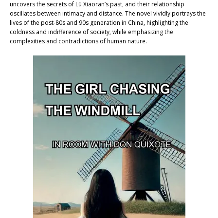
uncovers the secrets of Lü Xiaoran’s past, and their relationship
oscillates between intimacy and distance. The novel vividly portrays the
lives of the post-80s and 90s generation in China, highlighting the
coldness and indifference of society, while emphasizing the
complexities and contradictions of human nature.