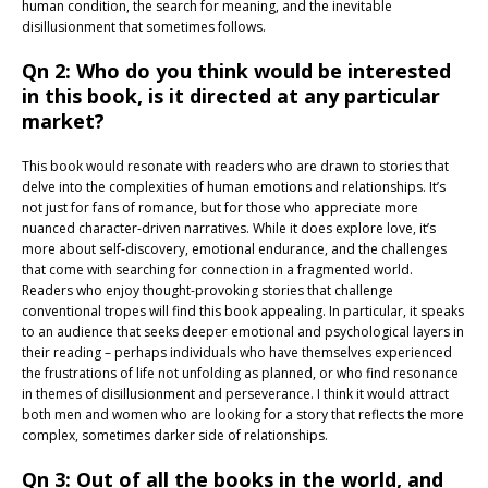
human condition, the search for meaning, and the inevitable
disillusionment that sometimes follows.
Qn 2: Who do you think would be interested
in this book, is it directed at any particular
market?
This book would resonate with readers who are drawn to stories that
delve into the complexities of human emotions and relationships. It’s
not just for fans of romance, but for those who appreciate more
nuanced character-driven narratives. While it does explore love, it’s
more about self-discovery, emotional endurance, and the challenges
that come with searching for connection in a fragmented world.
Readers who enjoy thought-provoking stories that challenge
conventional tropes will find this book appealing. In particular, it speaks
to an audience that seeks deeper emotional and psychological layers in
their reading – perhaps individuals who have themselves experienced
the frustrations of life not unfolding as planned, or who find resonance
in themes of disillusionment and perseverance. I think it would attract
both men and women who are looking for a story that reflects the more
complex, sometimes darker side of relationships.
Qn 3: Out of all the books in the world, and