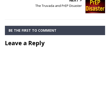
NEXT
The Truvada and PrEP Disaster
BE THE FIRST TO COMMENT
Leave a Reply