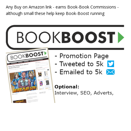
Any Buy on Amazon link - earns Book-Book Commissions -
although small these help keep Book-Boost running