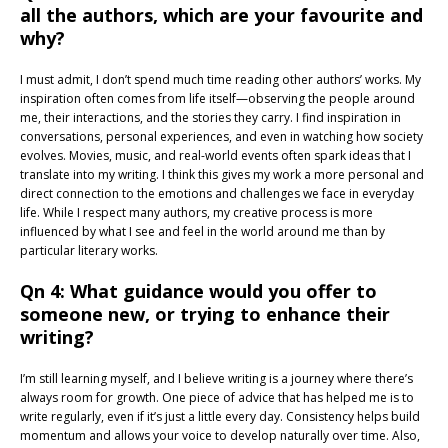
all the authors, which are your favourite and
why?
I must admit, I don’t spend much time reading other authors’ works. My
inspiration often comes from life itself—observing the people around
me, their interactions, and the stories they carry. I find inspiration in
conversations, personal experiences, and even in watching how society
evolves. Movies, music, and real-world events often spark ideas that I
translate into my writing. I think this gives my work a more personal and
direct connection to the emotions and challenges we face in everyday
life. While I respect many authors, my creative process is more
influenced by what I see and feel in the world around me than by
particular literary works.
Qn 4: What guidance would you offer to
someone new, or trying to enhance their
writing?
I’m still learning myself, and I believe writing is a journey where there’s
always room for growth. One piece of advice that has helped me is to
write regularly, even if it’s just a little every day. Consistency helps build
momentum and allows your voice to develop naturally over time. Also,