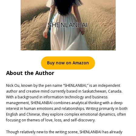
Buy now on Amazon
About the Author
Nick Ou, known by the pen name “SHENLANBAI,” is an independent
author and creative mind currently based in Saskatchewan, Canada.
With a background in information technology and business
management, SHENLANBAI combines analytical thinking with a deep
interest in human emotions and relationships. Writing primarily in both
English and Chinese, they explore complex emotional dynamics, often
focusing on themes of love, loss, and self-discovery.
Though relatively new to the writing scene, SHENLANBAI has already