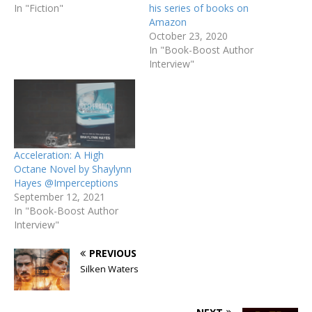
In "Fiction"
his series of books on
Amazon
October 23, 2020
In "Book-Boost Author
Interview"
Acceleration: A High
Octane Novel by Shaylynn
Hayes @Imperceptions
September 12, 2021
In "Book-Boost Author
Interview"
PREVIOUS
Silken Waters