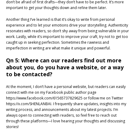
don’t be afraid of first drafts—they don’t have to be perfect. It’s more
important to get your thoughts down and refine them later.
Another thing I’ve learned is that it’s okay to write from personal
experience and to let your emotions drive your storytelling. Authenticity
resonates with readers, so don’t shy away from being vulnerable in your
work. Lastly, while it’s important to improve your craft, try not to get too
caught up in seeking perfection. Sometimes the rawness and
imperfection in writing are what make it unique and powerful.
Qn 5: Where can our readers find out more
about you, do you have a website, or a way
to be contacted?
At the moment, I don’t have a personal website, but readers can easily
connect with me on my Facebook public author page
https://www.facebook.com/61565737829625 or follow me on Twitter
https://x.com/SHENLANBAI. I frequently share updates, insights into my
writing process, and announcements about my latest projects. I’m
always open to connecting with readers, so feel free to reach out
through these platforms—I love hearing your thoughts and discussing
stories!