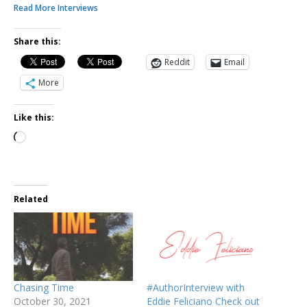
Read More Interviews
Share this:
Reddit
Email
More
Like this:
Related
Chasing Time
#AuthorInterview with
October 30, 2021
Eddie Feliciano Check out