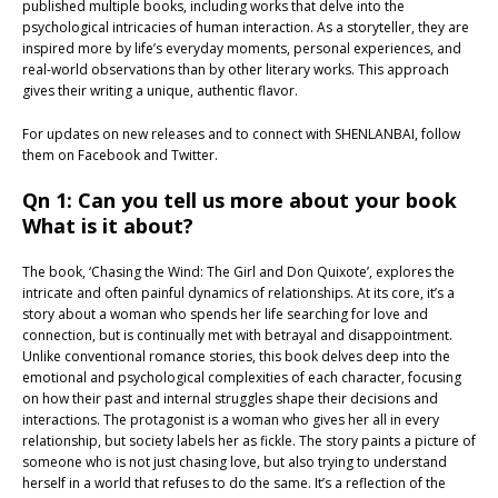
published multiple books, including works that delve into the
psychological intricacies of human interaction. As a storyteller, they are
inspired more by life’s everyday moments, personal experiences, and
real-world observations than by other literary works. This approach
gives their writing a unique, authentic flavor.
For updates on new releases and to connect with SHENLANBAI, follow
them on Facebook and Twitter.
Qn 1: Can you tell us more about your book
What is it about?
The book, ‘Chasing the Wind: The Girl and Don Quixote’, explores the
intricate and often painful dynamics of relationships. At its core, it’s a
story about a woman who spends her life searching for love and
connection, but is continually met with betrayal and disappointment.
Unlike conventional romance stories, this book delves deep into the
emotional and psychological complexities of each character, focusing
on how their past and internal struggles shape their decisions and
interactions. The protagonist is a woman who gives her all in every
relationship, but society labels her as fickle. The story paints a picture of
someone who is not just chasing love, but also trying to understand
herself in a world that refuses to do the same. It’s a reflection of the