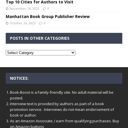
Top 10 Cities for Authors to Visit
November 14, 2023
0
Manhattan Book Group Publisher Review
October 26, 2023
0
POSTS IN OTHER CATEGORIES
NOTICES:
Book-Boost is a Family-friendly site. No adult material will be
posted.
Interview text is provided by authors as part of a book
promotion service. Interviews do not mean endorsement of
book or author.
As an Amazon Associate, I earn from qualifying purchases. Buy
on Amazon buttons