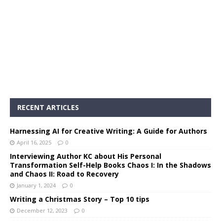
RECENT ARTICLES
Harnessing AI for Creative Writing: A Guide for Authors
April 16, 2025
0
Interviewing Author KC about His Personal
Transformation Self-Help Books Chaos I: In the Shadows
and Chaos II: Road to Recovery
January 1, 2024
0
Writing a Christmas Story – Top 10 tips
December 12, 2023
0