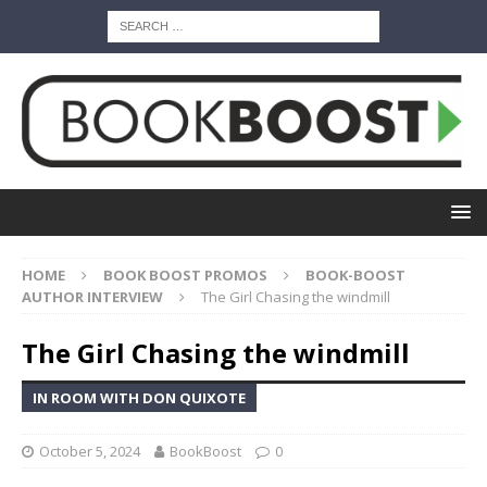
HOME
BOOK BOOST PROMOS
BOOK-BOOST
AUTHOR INTERVIEW
The Girl Chasing the windmill
The Girl Chasing the windmill
IN ROOM WITH DON QUIXOTE
October 5, 2024
BookBoost
0