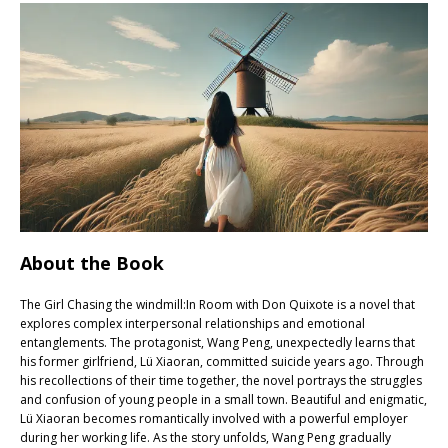
About the Book
The Girl Chasing the windmill:In Room with Don Quixote is a novel that
explores complex interpersonal relationships and emotional
entanglements. The protagonist, Wang Peng, unexpectedly learns that
his former girlfriend, Lü Xiaoran, committed suicide years ago. Through
his recollections of their time together, the novel portrays the struggles
and confusion of young people in a small town. Beautiful and enigmatic,
Lü Xiaoran becomes romantically involved with a powerful employer
during her working life. As the story unfolds, Wang Peng gradually