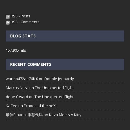
RSS - Posts
RSS - Comments
BLOG STATS
157,905 hits
RECENT COMMENTS
warmb472ae76fc0
on
Double Jeopardy
Marcus Nora
on
The Unexpected Flight
dene C ward
on
The Unexpected Flight
KaCee
on
Echoes of the neXt
最佳Binance推荐代码
on
Keva Meets A Kitty