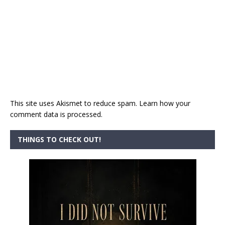
This site uses Akismet to reduce spam.
Learn how your
comment data is processed.
THINGS TO CHECK OUT!