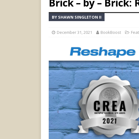
Brick – by – Brick
BY SHAWN SINGLETON II
December 31, 2021
BookBoost
Fea