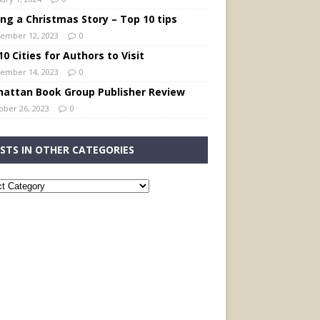
ing a Christmas Story – Top 10 tips
ember 12, 2023
0
0 Cities for Authors to Visit
ember 14, 2023
0
attan Book Group Publisher Review
ober 26, 2023
0
STS IN OTHER CATEGORIES