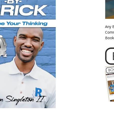
Any 
Commi
Book