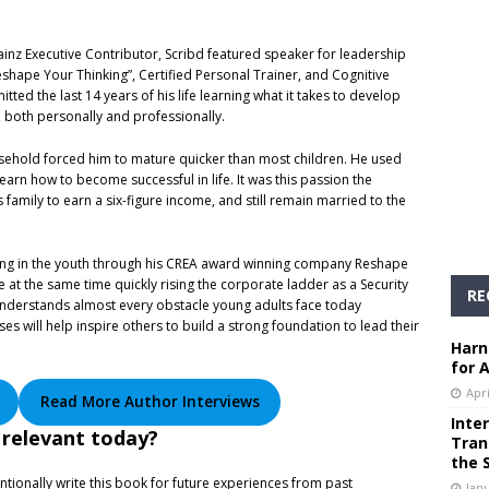
ainz Executive Contributor, Scribd featured speaker for leadership
eshape Your Thinking”, Certified Personal Trainer, and Cognitive
ed the last 14 years of his life learning what it takes to develop
, both personally and professionally.
ousehold forced him to mature quicker than most children. He used
arn how to become successful in life. It was this passion the
amily to earn a six-figure income, and still remain married to the
sting in the youth through his CREA award winning company Reshape
le at the same time quickly rising the corporate ladder as a Security
RE
nderstands almost every obstacle young adults face today
s will help inspire others to build a strong foundation to lead their
Harn
for 
Apri
Read More Author Interviews
Inte
 relevant today?
Tran
the 
ntionally write this book for future experiences from past
Janu