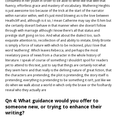
consumed in her youth in order to be able to write like that with that
fluency, effortless grace and mastery of vocabulary. Wuthering Heights
is just awesome too because of the trick at the start of the narrator
within narrator within, well it’s just mind blowing as is the love between
Heathcliff and, although is it so, I mean Catherine may say she IS him but
she certainly doesn’t behave in that manner when she doesn’t follow
through with marriage although I know there’s all that status and
prestige stuff going on too. And what about the dialect too, such
exquisite attention to, recollection of and ability to imitate, Emily Bronte
is simply a force of nature with which to be reckoned, plus I love that
word ‘wuthering’. Which leaves Rebecca, and perhaps the most
revelatory piece of news from a character in the whole history of
literature. I speak of course of something I shouldn’t spoil for readers
yet to attend to this text, just to say that things are certainly not what
they seem here and that really is the defining nature of great fiction, that
the characters are pretending, the plot is pretending, the story itself is
pretending, everything is pretending to be something it isn’t, just like we
do when we walk about a world in which only the brave or the foolhardy
reveal who they actually are
Qn 4: What guidance would you offer to
someone new, or trying to enhance their
writing?