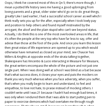
Oops, I think I’ve covered most of this in Qn 5; there’s more though, I
mean a potted life history sees me having a good upbringing from
loving parents and a great, older sister who’d go on to do great things,
greatly! Like I said earlier, I had a successful school career as well which I
think really sets you up for the after, especially when I took lowly pay
and position to help others and found myself mistreated by the
arrogant, the aloof and the plain stupid who can’t see beyond status.
Actually, I do think this is one of the most overlooked areas in life, that
it’s often the people at the very top who have far less to say, offer and
advise than those at the foot of the pole. And once you learn this lesson
then great vistas of life experience are opened up to you which would
otherwise have remained as closed as your mind, see Chaucer has
Millers & Knights at opposite ends of the strata talking together,
Shakespeare has Vincentio & Lucio interacting in Measure for Measure,
the great writers encompass the whole of the picture and not just one
single part. When I was doing well at school I was blind as a bat because
that’s what success does, it closes your eyes and puts the mockers on
thank you very much whereas when you face adversity, when you suffer,
that’s when you really begin to learn and understand, to feel and
empathise, to love not hate, to praise instead of mocking others. I
couldn’t write until I was 21 because I hadn’t had enough bad times, it
was only when I endured them that I was able to start putting pen to
paper to exorcise demons which had overtaken me through rough