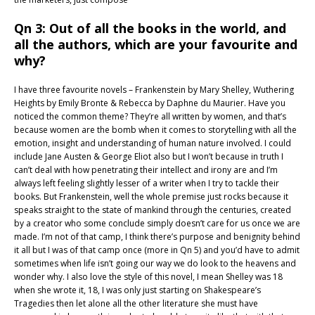
Qn 3: Out of all the books in the world, and
all the authors, which are your favourite and
why?
I have three favourite novels – Frankenstein by Mary Shelley, Wuthering
Heights by Emily Bronte & Rebecca by Daphne du Maurier. Have you
noticed the common theme? They’re all written by women, and that’s
because women are the bomb when it comes to storytelling with all the
emotion, insight and understanding of human nature involved. I could
include Jane Austen & George Eliot also but I won’t because in truth I
can’t deal with how penetrating their intellect and irony are and I’m
always left feeling slightly lesser of a writer when I try to tackle their
books. But Frankenstein, well the whole premise just rocks because it
speaks straight to the state of mankind through the centuries, created
by a creator who some conclude simply doesn’t care for us once we are
made. I’m not of that camp, I think there’s purpose and benignity behind
it all but I was of that camp once (more in Qn 5) and you’d have to admit
sometimes when life isn’t going our way we do look to the heavens and
wonder why. I also love the style of this novel, I mean Shelley was 18
when she wrote it, 18, I was only just starting on Shakespeare’s
Tragedies then let alone all the other literature she must have