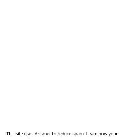
This site uses Akismet to reduce spam.
Learn how your