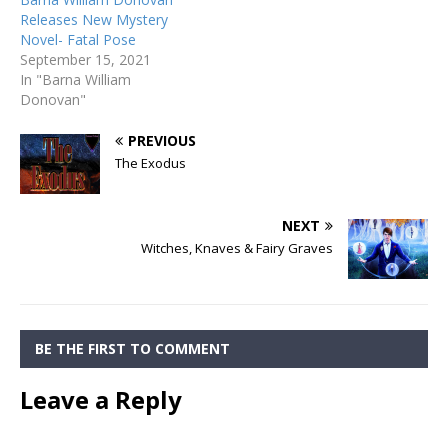
Releases New Mystery
Novel- Fatal Pose
September 15, 2021
In "Barna William
Donovan"
PREVIOUS
The Exodus
NEXT
Witches, Knaves & Fairy Graves
BE THE FIRST TO COMMENT
Leave a Reply