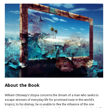
About the Book
William Ottoway’s Utopia concerns the dream of a man who seeks to
escape stresses of everyday life for promised ease in this world’s
tropics; to his dismay, he is unable to flee the influence of the one