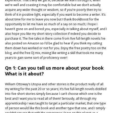
experience. That’s why we get ill, because we learn through it, when
we’re well and coasting it may be comfortable but we don’t actually
acquire any wider thought or wisdom, so if you’re poorly then try to
think of it in positive light, especially if you want to become a writer. It’s
about time for me to leave you now but I thank BookBoost for the
opportunity to let me have so much of a say on so much; I hope I
haven’t gone on and bored you, especially in talking about myself, and I
also hope you like my short story collection if indeed you decide to
purchase it. The five tales in there come from five full-length novels I’ve
also posted on Amazon so I’d be glad to hear if you think my cutting
them down has worked or not for you. Enjoy the free poetry too on the
blog, and the free DJ mix, mixing like writing a skill that took me many
years to gain some sort of proficiency over!
Qn 1: Can you tell us more about your book
What is it about?
William Ottoway’s Utopia and other stories is the product really of all
my writing for the past 20 or so years; it’s five full-length novels distilled
into five short stories simply because I can’t choose which one is the
best and I want you to read all of them! Seriously, all through my
apprenticeship I was taught to target a particular market, that one type
of person would like this book and another type that one, and I simply
couldn’t square that with the experience I have on this planet as a