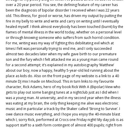
over a 20 year period. You see, the defining feature of my career has
been the diagnosis of bipolar disorder I received when I was 22 years
old. This illness, for good or worse, has driven my output by putting the
fire in my belly to write and write and carry on writing until I eventually
healed myself. I think almost everybody has been touched (burnt) by the
flames of mental illness in the world today, whether on a personal level
or through knowing someone who suffers from such horrid condition.
For me, writing was my way of fighting this debilitating evil which at
times I felt was personally trying to end me, and I only succeeded
almost two decades later when my wife gave birth to our premature
son and the fury which I felt attacked me as a young man came round
for a second attempt; it’s explained in my autobiography ‘Matthew’
about our boy, now a happy, healthy 5-year-old kid running about the
place as kids do. Also on the front page of my website is a link to a 40
minute DJ mix I made on Mixcloud. This in turn links to my favourite
character, Rick Adams, hero of my book Rick With A (Bipolar) View who
gets to play out some banging tunes at a nightclub just as I did when I
was a young man. At university, and in my second year when the illness
was eating at my brain, the only thing keeping me alive was electronic
music and in particular a track by the Shaker called ‘Strong to Survive’. I
owe dance music everything, and I hope you enjoy the 40-minute blast
which I, sorry Rick, performed at Crocs one Friday night! My day job is as
support staff to a sixth form contingent of almost 400 pupils; right from