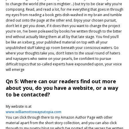
to change the world (the pen is mightier…) but try to be clear why you’re
composing. Read, and read a lot, for me everything that goes in through
my eyes from reading a book gets dish-washed in my brain and tumble
dried out onto the page at the other end. Enjoy your chosen pursuit,
don’t let it get you down, if it does then you want to change the project
you’re on, I’ve been poleaxed by books I’ve written through to the bitter
end without actually liking them at all by that late stage. You find you’ll
be like an iceberg, your published material on top with all your
unpublished stuff taking up room beneath your conscious waters. Go
where your thoughts take you, don’t listen to the usual round of haters
and naysayers who swine on your pearls, be confident to pursue
difficult topics that so-called experts have expounded upon, your voice
will emerge
Qn 5: Where can our readers find out more
about you, do you have a website, or a way
to be contacted?
My website is at
www.williamottowaysutopia.com
You can click through there to my Amazon Author Page with other
material apart from the short story collection, and you can also click
through to my poetry blog on which I’ve posted all the verses I’ve written