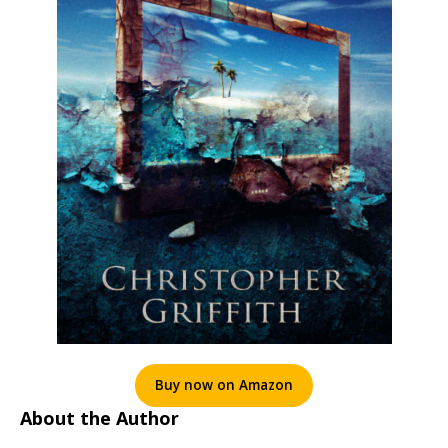
Buy now on Amazon
About the Author