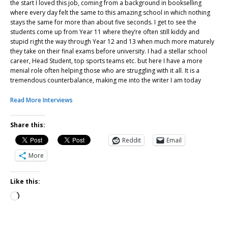
the start I loved this job, coming from a background in bookselling
where every day felt the same to this amazing school in which nothing
stays the same for more than about five seconds. I get to see the
students come up from Year 11 where they’re often still kiddy and
stupid right the way through Year 12 and 13 when much more maturely
they take on their final exams before university. I had a stellar school
career, Head Student, top sports teams etc. but here I have a more
menial role often helping those who are struggling with it all. It is a
tremendous counterbalance, making me into the writer I am today
Read More Interviews
Share this:
Reddit
Email
More
Like this: