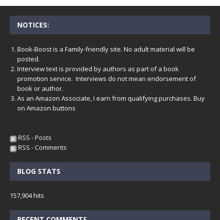
NOTICES:
Book-Boost is a Family-friendly site. No adult material will be
posted.
Interview text is provided by authors as part of a book
promotion service. Interviews do not mean endorsement of
book or author.
As an Amazon Associate, I earn from qualifying purchases. Buy
on Amazon buttons
RSS - Posts
RSS - Comments
BLOG STATS
157,904 hits
RECENT COMMENTS