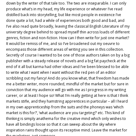
down by the writer of that tale too. The two are inseparable. I can only
produce what’s in my head, my life experience or whatever I’ve read
distilled back into storytelling, but like most people in existence I’ve
done quite a lot, had a while of experiences both good and bad, and
I’ve also read quite broadly, leaving the classical English Literature of my
university degree behind to spread myself thin across loads of different
genres, fiction and non-fiction. How can I then write for just one market?
It would be remiss of me, and so I’ve broadened out my oeuvre to
encompass those different areas of writing you see in this collection.
Secretly of course I wanted to be one of those authors taken on by a big
publisher with a steady release of novels and a big fat paycheck at the
end of it all but karma had other ideas and I’ve been blessed to be able
to write what I want when I want without the red pen of an editor
scribbling out my fancy! And do you know what, that freedom has made
me a better writer, more rounded, mindful of the market but for sure in
conviction that my audience will go with me as I progress in my writing
career, or at least I hope so! What I’m really getting at here is that I think
markets stifle, and they hamstring apprentices in particular – all I heard
in my own apprenticeship from the suits and the phoneys was ‘which
market is this for?’, ‘what audience are you targeting?’ etc. This kind of
thinking is simply anathema for the creative mind which only wishes to
have all bindings loose so that it can sweep about the sky where
inspiration rains thought upon its receptive mind. Leave the market for
the marketers, just compose