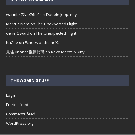
warmb472ae76fc0
on
Double Jeopardy
Marcus Nora
on
The Unexpected Flight
dene C ward
on
The Unexpected Flight
KaCee
on
Echoes of the neXt
最佳Binance推荐代码
on
Keva Meets A Kitty
THE ADMIN STUFF
Log in
Entries feed
Comments feed
WordPress.org