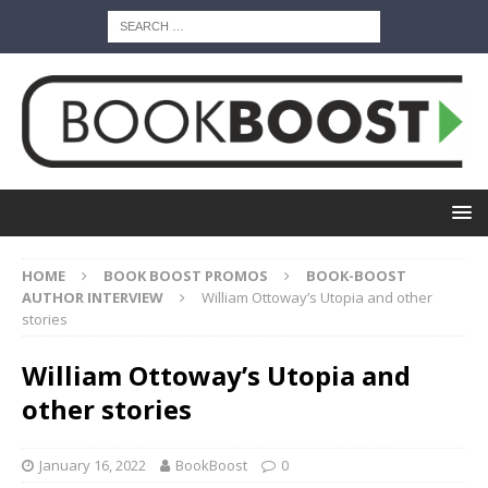
HOME
BOOK BOOST PROMOS
BOOK-BOOST
AUTHOR INTERVIEW
William Ottoway’s Utopia and other
stories
William Ottoway’s Utopia and
other stories
January 16, 2022
BookBoost
0