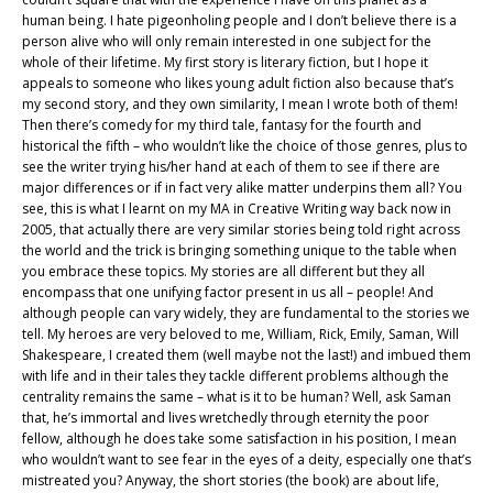
human being. I hate pigeonholing people and I don’t believe there is a
person alive who will only remain interested in one subject for the
whole of their lifetime. My first story is literary fiction, but I hope it
appeals to someone who likes young adult fiction also because that’s
my second story, and they own similarity, I mean I wrote both of them!
Then there’s comedy for my third tale, fantasy for the fourth and
historical the fifth – who wouldn’t like the choice of those genres, plus to
see the writer trying his/her hand at each of them to see if there are
major differences or if in fact very alike matter underpins them all? You
see, this is what I learnt on my MA in Creative Writing way back now in
2005, that actually there are very similar stories being told right across
the world and the trick is bringing something unique to the table when
you embrace these topics. My stories are all different but they all
encompass that one unifying factor present in us all – people! And
although people can vary widely, they are fundamental to the stories we
tell. My heroes are very beloved to me, William, Rick, Emily, Saman, Will
Shakespeare, I created them (well maybe not the last!) and imbued them
with life and in their tales they tackle different problems although the
centrality remains the same – what is it to be human? Well, ask Saman
that, he’s immortal and lives wretchedly through eternity the poor
fellow, although he does take some satisfaction in his position, I mean
who wouldn’t want to see fear in the eyes of a deity, especially one that’s
mistreated you? Anyway, the short stories (the book) are about life,