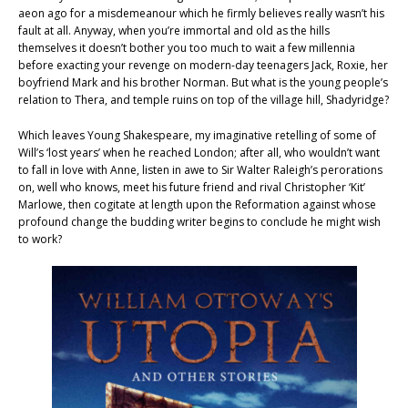
aeon ago for a misdemeanour which he firmly believes really wasn’t his
fault at all. Anyway, when you’re immortal and old as the hills
themselves it doesn’t bother you too much to wait a few millennia
before exacting your revenge on modern-day teenagers Jack, Roxie, her
boyfriend Mark and his brother Norman. But what is the young people’s
relation to Thera, and temple ruins on top of the village hill, Shadyridge?
Which leaves Young Shakespeare, my imaginative retelling of some of
Will’s ‘lost years’ when he reached London; after all, who wouldn’t want
to fall in love with Anne, listen in awe to Sir Walter Raleigh’s perorations
on, well who knows, meet his future friend and rival Christopher ‘Kit’
Marlowe, then cogitate at length upon the Reformation against whose
profound change the budding writer begins to conclude he might wish
to work?