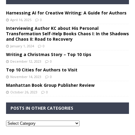
Harnessing AI for Creative Writing: A Guide for Authors
April 16, 2025
0
Interviewing Author KC about His Personal
Transformation Self-Help Books Chaos I: In the Shadows
and Chaos II: Road to Recovery
January 1, 2024
0
Writing a Christmas Story – Top 10 tips
December 12, 2023
0
Top 10 Cities for Authors to Visit
November 14, 2023
0
Manhattan Book Group Publisher Review
October 26, 2023
0
POSTS IN OTHER CATEGORIES