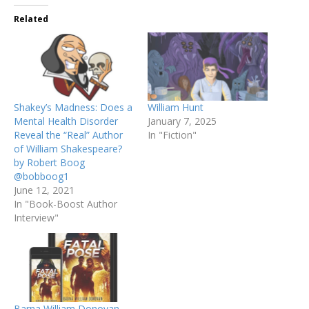
Related
Shakey’s Madness: Does a
William Hunt
Mental Health Disorder
January 7, 2025
Reveal the “Real” Author
In "Fiction"
of William Shakespeare?
by Robert Boog
@bobboog1
June 12, 2021
In "Book-Boost Author
Interview"
Barna William Donovan