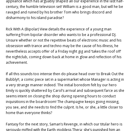
appliance which has arguably shaped all our experience in the last half-
century, the humble television set! William is a good man, but will he be
ravaged and ruined by his brother Tom who brings discord and
disharmony to his island paradise?
Rick With A (Bipolar) View details the experience of a young man
suffering from bipolar disorder who wants to be a professional DJ.
Unsure whether or not the repetitive beats of electronic music and his
obsession with trance and techno may be the cause of his illness, he
nevertheless accepts offer of a Friday night gig and ‘takes the roof off’
the nightclub, coming down back at home in glow and reflection of his
achievement.
If all this sounds too intense then do please head over to Break Out the
Bubbly!!, a comic piece set in a supermarket whose Manager is acting in
a very strange manner indeed. The initial boredom felt by our hero
Emily is quickly shattered by Carol’s arrival and subsequent farce as she
seems intent on closing the shop during opening hours to conduct
inquisitions in the boardroom! The champagne keeps going missing,
you see, and she needs to find the culprit. Is he, or she, a little closer to
home than everyone thinks?
Fantasy for the next story, Saman’s Revenge, in which our titular hero is
seriously miffed with the Earth-goddess Thera; she’s punished him an