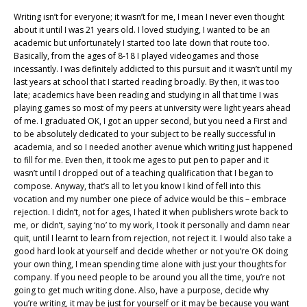
Writing isn’t for everyone; it wasn’t for me, I mean I never even thought
about it until I was 21 years old. I loved studying, I wanted to be an
academic but unfortunately I started too late down that route too.
Basically, from the ages of 8-18 I played videogames and those
incessantly. I was definitely addicted to this pursuit and it wasn’t until my
last years at school that I started reading broadly. By then, it was too
late; academics have been reading and studying in all that time I was
playing games so most of my peers at university were light years ahead
of me. I graduated OK, I got an upper second, but you need a First and
to be absolutely dedicated to your subject to be really successful in
academia, and so I needed another avenue which writing just happened
to fill for me. Even then, it took me ages to put pen to paper and it
wasn’t until I dropped out of a teaching qualification that I began to
compose. Anyway, that’s all to let you know I kind of fell into this
vocation and my number one piece of advice would be this – embrace
rejection. I didn’t, not for ages, I hated it when publishers wrote back to
me, or didn’t, saying ‘no’ to my work, I took it personally and damn near
quit, until I learnt to learn from rejection, not reject it. I would also take a
good hard look at yourself and decide whether or not you’re OK doing
your own thing, I mean spending time alone with just your thoughts for
company. If you need people to be around you all the time, you’re not
going to get much writing done. Also, have a purpose, decide why
you’re writing, it may be just for yourself or it may be because you want