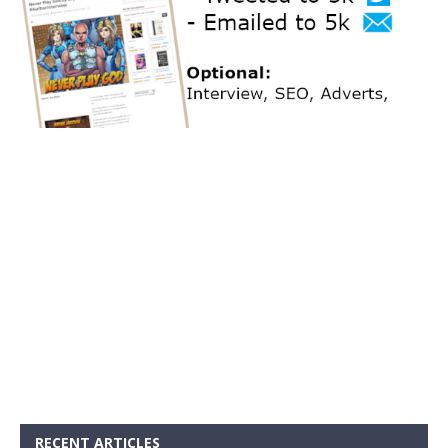
RECENT ARTICLES