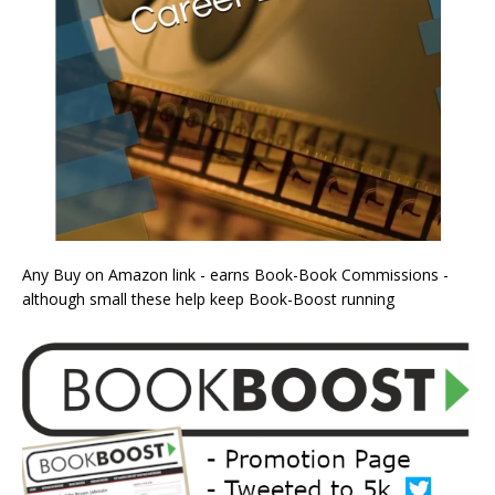
Any Buy on Amazon link - earns Book-Book Commissions -
although small these help keep Book-Boost running