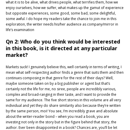
what it is to be alive, what drives people, what terrifies them, how we
enjoy ourselves, how we suffer, what makes up the gamut of experience
but opposite experiences, some good, some bad, some delightful,
some awful. I do hope my readers take the chance to join me in this
exploration, the writer needs his/her audience as company/mirror in
life’s examination
Qn 2: Who do you think would be interested
in this book, is it directed at any particular
market?
Markets suck! I genuinely believe this, well certainly in terms of writing, I
mean what self-respecting author finds a genre that suits them and then
continues composing in that genre for the rest of their days? Well,
maybe someone taken on by a big publisher or agent but that’s
certainly not the life for me, no siree, people are incredibly various,
complex and broad-ranging in their taste, and I want to provide the
same for my audience. The five short stories in this volume are all very
individual and yet they do share similarity also because they’re written
by the same person, moi! You see, I’m incredibly grave and absolute
about the writer-reader bond – when you read a book, you are
investing not only in the story but in the figure behind that story, the
author. Ever been disappointed in a book? Chances are, you’ll be let