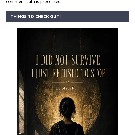
comment data is processed.
THINGS TO CHECK OUT!