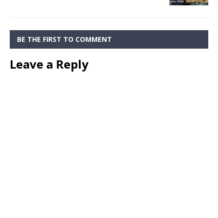
BE THE FIRST TO COMMENT
Leave a Reply