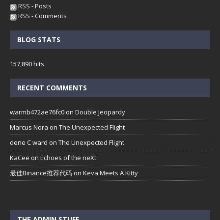
RSS - Posts
RSS - Comments
BLOG STATS
157,890 hits
RECENT COMMENTS
warmb472ae76fc0
on
Double Jeopardy
Marcus Nora
on
The Unexpected Flight
dene C ward
on
The Unexpected Flight
KaCee
on
Echoes of the neXt
最佳Binance推荐代码
on
Keva Meets A Kitty
THE ADMIN STUFF