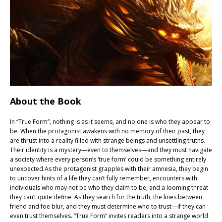
About the Book
In “True Form”, nothing is as it seems, and no one is who they appear to
be. When the protagonist awakens with no memory of their past, they
are thrust into a reality filled with strange beings and unsettling truths.
Their identity is a mystery—even to themselves—and they must navigate
a society where every person’s ‘true form’ could be something entirely
unexpected.As the protagonist grapples with their amnesia, they begin
to uncover hints of a life they can’t fully remember, encounters with
individuals who may not be who they claim to be, and a looming threat
they can’t quite define. As they search for the truth, the lines between
friend and foe blur, and they must determine who to trust—if they can
even trust themselves. “True Form” invites readers into a strange world