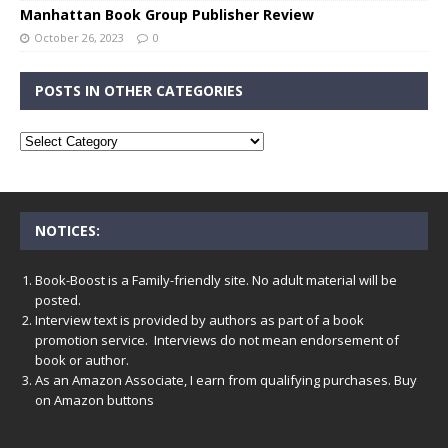
Manhattan Book Group Publisher Review
October 26, 2023
0
POSTS IN OTHER CATEGORIES
NOTICES:
Book-Boost is a Family-friendly site. No adult material will be
posted.
Interview text is provided by authors as part of a book
promotion service. Interviews do not mean endorsement of
book or author.
As an Amazon Associate, I earn from qualifying purchases. Buy
on Amazon buttons