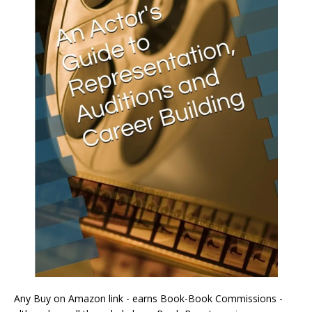
Any Buy on Amazon link - earns Book-Book Commissions -