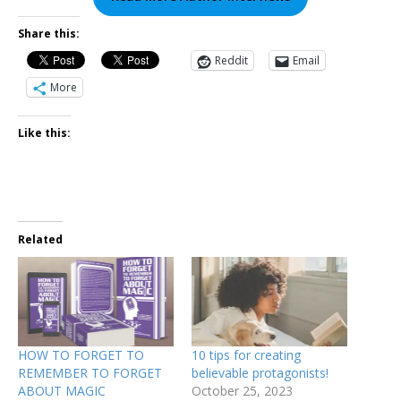
Share this:
Reddit
Email
More
Like this:
Related
HOW TO FORGET TO
10 tips for creating
REMEMBER TO FORGET
believable protagonists!
ABOUT MAGIC
October 25, 2023