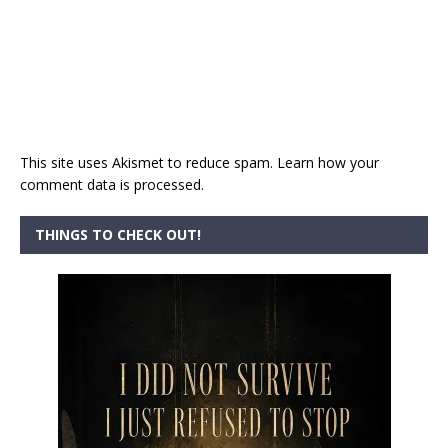
This site uses Akismet to reduce spam.
Learn how your
comment data is processed.
THINGS TO CHECK OUT!