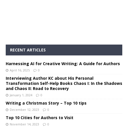
RECENT ARTICLES
Harnessing AI for Creative Writing: A Guide for Authors
April 16, 2025
0
Interviewing Author KC about His Personal
Transformation Self-Help Books Chaos I: In the Shadows
and Chaos II: Road to Recovery
January 1, 2024
0
Writing a Christmas Story – Top 10 tips
December 12, 2023
0
Top 10 Cities for Authors to Visit
November 14, 2023
0