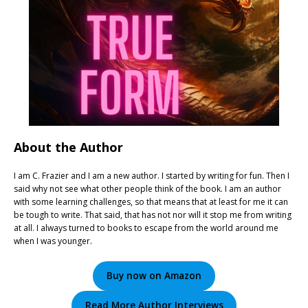
About the Author
I am C. Frazier and I am a new author. I started by writing for fun. Then I
said why not see what other people think of the book. I am an author
with some learning challenges, so that means that at least for me it can
be tough to write. That said, that has not nor will it stop me from writing
at all. I always turned to books to escape from the world around me
when I was younger.
Buy now on Amazon
Read More Author Interviews