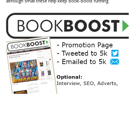
although small these help keep Book-Boost running