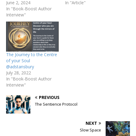
June 2, 2024
In "Article"
In "Book-Boost Author
Interview"
The Journey to the Centre
of your Soul
@adstansbury
July 28, 2022
In "Book-Boost Author
Interview"
PREVIOUS
The Sentience Protocol
NEXT
Slow Space