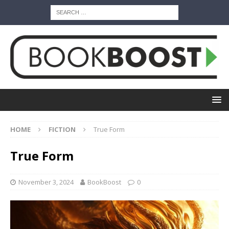
HOME
FICTION
True Form
True Form
November 3, 2024
BookBoost
0