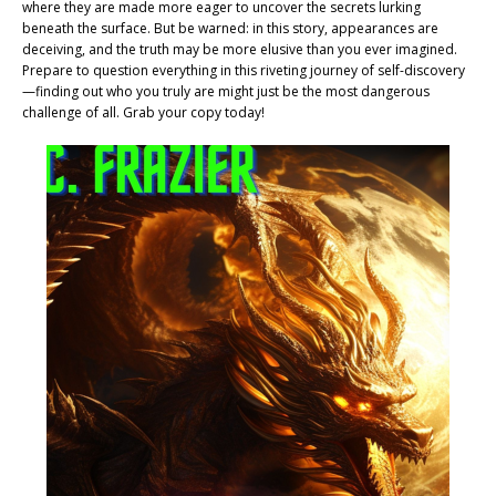
where they are made more eager to uncover the secrets lurking
beneath the surface. But be warned: in this story, appearances are
deceiving, and the truth may be more elusive than you ever imagined.
Prepare to question everything in this riveting journey of self-discovery
—finding out who you truly are might just be the most dangerous
challenge of all. Grab your copy today!