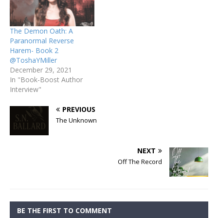
The Demon Oath: A
Paranormal Reverse
Harem- Book 2
@ToshaYMiller
December 29, 2021
In "Book-Boost Author
Interview"
PREVIOUS
The Unknown
NEXT
Off The Record
BE THE FIRST TO COMMENT