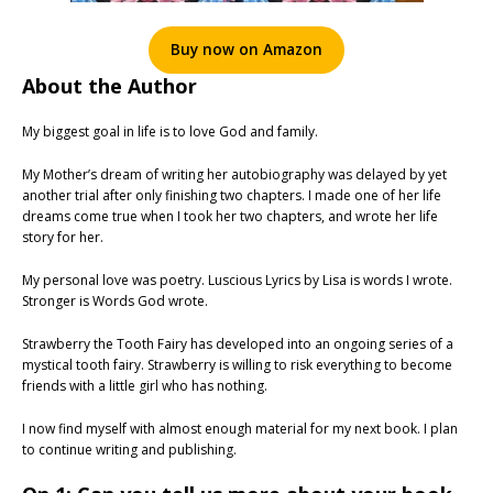
Buy now on Amazon
About the Author
My biggest goal in life is to love God and family.
My Mother’s dream of writing her autobiography was delayed by yet
another trial after only finishing two chapters. I made one of her life
dreams come true when I took her two chapters, and wrote her life
story for her.
My personal love was poetry. Luscious Lyrics by Lisa is words I wrote.
Stronger is Words God wrote.
Strawberry the Tooth Fairy has developed into an ongoing series of a
mystical tooth fairy. Strawberry is willing to risk everything to become
friends with a little girl who has nothing.
I now find myself with almost enough material for my next book. I plan
to continue writing and publishing.