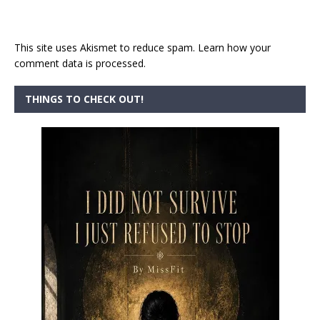
This site uses Akismet to reduce spam.
Learn how your
comment data is processed.
THINGS TO CHECK OUT!