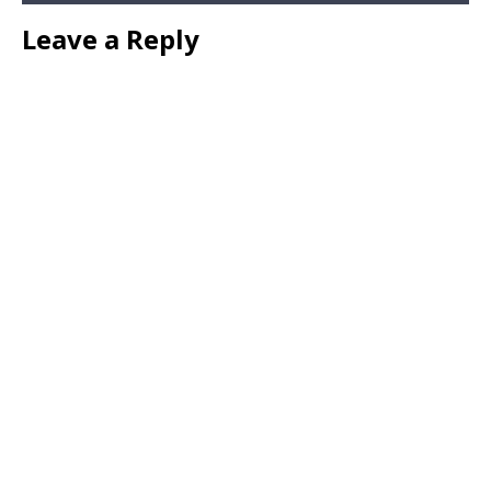
Leave a Reply