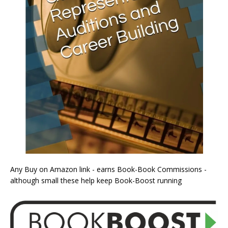
Any Buy on Amazon link - earns Book-Book Commissions -
although small these help keep Book-Boost running