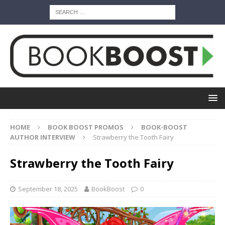
HOME
BOOK BOOST PROMOS
BOOK-BOOST
AUTHOR INTERVIEW
Strawberry the Tooth Fairy
Strawberry the Tooth Fairy
September 18, 2025
BookBoost
0