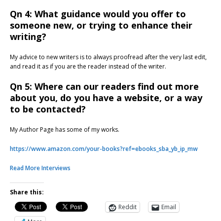
Qn 4: What guidance would you offer to
someone new, or trying to enhance their
writing?
My advice to new writers is to always proofread after the very last edit,
and read it as if you are the reader instead of the writer.
Qn 5: Where can our readers find out more
about you, do you have a website, or a way
to be contacted?
My Author Page has some of my works.
https://www.amazon.com/your-books?ref=ebooks_sba_yb_ip_mw
Read More Interviews
Share this:
Reddit
Email