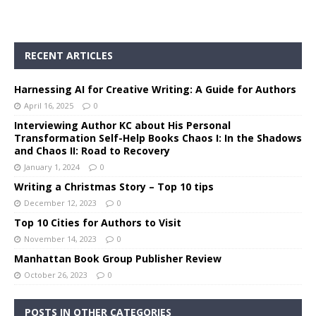
RECENT ARTICLES
Harnessing AI for Creative Writing: A Guide for Authors
April 16, 2025
0
Interviewing Author KC about His Personal
Transformation Self-Help Books Chaos I: In the Shadows
and Chaos II: Road to Recovery
January 1, 2024
0
Writing a Christmas Story – Top 10 tips
December 12, 2023
0
Top 10 Cities for Authors to Visit
November 14, 2023
0
Manhattan Book Group Publisher Review
October 26, 2023
0
POSTS IN OTHER CATEGORIES