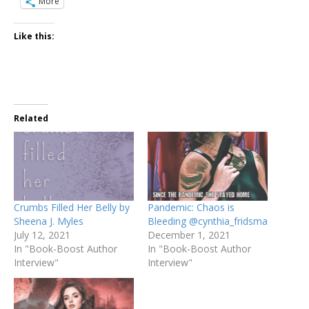
More
Like this:
Related
Crumbs Filled Her Belly by
Pandemic: Chaos is
Sheena J. Myles
Bleeding @cynthia_fridsma
July 12, 2021
December 1, 2021
In "Book-Boost Author
In "Book-Boost Author
Interview"
Interview"