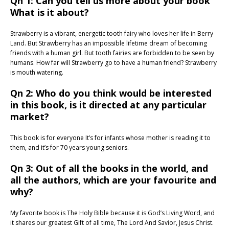
Qn 1: Can you tell us more about your book
What is it about?
Strawberry is a vibrant, energetic tooth fairy who loves her life in Berry
Land. But Strawberry has an impossible lifetime dream of becoming
friends with a human girl. But tooth fairies are forbidden to be seen by
humans. How far will Strawberry go to have a human friend? Strawberry
is mouth watering.
Qn 2: Who do you think would be interested
in this book, is it directed at any particular
market?
This book is for everyone It’s for infants whose mother is reading it to
them, and it’s for 70 years young seniors.
Qn 3: Out of all the books in the world, and
all the authors, which are your favourite and
why?
My favorite book is The Holy Bible because it is God’s Living Word, and
it shares our greatest Gift of all time, The Lord And Savior, Jesus Christ.