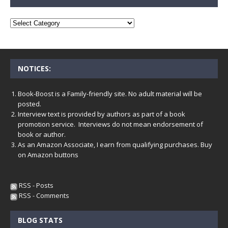
NOTICES:
Book-Boost is a Family-friendly site. No adult material will be
posted.
Interview text is provided by authors as part of a book
promotion service. Interviews do not mean endorsement of
book or author.
As an Amazon Associate, I earn from qualifying purchases. Buy
on Amazon buttons
RSS - Posts
RSS - Comments
BLOG STATS