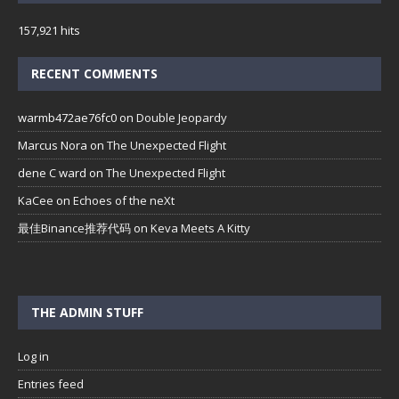
157,921 hits
RECENT COMMENTS
warmb472ae76fc0
on
Double Jeopardy
Marcus Nora
on
The Unexpected Flight
dene C ward
on
The Unexpected Flight
KaCee
on
Echoes of the neXt
最佳Binance推荐代码
on
Keva Meets A Kitty
THE ADMIN STUFF
Log in
Entries feed