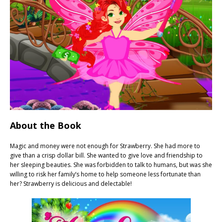
About the Book
Magic and money were not enough for Strawberry. She had more to
give than a crisp dollar bill. She wanted to give love and friendship to
her sleeping beauties. She was forbidden to talk to humans, but was she
willing to risk her family’s home to help someone less fortunate than
her? Strawberry is delicious and delectable!