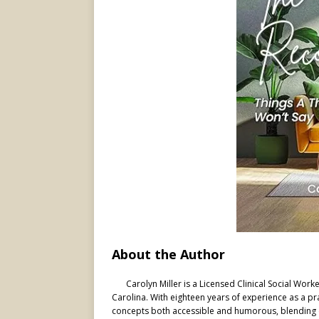
About the Author
Carolyn Miller is a Licensed Clinical Social Wor
Carolina. With eighteen years of experience as a pr
concepts both accessible and humorous, blending clin