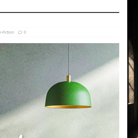
-Fiction
0