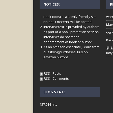
NOTICES:
R
Book-Boost is a Family-friendly site.
war
No adult material will be posted.
Mar
Interview text is provided by authors
as part of a book promotion service.
den
Interviews do not mean
KaC
endorsement of book or author.
As an Amazon Associate, I earn from
最佳
qualifying purchases. Buy on
Kitty
Amazon buttons
RSS - Posts
RSS - Comments
BLOG STATS
157,914 hits