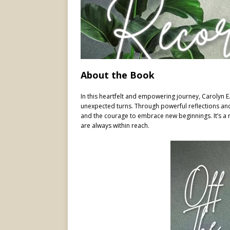
About the Book
In this heartfelt and empowering journey, Carolyn E.
unexpected turns. Through powerful reflections and 
and the courage to embrace new beginnings. It’s a 
are always within reach.