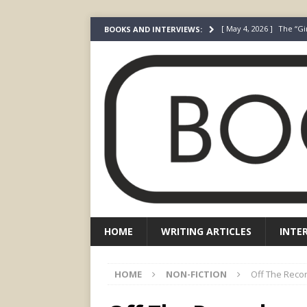
[ May 4, 2026 ]
The “Gi
BOOKS AND INTERVIEWS:
Prada
FEATURED
[ March 3, 2026 ]
The R
[ December 22, 2025 ]
[ July 24, 2026 ]
I Did N
[ July 22, 2026 ]
An Acto
FICTION
HOME
WRITING ARTICLES
INTE
HOME
NON-FICTION
Off The Reco