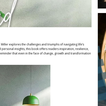
 Miller explores the challenges and triumphs of navigating life’s
personal insights, this book offers readers inspiration, resilience,
reminder that even in the face of change, growth and transformation