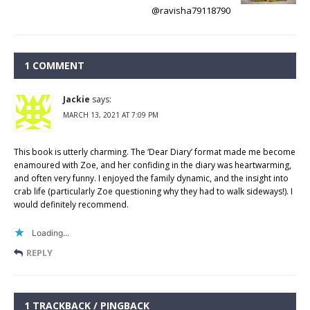
@ravisha79118790
1 COMMENT
Jackie
says:
MARCH 13, 2021 AT 7:09 PM
This book is utterly charming. The ‘Dear Diary’ format made me become
enamoured with Zoe, and her confiding in the diary was heartwarming,
and often very funny. I enjoyed the family dynamic, and the insight into
crab life (particularly Zoe questioning why they had to walk sideways!). I
would definitely recommend.
Loading...
REPLY
1 TRACKBACK / PINGBACK