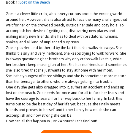
Book 1:
Lost on the Beach
Zoe is a clever little crab, who is very curious about the exciting world
around her. However, she is also afraid to face the many challenges that
wait for her on the crowded beach, outside her safe and cozy hole. To
accomplish her desire of getting out, discovering new places and
making many new friends, she has to deal with predators, humans,
snakes, and all kind of unplanned surprises.
Zoe is puzzled and bothered by the fact that she walks sideways. She
thinks it is silly and very inefficient. She keeps trying to walk forward. She
is always questioning her brothers why only crabs walk like this, while
her brothers keep making fun of her. She has no friends and sometimes
she is so tired that she just wants to stay at home with her mom.
She is the youngest of three siblings and she is sometimes more mature
than her teenager brothers, who are always getting into trouble.
One day she gets also dragged into it, suffers an accident and ends up
lost on the beach. Zoe needs for once and for all to face her fears and
have the courage to search for her way back to her family. In fact, this
turns out to be the best day of her life yet, because she finally meets
friends and proves to herself and to her family how much she can
accomplish and how strong she can be.
How can all this happen in just 24 hours? Let’s find out!