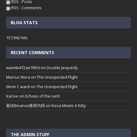
RSS - Posts
RSS - Comments
BLOG STATS
157,942 hits
RECENT COMMENTS
warmb472ae76fc0
on
Double Jeopardy
Marcus Nora
on
The Unexpected Flight
dene C ward
on
The Unexpected Flight
KaCee
on
Echoes of the neXt
最佳Binance推荐代码
on
Keva Meets A Kitty
THE ADMIN STUFF