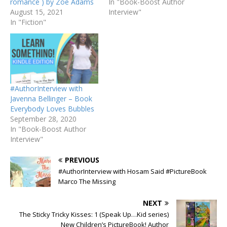
romance ) by Zoe Adams
In "Book-Boost Author
August 15, 2021
Interview"
In "Fiction"
#AuthorInterview with
Javenna Bellinger – Book
Everybody Loves Bubbles
September 28, 2020
In "Book-Boost Author
Interview"
PREVIOUS
#AuthorInterview with Hosam Said #PictureBook
Marco The Missing
NEXT
The Sticky Tricky Kisses: 1 (Speak Up…Kid series)
New Children’s PictureBook! Author