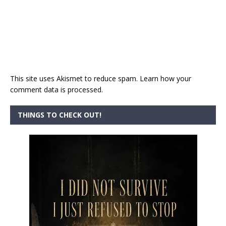
This site uses Akismet to reduce spam.
Learn how your
comment data is processed.
THINGS TO CHECK OUT!