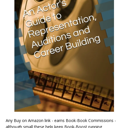
Any Buy on Amazon link - earns Book-Book Commissions -
although small these help keep Book-Boost running