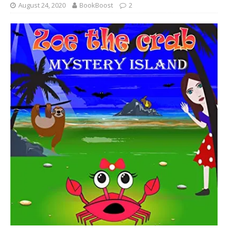
August 24, 2020
BookBoost
2