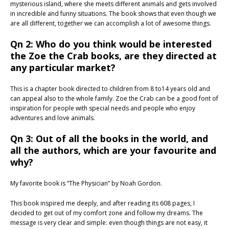
mysterious island, where she meets different animals and gets involved
in incredible and funny situations. The book shows that even though we
are all different, together we can accomplish a lot of awesome things.
Qn 2: Who do you think would be interested
the Zoe the Crab books, are they directed at
any particular market?
This is a chapter book directed to children from 8 to14 years old and
can appeal also to the whole family. Zoe the Crab can be a good font of
inspiration for people with special needs and people who enjoy
adventures and love animals.
Qn 3: Out of all the books in the world, and
all the authors, which are your favourite and
why?
My favorite book is “The Physician” by Noah Gordon.
This book inspired me deeply, and after reading its 608 pages, I
decided to get out of my comfort zone and follow my dreams. The
message is very clear and simple: even though things are not easy, it