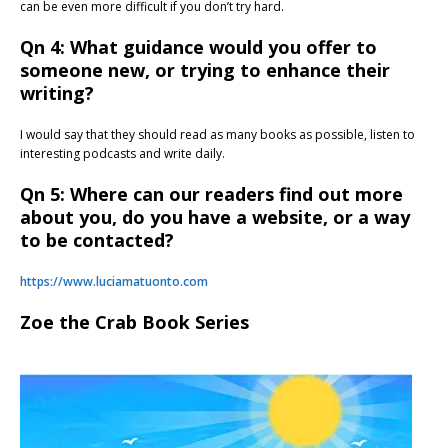
can be even more difficult if you don’t try hard.
Qn 4: What guidance would you offer to
someone new, or trying to enhance their
writing?
I would say that they should read as many books as possible, listen to
interesting podcasts and write daily.
Qn 5: Where can our readers find out more
about you, do you have a website, or a way
to be contacted?
https://www.luciamatuonto.com
Zoe the Crab Book Series