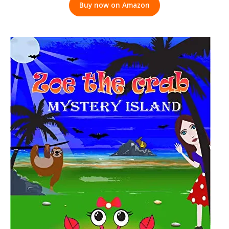
Buy now on Amazon