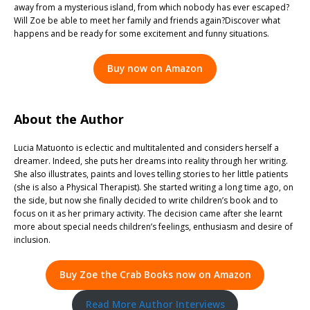
away from a mysterious island, from which nobody has ever escaped?
Will Zoe be able to meet her family and friends again?Discover what
happens and be ready for some excitement and funny situations.
Buy now on Amazon
About the Author
Lucia Matuonto is eclectic and multitalented and considers herself a
dreamer. Indeed, she puts her dreams into reality through her writing.
She also illustrates, paints and loves telling stories to her little patients
(she is also a Physical Therapist). She started writing a long time ago, on
the side, but now she finally decided to write children’s book and to
focus on it as her primary activity. The decision came after she learnt
more about special needs children’s feelings, enthusiasm and desire of
inclusion.
Buy Zoe the Crab Books now on Amazon
Read More Author Interviews