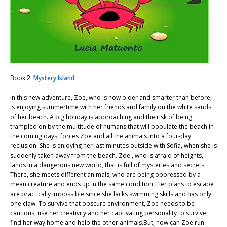
Book 2:
Mystery Island
In this new adventure, Zoe, who is now older and smarter than before,
is enjoying summertime with her friends and family on the white sands
of her beach. A big holiday is approaching and the risk of being
trampled on by the multitude of humans that will populate the beach in
the coming days, forces Zoe and all the animals into a four-day
reclusion. She is enjoying her last minutes outside with Sofia, when she is
suddenly taken away from the beach. Zoe , who is afraid of heights,
lands in a dangerous new world, that is full of mysteries and secrets.
There, she meets different animals, who are being oppressed by a
mean creature and ends up in the same condition. Her plans to escape
are practically impossible since she lacks swimming skills and has only
one claw. To survive that obscure environment, Zoe needs to be
cautious, use her creativity and her captivating personality to survive,
find her way home and help the other animals.But, how can Zoe run