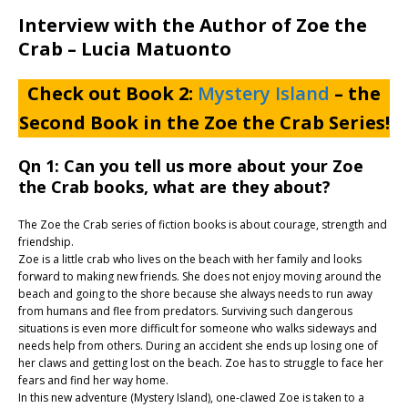
Interview with the Author of Zoe the
Crab – Lucia Matuonto
Check out Book 2:
Mystery Island
– the
Second Book in the Zoe the Crab Series!
Qn 1: Can you tell us more about your Zoe
the Crab books, what are they about?
The Zoe the Crab series of fiction books is about courage, strength and
friendship.
Zoe is a little crab who lives on the beach with her family and looks
forward to making new friends. She does not enjoy moving around the
beach and going to the shore because she always needs to run away
from humans and flee from predators. Surviving such dangerous
situations is even more difficult for someone who walks sideways and
needs help from others. During an accident she ends up losing one of
her claws and getting lost on the beach. Zoe has to struggle to face her
fears and find her way home.
In this new adventure (Mystery Island), one-clawed Zoe is taken to a