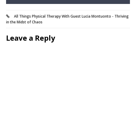
All Things Physical Therapy With Guest Lucia Montuonto - Thriving
in the Midst of Chaos
Leave a Reply