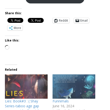
Share this:
Reddit
Email
More
Like this:
Related
Lies: Book#3 : ( Shay
Funnimals
Series-taboo age gap
June 16, 2024