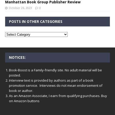
Manhattan Book Group Publisher Review
October 26, 2023
0
POSTS IN OTHER CATEGORIES
NOTICES:
Book-Boost is a Family-friendly site. No adult material will be
posted.
Interview text is provided by authors as part of a book
promotion service. Interviews do not mean endorsement of
book or author.
As an Amazon Associate, I earn from qualifying purchases. Buy
on Amazon buttons