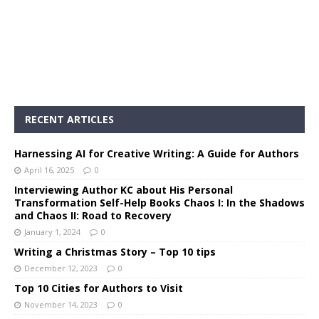
RECENT ARTICLES
Harnessing AI for Creative Writing: A Guide for Authors
April 16, 2025
0
Interviewing Author KC about His Personal
Transformation Self-Help Books Chaos I: In the Shadows
and Chaos II: Road to Recovery
January 1, 2024
0
Writing a Christmas Story – Top 10 tips
December 12, 2023
0
Top 10 Cities for Authors to Visit
November 14, 2023
0