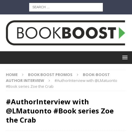
HOME
BOOK BOOST PROMOS
BOOK-BOOST
AUTHOR INTERVIEW
#AuthorInterview with @LMatuonto
#Book series Zoe the Crab
#AuthorInterview with
@LMatuonto #Book series Zoe
the Crab