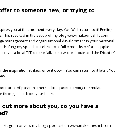
offer to someone new, or trying to
spires you at that moment every day. You WILL return to it! Feeling
ite. This resulted in the set up of my blog www.makeoneshift.com,
hange management and organizational development in your personal
ed drafting my speech in February, a full 6 months before I applied.
deliver a local TEDx in the fall. I also wrote, “Louie and the Dictator”
e inspiration strikes, write it down! You can return to it later. You
new.
our area of passion. There is little point in trying to emulate
 through if it’s from your heart.
d out more about you, do you have a
ed?
 Instagram or view my blog / podcast on www.makeoneshift.com