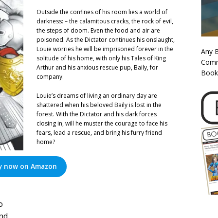
Outside the confines of his room lies a world of
darkness: – the calamitous cracks, the rock of evil,
the steps of doom. Even the food and air are
poisoned. As the Dictator continues his onslaught,
Louie worries he will be imprisoned forever in the
Any 
solitude of his home, with only his Tales of King
Commi
Arthur and his anxious rescue pup, Baily, for
Book
company.
Louie’s dreams of living an ordinary day are
shattered when his beloved Baily is lost in the
forest. With the Dictator and his dark forces
closing in, will he muster the courage to face his
fears, lead a rescue, and bring his furry friend
home?
y now on Amazon
o
and