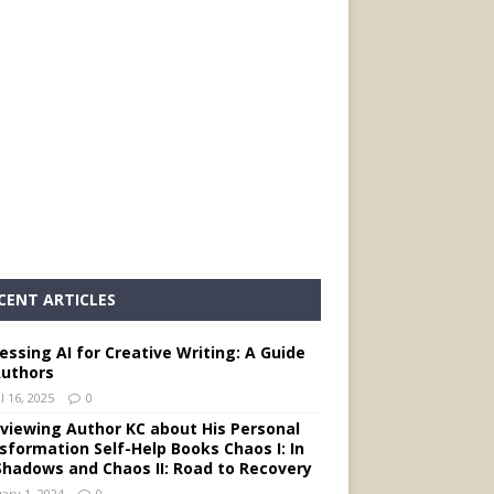
CENT ARTICLES
essing AI for Creative Writing: A Guide
Authors
l 16, 2025
0
rviewing Author KC about His Personal
sformation Self-Help Books Chaos I: In
Shadows and Chaos II: Road to Recovery
ary 1, 2024
0