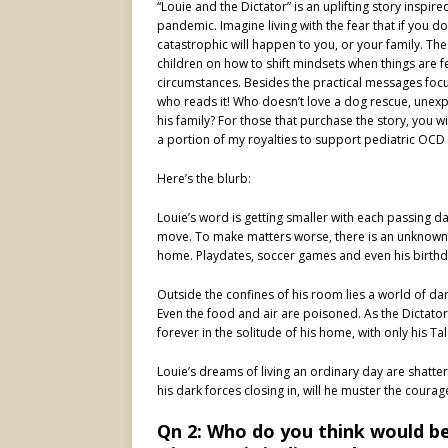
“Louie and the Dictator” is an uplifting story inspi
pandemic. Imagine living with the fear that if you 
catastrophic will happen to you, or your family. T
children on how to shift mindsets when things are f
circumstances. Besides the practical messages focuse
who reads it! Who doesn’t love a dog rescue, unex
his family? For those that purchase the story, you wi
a portion of my royalties to support pediatric OCD 
Here’s the blurb:
Louie’s word is getting smaller with each passing d
move. To make matters worse, there is an unknown vi
home. Playdates, soccer games and even his birthda
Outside the confines of his room lies a world of dar
Even the food and air are poisoned. As the Dictator
forever in the solitude of his home, with only his T
Louie’s dreams of living an ordinary day are shatter
his dark forces closing in, will he muster the courag
Qn 2: Who do you think would be