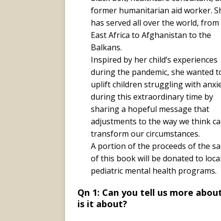
former humanitarian aid worker. S
has served all over the world, from
East Africa to Afghanistan to the
Balkans.
Inspired by her child’s experiences
during the pandemic, she wanted t
uplift children struggling with anxi
during this extraordinary time by
sharing a hopeful message that
adjustments to the way we think c
transform our circumstances.
A portion of the proceeds of the sa
of this book will be donated to loca
pediatric mental health programs.
Qn 1: Can you tell us more abou
is it about?