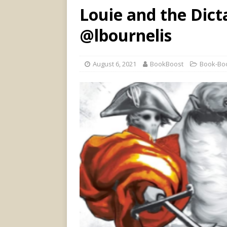
Louie and the Dict
@lbournelis
August 6, 2021
BookBoost
Book-Boo