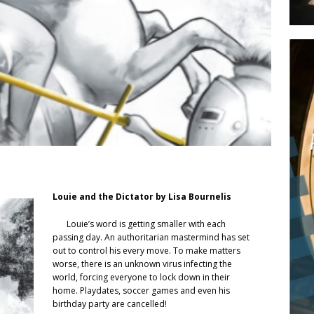
Louie and the Dictator by Lisa Bournelis
Louie’s word is getting smaller with each
passing day. An authoritarian mastermind has set
out to control his every move. To make matters
worse, there is an unknown virus infecting the
world, forcing everyone to lock down in their
home. Playdates, soccer games and even his
birthday party are cancelled!