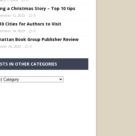
ing a Christmas Story – Top 10 tips
ember 12, 2023
0
0 Cities for Authors to Visit
ember 14, 2023
0
attan Book Group Publisher Review
ober 26, 2023
0
STS IN OTHER CATEGORIES