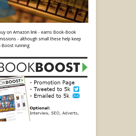
Buy on Amazon link - earns Book-Book
ssions - although small these help keep
-Boost running