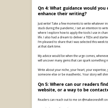
Qn 4: What guidance would you 
enhance their writing?
Just write! Take a few moments to write whatever in
stuck during the pandemic, I set an intention to wr
where I explore how to apply the tools I use in c
life. I also had a dream to deliver a TEDx and start
I’m pleased to share that I was selected this week to 
at that dark time.
My advice would be when the urge comes, whenever th
will uncover many gems that can spark something 
Write about your niche, your heart, your expertise, y
someone else or be inauthentic. Your story will shine
Qn 5: Where can our readers fin
website, or a way to be contact
Readers can reach out to me on @makeoneshift on