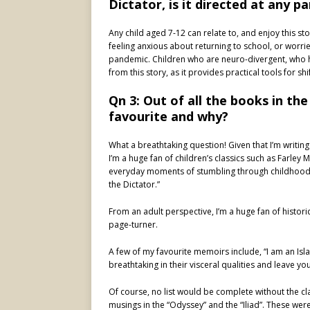
Dictator, is it directed at any p
Any child aged 7-12 can relate to, and enjoy this st
feeling anxious about returning to school, or worrie
pandemic. Children who are neuro-divergent, who h
from this story, as it provides practical tools for shi
Qn 3: Out of all the books in the
favourite and why?
What a breathtaking question! Given that I’m writing as
I’m a huge fan of children’s classics such as Farley 
everyday moments of stumbling through childhood. 
the Dictator.”
From an adult perspective, I’m a huge fan of histori
page-turner.
A few of my favourite memoirs include, “I am an Isl
breathtaking in their visceral qualities and leave y
Of course, no list would be complete without the cl
musings in the “Odyssey” and the “Iliad”. These wer