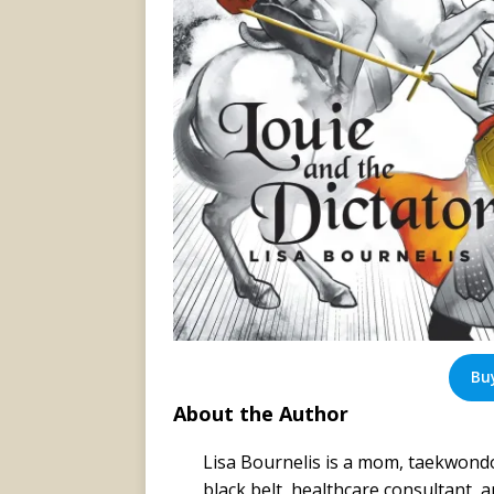
Bu
About the Author
Lisa Bournelis is a mom, taekwond
black belt, healthcare consultant, 