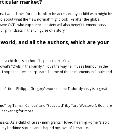
articular market?
ory. I would love for this book to be accessed by a child who might be
d about what the ‘new normal’ might look like after the global
ave OCD, who experience anxiety will also benefit tremendously
fting mindsets in the fun guise of a story.
 world, and all the authors, which are your
 a children’s author, I’ll speak to this first:
Mowat’s “Owls in the Family.” I love the way he infuses humour in the
I hope that I’ve incorporated some of those moments in “Louie and
cal fiction. Philippa Gregory’s work on the Tudor dynasty is a great
and” (by Tamsin Calidas) and “Educated” (by Tara Westover). Both are
ou hankering for more.
assics. As a child of Greek immigrants, I loved hearing Homer’s epic
e my bedtime stories and shaped my love of literature.