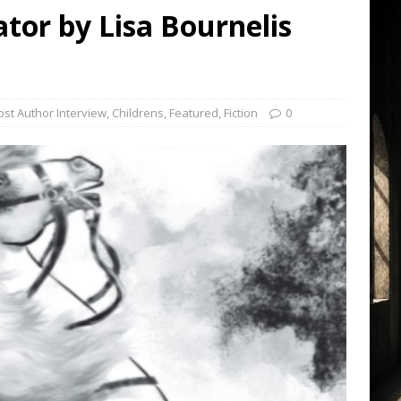
ator by Lisa Bournelis
st Author Interview
,
Childrens
,
Featured
,
Fiction
0