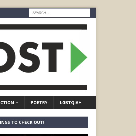
ICTION
POETRY
LGBTQIA+
INGS TO CHECK OUT!