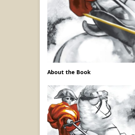
About the Book