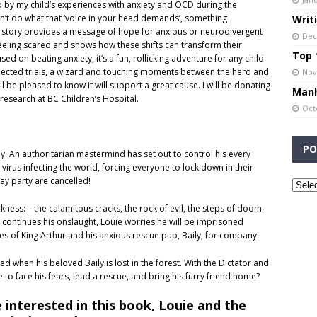
red by my child’s experiences with anxiety and OCD during the
don’t do what that ‘voice in your head demands’, something
Writ
he story provides a message of hope for anxious or neurodivergent
Dec
eeling scared and shows how these shifts can transform their
Top 1
d on beating anxiety, it’s a fun, rollicking adventure for any child
pected trials, a wizard and touching moments between the hero and
Nov
ll be pleased to know it will support a great cause. I will be donating
Manh
research at BC Children’s Hospital.
Oct
PO
ay. An authoritarian mastermind has set out to control his every
rus infecting the world, forcing everyone to lock down in their
y party are cancelled!
kness: – the calamitous cracks, the rock of evil, the steps of doom.
 continues his onslaught, Louie worries he will be imprisoned
ales of King Arthur and his anxious rescue pup, Baily, for company.
ed when his beloved Baily is lost in the forest. With the Dictator and
e to face his fears, lead a rescue, and bring his furry friend home?
 interested in this book, Louie and the