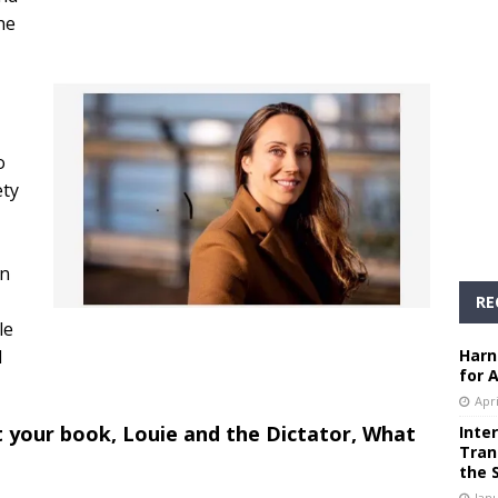
he
o
ety
an
RE
le
l
Harn
for 
Apri
t your book, Louie and the Dictator, What
Inte
Tran
the 
Janu