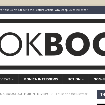
rd Your Loins” Guide to the Feature Article: Why Deep Dives Still Wear
aven Chronicles
BOOK-BOOST AUTHOR INTERVIEW
Keepers of Elyon
FICTION
ot Survive. I Just Refused To Stop.
BOOK-BOOST AUTHOR INTERVIEW
r’s Guide to Representation, Auditions and Career Building
NON-
RVIEWS
MONICA INTERVIEWS
FICTION
NON-F
OK-BOOST AUTHOR INTERVIEW
Louie and the Dictator
TH