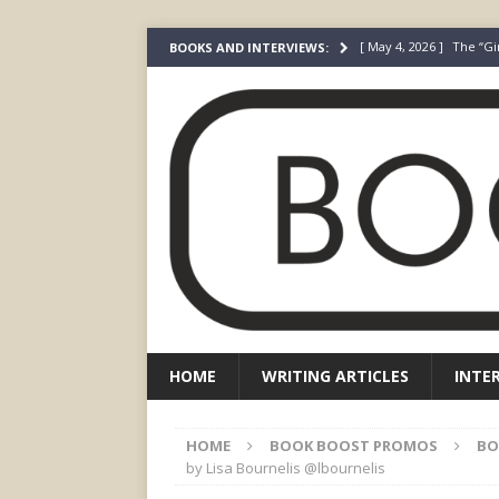
[ May 4, 2026 ]
The “Gi
BOOKS AND INTERVIEWS:
Prada
FEATURED
[ March 3, 2026 ]
The R
[ December 22, 2025 ]
[ July 24, 2026 ]
I Did N
[ July 22, 2026 ]
An Acto
FICTION
HOME
WRITING ARTICLES
INTE
HOME
BOOK BOOST PROMOS
BO
by Lisa Bournelis @lbournelis