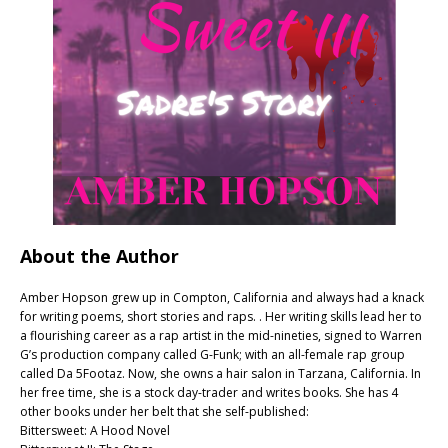
About the Author
Amber Hopson grew up in Compton, California and always had a knack
for writing poems, short stories and raps. . Her writing skills lead her to
a flourishing career as a rap artist in the mid-nineties, signed to Warren
G’s production company called G-Funk; with an all-female rap group
called Da 5Footaz. Now, she owns a hair salon in Tarzana, California. In
her free time, she is a stock day-trader and writes books. She has 4
other books under her belt that she self-published:
Bittersweet: A Hood Novel