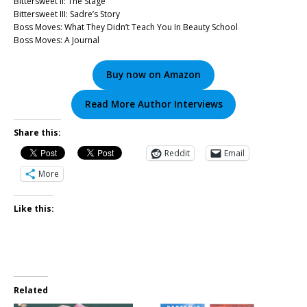
Bittersweet II: The Stage
Bittersweet III: Sadre’s Story
Boss Moves: What They Didn’t Teach You In Beauty School
Boss Moves: A Journal
Buy now on Amazon
Read More Author Interviews
Share this:
Reddit
Email
More
Like this:
Related