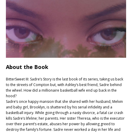
About the Book
BitterSweet III: Sadre’s Story is the last book of its series, taking us back
to the streets of Compton but, with Ashley’s best friend, Sadre behind
the wheel. How did a millionaire basketball wife end up back in the
hood?
Sadre’s once happy mansion that she shared with her husband, Melvin
and baby girl, Brooklyn, is shattered by his serial infidelity and a
basketball injury. While going through a nasty divorce, a fatal car crash
kills Sadre’s lifeline; her parents. Her sister Theresa, who is the executor
over their parent’s estate, abuses her power by allowing greed to
destroy the family’s fortune. Sadre never worked a day in her life and