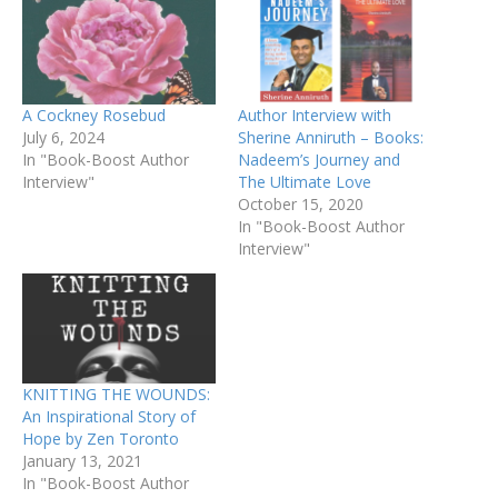
A Cockney Rosebud
Author Interview with
July 6, 2024
Sherine Anniruth – Books:
In "Book-Boost Author
Nadeem’s Journey and
Interview"
The Ultimate Love
October 15, 2020
In "Book-Boost Author
Interview"
KNITTING THE WOUNDS:
An Inspirational Story of
Hope by Zen Toronto
January 13, 2021
In "Book-Boost Author