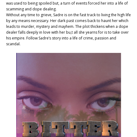
was used to being spoiled but, a turn of events forced her into a life of
scamming and dope dealing.
Without any time to grieve, Sadre is on the fast track to living the high life
by any means necessary. Her dark past comes back to haunt her which
leads to murder, mystery and mayhem. The plot thickens when a dope
dealer falls deeply in love with her bu,t all she yearns for is to take over
his empire. Follow Sadre’s story into a life of crime, passion and
scandal.