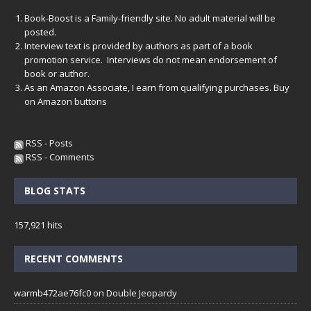
Book-Boost is a Family-friendly site. No adult material will be
posted.
Interview text is provided by authors as part of a book
promotion service. Interviews do not mean endorsement of
book or author.
As an Amazon Associate, I earn from qualifying purchases. Buy
on Amazon buttons
RSS - Posts
RSS - Comments
BLOG STATS
157,921 hits
RECENT COMMENTS
warmb472ae76fc0
on
Double Jeopardy