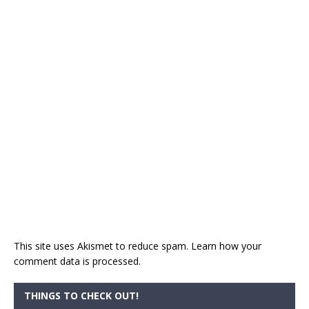
This site uses Akismet to reduce spam.
Learn how your
comment data is processed.
THINGS TO CHECK OUT!