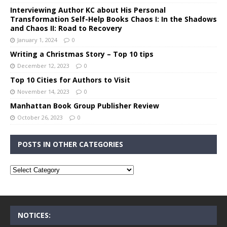
Interviewing Author KC about His Personal
Transformation Self-Help Books Chaos I: In the Shadows
and Chaos II: Road to Recovery
January 1, 2024
0
Writing a Christmas Story – Top 10 tips
December 12, 2023
0
Top 10 Cities for Authors to Visit
November 14, 2023
0
Manhattan Book Group Publisher Review
October 26, 2023
0
POSTS IN OTHER CATEGORIES
NOTICES: