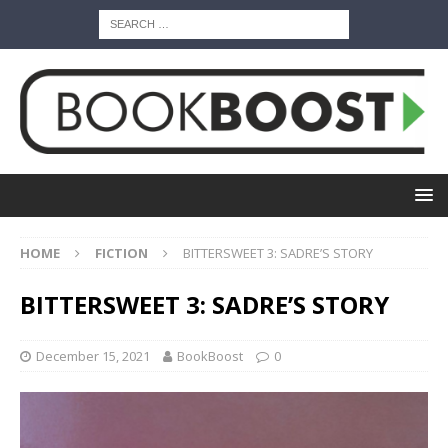
HOME
FICTION
BITTERSWEET 3: SADRE’S STORY
BITTERSWEET 3: SADRE’S STORY
December 15, 2021
BookBoost
0