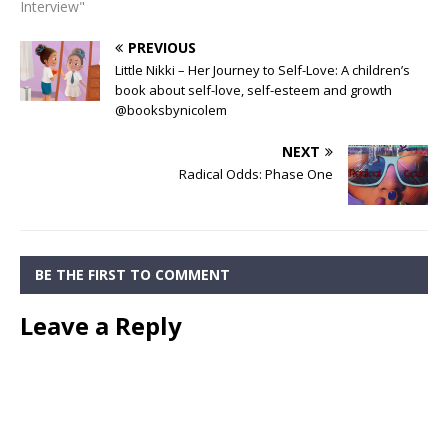
Interview"
PREVIOUS
Little Nikki – Her Journey to Self-Love: A children’s
book about self-love, self-esteem and growth
@booksbynicolem
NEXT
Radical Odds: Phase One
BE THE FIRST TO COMMENT
Leave a Reply