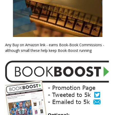
Any Buy on Amazon link - earns Book-Book Commissions -
although small these help keep Book-Boost running