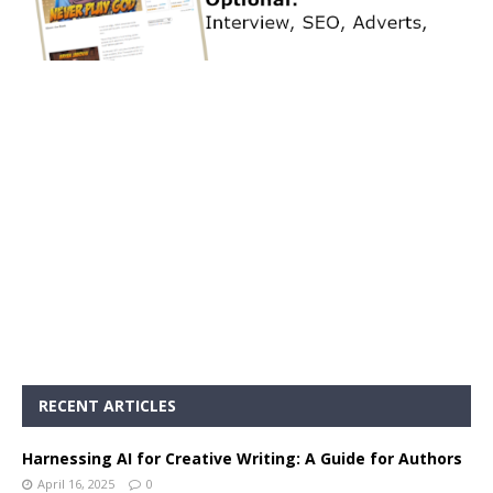
RECENT ARTICLES
Harnessing AI for Creative Writing: A Guide for Authors
April 16, 2025
0