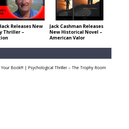
Hack Releases New
Jack Cashman Releases
 Thriller –
New Historical Novel –
tion
American Valor
Your Book!!! | Psychological Thriller – The Trophy Room