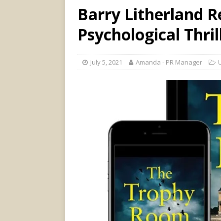
Barry Litherland 
Psychological Thri
July 5, 2021
Amanda - PR Manager