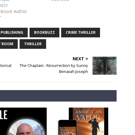
 2021
-Boost Author
"
 PUBLISHING
BOOKBUZZ
CRIME THRILLER
Y ROOM
THRILLER
NEXT
orical
The Chaplain : Resurrection by Sunny
Benaiah Joseph