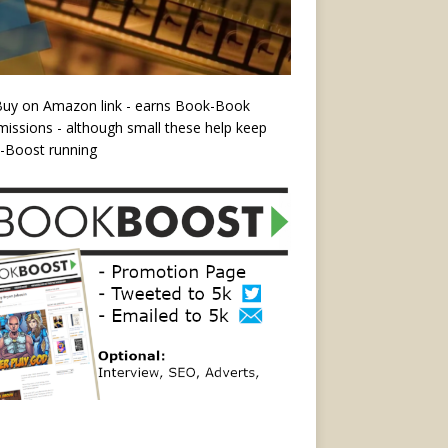
Buy on Amazon link - earns Book-Book
ssions - although small these help keep
-Boost running