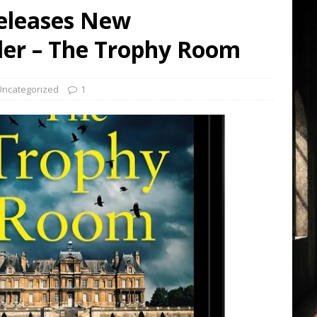
Releases New
ller – The Trophy Room
Uncategorized
1