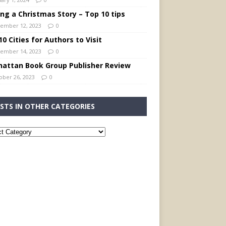
ing a Christmas Story – Top 10 tips
ember 12, 2023
0
0 Cities for Authors to Visit
ember 14, 2023
0
attan Book Group Publisher Review
ober 26, 2023
0
STS IN OTHER CATEGORIES