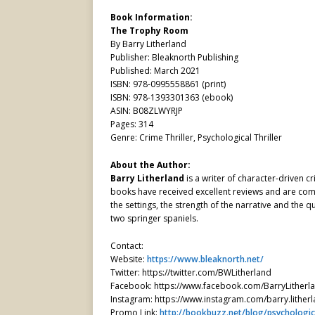
Book Information:
The Trophy Room
By Barry Litherland
Publisher: Bleaknorth Publishing
Published: March 2021
ISBN: 978-0995558861 (print)
ISBN: 978-1393301363 (ebook)
ASIN: B08ZLWYRJP
Pages: 314
Genre: Crime Thriller, Psychological Thriller
About the Author:
Barry Litherland
is a writer of character-driven c
books have received excellent reviews and are comm
the settings, the strength of the narrative and the qu
two springer spaniels.
Contact:
Website:
https://www.bleaknorth.net/
Twitter: https://twitter.com/BWLitherland
Facebook: https://www.facebook.com/BarryLitherl
Instagram: https://www.instagram.com/barry.lither
Promo Link:
http://bookbuzz.net/blog/psychologica