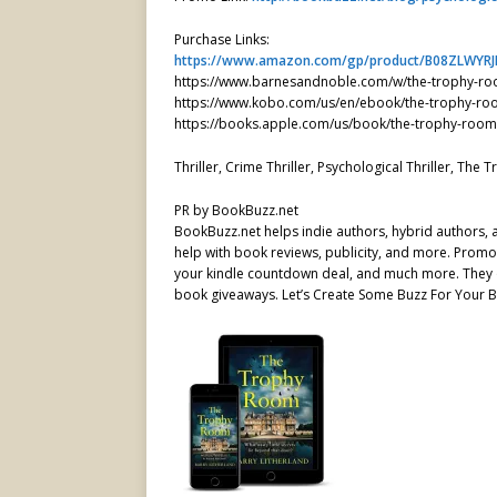
Purchase Links:
https://www.amazon.com/gp/product/B08ZLWYRJ
https://www.barnesandnoble.com/w/the-trophy-r
https://www.kobo.com/us/en/ebook/the-trophy-ro
https://books.apple.com/us/book/the-trophy-roo
Thriller, Crime Thriller, Psychological Thriller, Th
PR by BookBuzz.net
BookBuzz.net helps indie authors, hybrid authors,
help with book reviews, publicity, and more. Promot
your kindle countdown deal, and much more. They o
book giveaways. Let’s Create Some Buzz For Your B