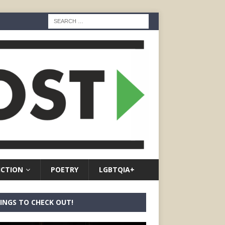
ICTION
POETRY
LGBTQIA+
INGS TO CHECK OUT!