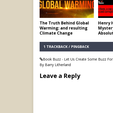
The Truth Behind Global
Henry 
Warming: and resulting
Mystery
Climate Change
Absolu
1 TRACKBACK / PINGBACK
Book Buzz - Let Us Create Some Buzz For 
By Barry Litherland
Leave a Reply