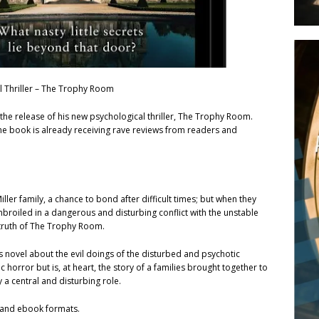
l Thriller – The Trophy Room
the release of his new psychological thriller, The Trophy Room.
he book is already receiving rave reviews from readers and
iller family, a chance to bond after difficult times; but when they
broiled in a dangerous and disturbing conflict with the unstable
 truth of The Trophy Room.
is novel about the evil doings of the disturbed and psychotic
ic horror but is, at heart, the story of a families brought together to
y a central and disturbing role.
t and ebook formats.