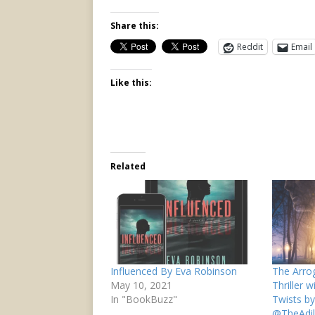
Share this:
Reddit
Email
Like this:
Related
Influenced By Eva Robinson
The Arrog
May 10, 2021
Thriller 
In "BookBuzz"
Twists by
@TheAdil