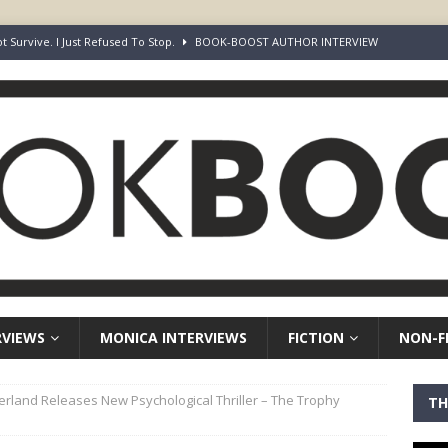
ot Survive. I Just Refused To Stop.
BOOK-BOOST AUTHOR INTERVIEW
r’s Guide to Representation, Auditions and Career Building
NON-
rd Your Loins” Guide to the Feature Article: Why Deep Dives Still Wear
aven Chronicles
BOOK-BOOST AUTHOR INTERVIEW
Keepers of Elyon
FICTION
RVIEWS
MONICA INTERVIEWS
FICTION
NON-F
herland Releases New Psychological Thriller – The Trophy
TH