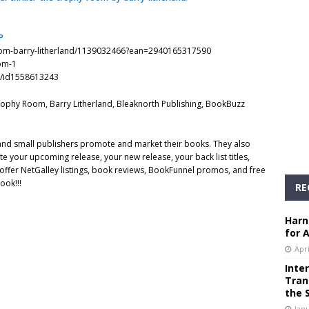
P
oom-barry-litherland/1139032466?ean=2940165317590
om-1
m/id1558613243
e Trophy Room, Barry Litherland, Bleaknorth Publishing, BookBuzz
 and small publishers promote and market their books. They also
e your upcoming release, your new release, your back list titles,
ffer NetGalley listings, book reviews, BookFunnel promos, and free
ook!!!
RE
Harn
for 
Apri
Inte
Tran
the 
Janu