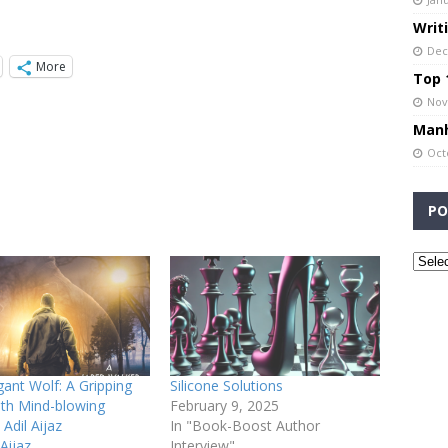
Writ
Dec
More
Top 1
Nov
Manh
Oct
PO
ant Wolf: A Gripping
Silicone Solutions
with Mind-blowing
February 9, 2025
 Adil Aijaz
In "Book-Boost Author
Aijaz
Interview"