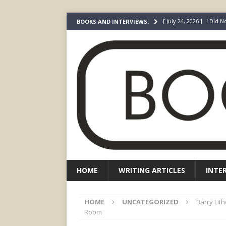
[ July 24, 2026 ]
I Did N
BOOKS AND INTERVIEWS:
[ July 22, 2026 ]
An Acto
FICTION
[ May 4, 2026 ]
The “Gi
Prada
FEATURED
[ March 3, 2026 ]
The R
[ December 22, 2025 ]
HOME
WRITING ARTICLES
INTE
HOME
UNCATEGORIZED
Barry Lit
Room