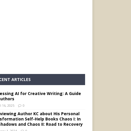
CENT ARTICLES
essing AI for Creative Writing: A Guide
Authors
l 16, 2025
0
rviewing Author KC about His Personal
sformation Self-Help Books Chaos I: In
Shadows and Chaos II: Road to Recovery
ary 1, 2024
0