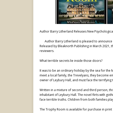
Author Barry Litherland Releases New Psychologica
Author Barry Litherland is pleased to announce 
Released by Bleaknorth Publishing in March 2021, t
reviewers.
What terrible secrets lie inside those doors?
It was to be an ordinary holiday by the sea for the M
meet a local family, the Trevelyans, they become em
owner of Leybury Hall, and must face the terrifying
Written in a mixture of second and third person, th
inhabitant of Leybury Hall. The novel flirts with goth
face terrible truths. Children from both families pla
The Trophy Room is available for purchase in prin