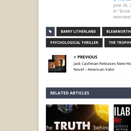
June 26,
In "Book
Interview
BARRY LITHERLAND
BLEAKNORTH
PSYCHOLOGICAL THRILLER
THE TROPH
PREVIOUS
Jack Cashman Releases New Hist
Novel – American Valor
RELATED ARTICLES