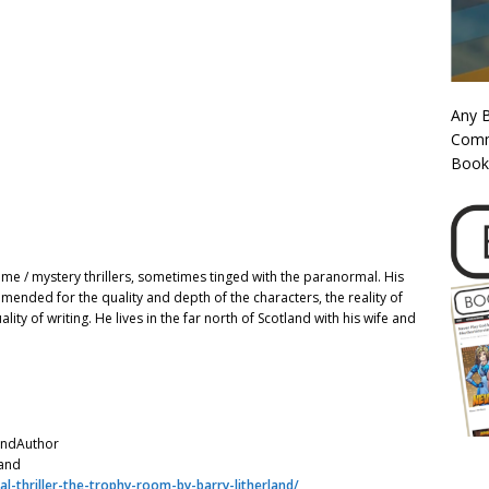
Any 
Commi
Book
rime / mystery thrillers, sometimes tinged with the paranormal. His
ended for the quality and depth of the characters, the reality of
ality of writing. He lives in the far north of Scotland with his wife and
andAuthor
land
l-thriller-the-trophy-room-by-barry-litherland/