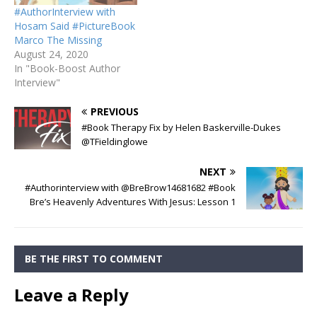
#AuthorInterview with
Hosam Said #PictureBook
Marco The Missing
August 24, 2020
In "Book-Boost Author
Interview"
PREVIOUS
#Book Therapy Fix by Helen Baskerville-Dukes
@TFieldinglowe
NEXT
#Authorinterview with @BreBrow14681682 #Book
Bre’s Heavenly Adventures With Jesus: Lesson 1
BE THE FIRST TO COMMENT
Leave a Reply