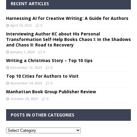
RECENT ARTICLES
Harnessing AI for Creative Writing: A Guide for Authors
April 16, 2025
0
Interviewing Author KC about His Personal
Transformation Self-Help Books Chaos I: In the Shadows
and Chaos II: Road to Recovery
January 1, 2024
0
Writing a Christmas Story – Top 10 tips
December 12, 2023
0
Top 10 Cities for Authors to Visit
November 14, 2023
0
Manhattan Book Group Publisher Review
October 26, 2023
0
POSTS IN OTHER CATEGORIES