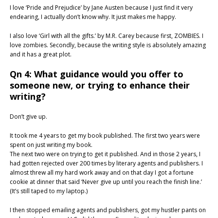
I love ‘Pride and Prejudice’ by Jane Austen because I just find it very
endearing, I actually don’t know why. It just makes me happy.
I also love ‘Girl with all the gifts.’ by M.R. Carey because first, ZOMBIES. I
love zombies. Secondly, because the writing style is absolutely amazing
and it has a great plot.
Qn 4: What guidance would you offer to
someone new, or trying to enhance their
writing?
Don’t give up.
It took me 4 years to get my book published. The first two years were
spent on just writing my book.
The next two were on trying to get it published. And in those 2 years, I
had gotten rejected over 200 times by literary agents and publishers. I
almost threw all my hard work away and on that day I got a fortune
cookie at dinner that said ‘Never give up until you reach the finish line.’
(It’s still taped to my laptop.)
I then stopped emailing agents and publishers, got my hustler pants on