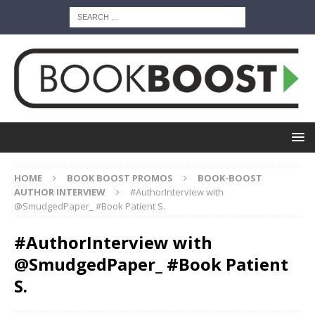
HOME
BOOK BOOST PROMOS
BOOK-BOOST
AUTHOR INTERVIEW
#AuthorInterview with
@SmudgedPaper_ #Book Patient S.
#AuthorInterview with
@SmudgedPaper_ #Book Patient
S.