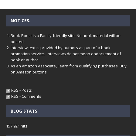
NOTICES:
Book-Boost is a Family-friendly site. No adult material will be
posted.
Interview text is provided by authors as part of a book
promotion service. Interviews do not mean endorsement of
book or author.
As an Amazon Associate, I earn from qualifying purchases. Buy
on Amazon buttons
RSS - Posts
RSS - Comments
BLOG STATS
157,921 hits