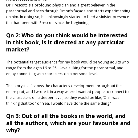
Dr. Prescott is a profound physician and a great believer in the
paranormal and sees through Simon’s façade and starts experimenting
on him. In doing so, he unknowingly started to feed a sinister presence
that had been with Prescott since the beginning.
Qn 2: Who do you think would be interested
in this book, is it directed at any particular
market?
The potential target audience for my book would be young adults who
range from the ages 16 to 35. Have a liking for the paranormal, and
enjoy connecting with characters on a personal level.
The story itself shows the characters’ development throughout the
entire plot, and I wrote it in a way where I wanted people to connect to
the characters on a deeper level, so they would be like, ‘Oh! I was
thinking that too.’ or ‘Yea, I would have done the same thing.’
Qn 3: Out of all the books in the world, and
all the authors, which are your favourite and
why?