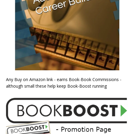
Any Buy on Amazon link - earns Book-Book Commissions -
although small these help keep Book-Boost running