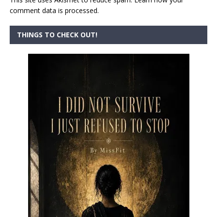
comment data is processed.
THINGS TO CHECK OUT!