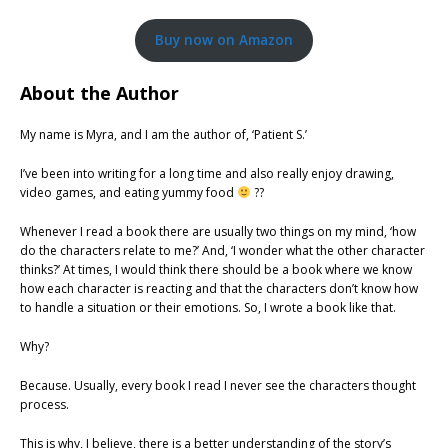
Buy now on Amazon
About the Author
My name is Myra, and I am the author of, ‘Patient S.’
I’ve been into writing for a long time and also really enjoy drawing,
video games, and eating yummy food
??
Whenever I read a book there are usually two things on my mind, ‘how
do the characters relate to me?’ And, ‘I wonder what the other character
thinks?’ At times, I would think there should be a book where we know
how each character is reacting and that the characters don’t know how
to handle a situation or their emotions. So, I wrote a book like that.
Why?
Because. Usually, every book I read I never see the characters thought
process.
This is why, I believe, there is a better understanding of the story’s