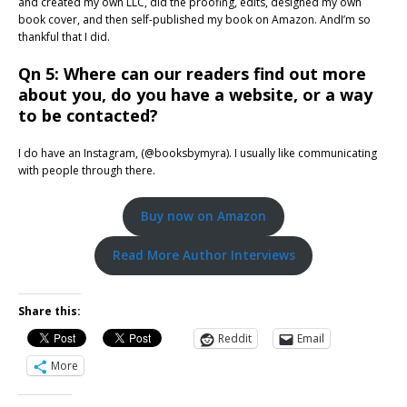
and created my own LLC, did the proofing, edits, designed my own
book cover, and then self-published my book on Amazon. AndI’m so
thankful that I did.
Qn 5: Where can our readers find out more
about you, do you have a website, or a way
to be contacted?
I do have an Instagram, (@booksbymyra). I usually like communicating
with people through there.
Buy now on Amazon
Read More Author Interviews
Share this:
Reddit
Email
More