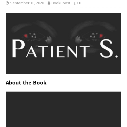
September 10, 2020
BookBoost
0
About the Book