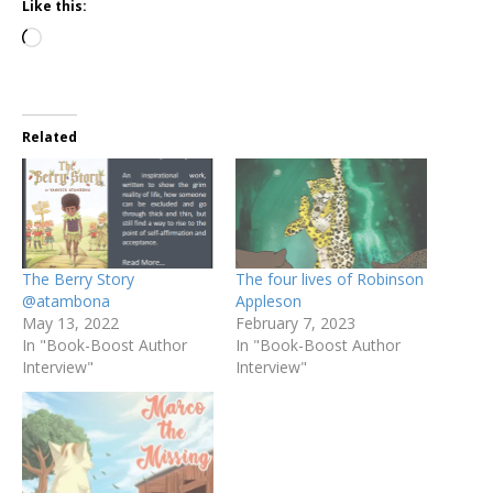
Like this:
Related
The Berry Story
The four lives of Robinson
@atambona
Appleson
May 13, 2022
February 7, 2023
In "Book-Boost Author
In "Book-Boost Author
Interview"
Interview"