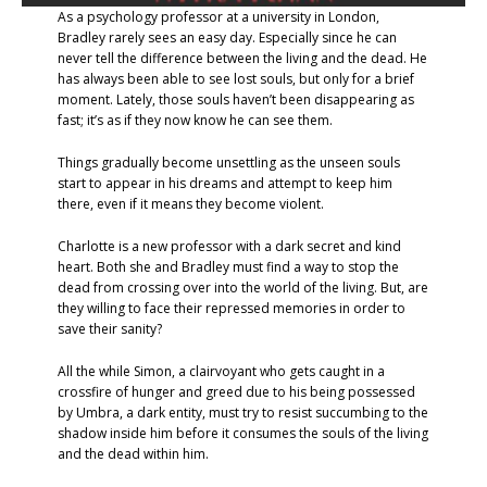
As a psychology professor at a university in London,
Bradley rarely sees an easy day. Especially since he can
never tell the difference between the living and the dead. He
has always been able to see lost souls, but only for a brief
moment. Lately, those souls haven’t been disappearing as
fast; it’s as if they now know he can see them.
Things gradually become unsettling as the unseen souls
start to appear in his dreams and attempt to keep him
there, even if it means they become violent.
Charlotte is a new professor with a dark secret and kind
heart. Both she and Bradley must find a way to stop the
dead from crossing over into the world of the living. But, are
they willing to face their repressed memories in order to
save their sanity?
All the while Simon, a clairvoyant who gets caught in a
crossfire of hunger and greed due to his being possessed
by Umbra, a dark entity, must try to resist succumbing to the
shadow inside him before it consumes the souls of the living
and the dead within him.