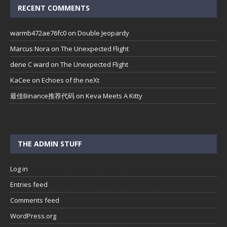
RECENT COMMENTS
warmb472ae76fc0
on
Double Jeopardy
Marcus Nora
on
The Unexpected Flight
dene C ward
on
The Unexpected Flight
KaCee
on
Echoes of the neXt
最佳Binance推荐代码
on
Keva Meets A Kitty
THE ADMIN STUFF
Log in
Entries feed
Comments feed
WordPress.org