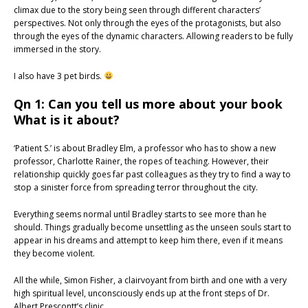
climax due to the story being seen through different characters’
perspectives. Not only through the eyes of the protagonists, but also
through the eyes of the dynamic characters. Allowing readers to be fully
immersed in the story.
I also have 3 pet birds.
Qn 1: Can you tell us more about your book
What is it about?
‘Patient S.’ is about Bradley Elm, a professor who has to show a new
professor, Charlotte Rainer, the ropes of teaching. However, their
relationship quickly goes far past colleagues as they try to find a way to
stop a sinister force from spreading terror throughout the city.
Everything seems normal until Bradley starts to see more than he
should. Things gradually become unsettling as the unseen souls start to
appear in his dreams and attempt to keep him there, even if it means
they become violent.
All the while, Simon Fisher, a clairvoyant from birth and one with a very
high spiritual level, unconsciously ends up at the front steps of Dr.
Albert Prescontt’s clinic.