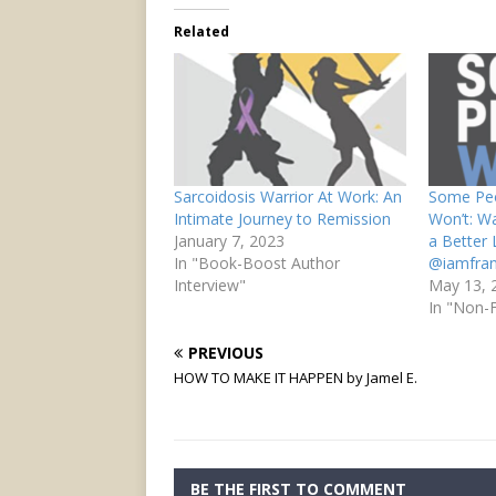
Related
Sarcoidosis Warrior At Work: An
Some Peo
Intimate Journey to Remission
Won’t: Wa
January 7, 2023
a Better
In "Book-Boost Author
@iamfra
Interview"
May 13, 
In "Non-F
PREVIOUS
HOW TO MAKE IT HAPPEN by Jamel E.
BE THE FIRST TO COMMENT