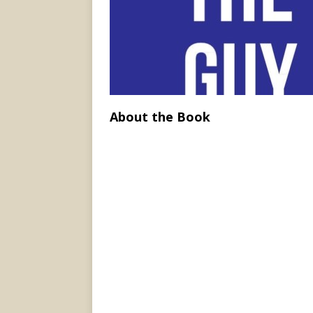
About the Book