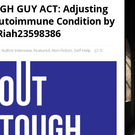
H GUY ACT: Adjusting
 Autoimmune Condition by
iah23598386
 Author Interview
,
Featured
,
Non-Fiction
,
Self-Help
0