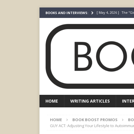
[ May 4, 2026 ]
The “Gi
BOOKS AND INTERVIEWS:
Prada
FEATURED
[ March 3, 2026 ]
The R
[ December 22, 2025 ]
[ July 24, 2026 ]
I Did N
[ July 22, 2026 ]
An Acto
FICTION
HOME
WRITING ARTICLES
INTE
HOME
BOOK BOOST PROMOS
BO
GUY ACT: Adjusting Your Lifestyle to Autoim