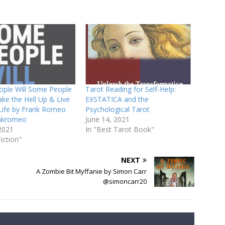
ple Will Some People
Tarot Reading for Self-Help:
ke the Hell Up & Live
EXSTATICA and the
 Life by Frank Romeo
Psychological Tarot
nkromeo
June 14, 2021
2021
In "Best Tarot Book"
iction"
NEXT
A Zombie Bit Myffanie by Simon Carr
@simoncarr20