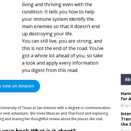
living and thriving even with the
condition. It tells you how to help
your immune system identify the
main enemies so that it doesn’t end
up destroying your life.
You can still live, you are strong, and
this is not the end of the road. You’ve
got a whole lot ahead of you, so take
a look and apply every information
you digest from this read.
RE
y now on Amazon
Harn
for 
Apri
University of Texas at San Antonio with a degree in communication.
er next adventure. She loves Mexican and Thai food and exploring
Inte
Tran
ing and leaving her thoughtful review about the places she visit.
the 
t your book What is it about?
Janu