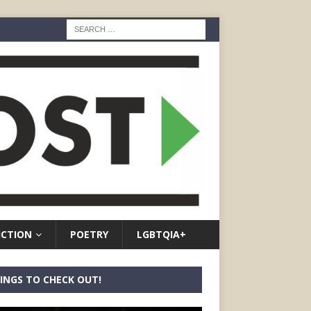
ICTION
POETRY
LGBTQIA+
INGS TO CHECK OUT!