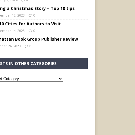
ing a Christmas Story – Top 10 tips
ember 12, 2023
0
0 Cities for Authors to Visit
ember 14, 2023
0
attan Book Group Publisher Review
ober 26, 2023
0
STS IN OTHER CATEGORIES