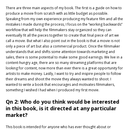
There are three main aspects of my book. The first is a guide on how to
produce a movie from scratch with as little budget as possible.
Speaking from my own experience producing my feature film and all the
mistakes I made during the process, I focus on the “working backwards”
workflow that will help the filmmakers stay organized so they can
eventually fit all the pieces together to create that final piece of art we
call a movie. But what I also point out in the book is that a movie is not
only a piece of art but also a commercial product. Once the filmmaker
understands that and shifts some attention towards marketing and
sales, there is some potential to make some good earnings. We live in a
content-hungry age, there are so many streaming platforms that are
looking for content, now more than ever there is a great opportunity for
artists to make money. Lastly, I want to try and inspire people to follow
their dreams and shoot the movie they always wanted to shoot. I
wanted to write a book that encourages and motivates filmmakers,
something I wished I had when I produced my first movie.
Qn 2: Who do you think would be interested
in this book, is it directed at any particular
market?
This book is intended for anyone who has ever thought about or