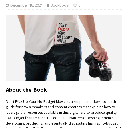
December 18, 2021
BookBoost
0
About the Book
Don’t F*ck Up Your No-Budget Movie! is a simple and down-to-earth
guide for new filmmakers and content creators that explains how to
leverage the resources available in this digital era to produce quality
low-budget feature films. Based on the Ivan Peric’s own experience
developing, producing, and eventually distributing his first no-budget