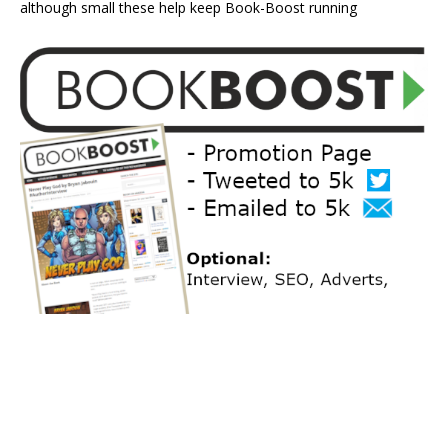
although small these help keep Book-Boost running