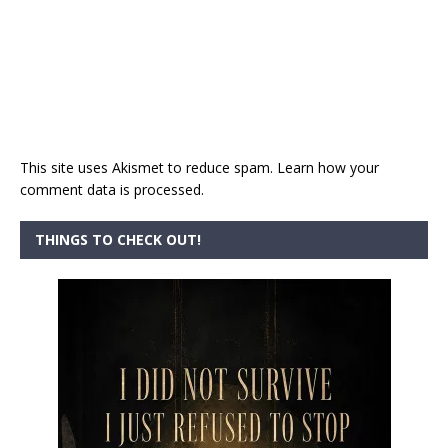
This site uses Akismet to reduce spam.
Learn how your
comment data is processed.
THINGS TO CHECK OUT!