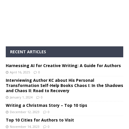
RECENT ARTICLES
Harnessing AI for Creative Writing: A Guide for Authors
April 16, 2025
0
Interviewing Author KC about His Personal
Transformation Self-Help Books Chaos I: In the Shadows
and Chaos II: Road to Recovery
January 1, 2024
0
Writing a Christmas Story – Top 10 tips
December 12, 2023
0
Top 10 Cities for Authors to Visit
November 14, 2023
0