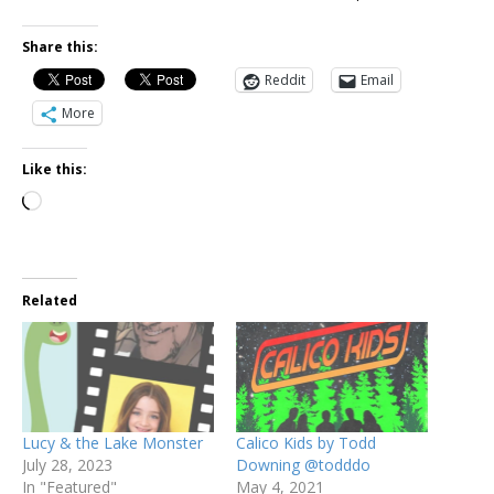
Share this:
Reddit
Email
More
Like this:
Related
Lucy & the Lake Monster
Calico Kids by Todd
July 28, 2023
Downing @todddo
In "Featured"
May 4, 2021