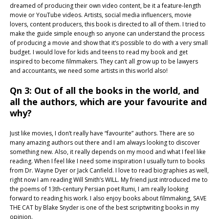
dreamed of producing their own video content, be it a feature-length
movie or YouTube videos. Artists, social media influencers, movie
lovers, content producers, this book is directed to all of them. I tried to
make the guide simple enough so anyone can understand the process
of producing a movie and show that it’s possible to do with a very small
budget. I would love for kids and teens to read my book and get
inspired to become filmmakers. They can’t all grow up to be lawyers
and accountants, we need some artists in this world also!
Qn 3: Out of all the books in the world, and
all the authors, which are your favourite and
why?
Just like movies, I don’t really have “favourite” authors. There are so
many amazing authors out there and I am always looking to discover
something new. Also, it really depends on my mood and what I feel like
reading. When I feel like I need some inspiration I usually turn to books
from Dr. Wayne Dyer or Jack Canfield. I love to read biographies as well,
right now I am reading Will Smith’s WILL. My friend just introduced me to
the poems of 13th-century Persian poet Rumi, I am really looking
forward to reading his work. I also enjoy books about filmmaking, SAVE
THE CAT by Blake Snyder is one of the best scriptwriting books in my
opinion.