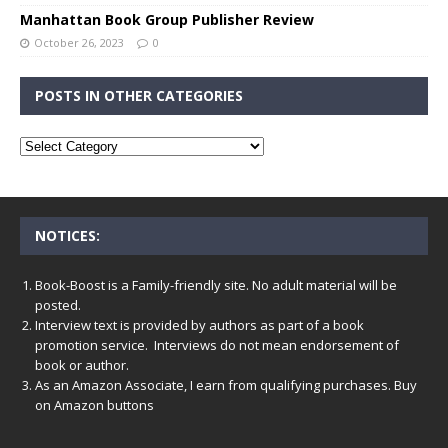
Manhattan Book Group Publisher Review
October 26, 2023
0
POSTS IN OTHER CATEGORIES
NOTICES:
Book-Boost is a Family-friendly site. No adult material will be
posted.
Interview text is provided by authors as part of a book
promotion service. Interviews do not mean endorsement of
book or author.
As an Amazon Associate, I earn from qualifying purchases. Buy
on Amazon buttons