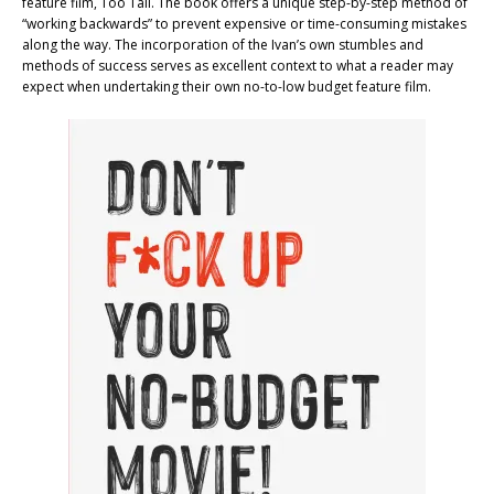
feature film, Too Tall. The book offers a unique step-by-step method of
“working backwards” to prevent expensive or time-consuming mistakes
along the way. The incorporation of the Ivan’s own stumbles and
methods of success serves as excellent context to what a reader may
expect when undertaking their own no-to-low budget feature film.