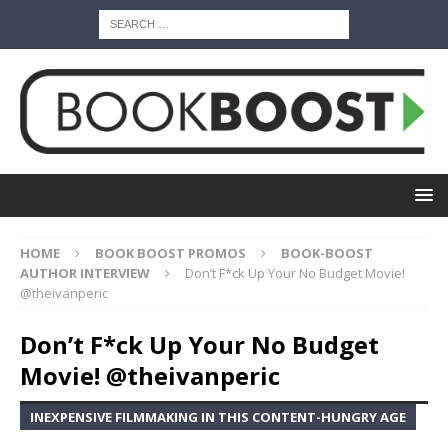
HOME
BOOK BOOST PROMOS
BOOK-BOOST
AUTHOR INTERVIEW
Don’t F*ck Up Your No Budget Movie!
@theivanperic
Don’t F*ck Up Your No Budget
Movie! @theivanperic
INEXPENSIVE FILMMAKING IN THIS CONTENT-HUNGRY AGE