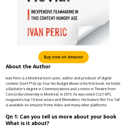
Buy now on Amazon
About the Author
Ivan Peric is a Montreal born actor, author and producer of digital
content. Don’t F*ck Up Your No Budget Movie is his first book. He holds
a Bachelor’s degree in Communications and a minor in Theatre from
Concordia University in Montreal. In 2015, he was voted CULT MTL
magazine’s top 10 best actors and filmmakers. His feature film Too Tall
is available on Amazon Prime Video and many other platforms.
Qn 1: Can you tell us more about your book
What is it about?