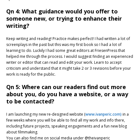
Qn 4: What guidance would you offer to
someone new, or trying to enhance their
writing?
Keep writing and reading! Practice makes perfect! I had written a lot of
screenplays in the past but this was my first book so I had a lot of
learning to do. Luckily I had some great editors at FriesenPress that
helped me through the process. I would suggest finding an experienced
writer or editor that can read and edit your work. Learn to accept
criticism and understand that it might take 2 or 3 revisions before your
work is ready for the public.
Qn 5: Where can our readers find out more
about you, do you have a website, or a way
to be contacted?
I am launching my new re-designed website (
www.ivanperic.com)
in a
few weeks where you will be able to find all my work and info there,
including future projects, speaking engagements and a fun new blog
about filmmaking.
You can also find me on social media under @theivanperic