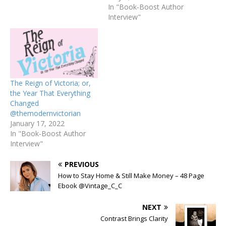
In "Book-Boost Author
Interview"
The Reign of Victoria; or,
the Year That Everything
Changed
@themodernvictorian
January 17, 2022
In "Book-Boost Author
Interview"
PREVIOUS
How to Stay Home & Still Make Money – 48 Page
Ebook @Vintage_C_C
NEXT
Contrast Brings Clarity