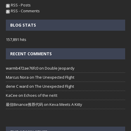
RSS - Posts
RSS - Comments
BLOG STATS
157,891 hits
RECENT COMMENTS
warmb472ae76fc0
on
Double Jeopardy
Marcus Nora
on
The Unexpected Flight
dene C ward
on
The Unexpected Flight
KaCee
on
Echoes of the neXt
最佳Binance推荐代码
on
Keva Meets A Kitty