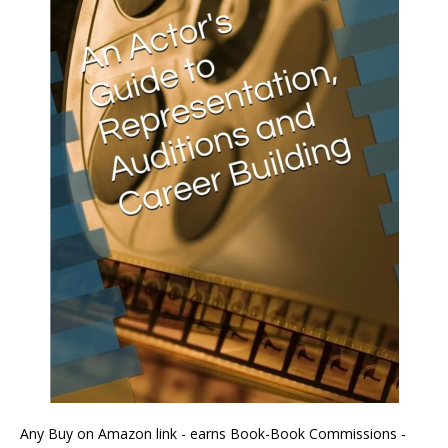
Any Buy on Amazon link - earns Book-Book Commissions -