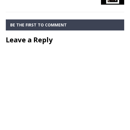
BE THE FIRST TO COMMENT
Leave a Reply