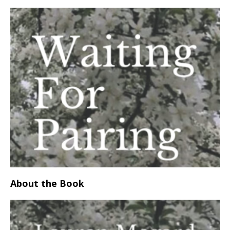
About the Book