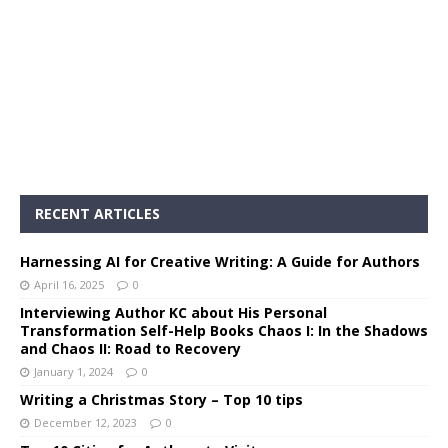
RECENT ARTICLES
Harnessing AI for Creative Writing: A Guide for Authors
April 16, 2025
0
Interviewing Author KC about His Personal
Transformation Self-Help Books Chaos I: In the Shadows
and Chaos II: Road to Recovery
January 1, 2024
0
Writing a Christmas Story – Top 10 tips
December 12, 2023
0