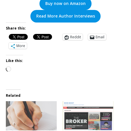
Buy now on Amazon
Read More Author Interviews
Share this:
Reddit
Email
More
Like this:
Related