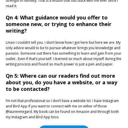
strength in humility. That is a lesson that has stuck with me ever since I
read it.
Qn 4: What guidance would you offer to
someone new, or trying to enhance their
writing?
Lmao I couldn’t tell you. I don’t know how I got here but here we are. My
only advice would to be to pursue whatever brings you knowledge and
passion. Someone out there has something to learn and gain from your
outlet.. Even if that’s yourself. I learned so much about myself during the
writing process and found so much power in just a pen and paper.
Qn 5: Where can our readers find out more
about you, do you have a website, or a way
to be contacted?
I’m not that professional so I don’t have a website lol. I have Instagram
and Bird App if you want to connect with me on either of those
@laurenmegard. My book can be found on Amazon and through both
my Instagram and Bird App bios.