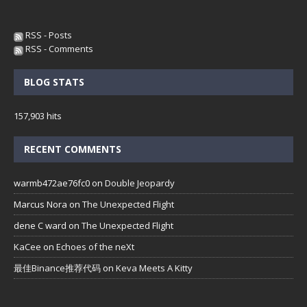
RSS - Posts
RSS - Comments
BLOG STATS
157,903 hits
RECENT COMMENTS
warmb472ae76fc0
on
Double Jeopardy
Marcus Nora
on
The Unexpected Flight
dene C ward
on
The Unexpected Flight
KaCee
on
Echoes of the neXt
最佳Binance推荐代码
on
Keva Meets A Kitty