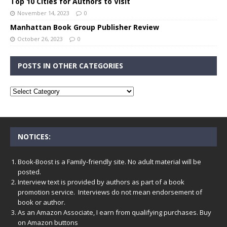
Top 10 Cities for Authors to Visit
November 14, 2023
0
Manhattan Book Group Publisher Review
October 26, 2023
0
POSTS IN OTHER CATEGORIES
NOTICES:
Book-Boost is a Family-friendly site. No adult material will be
posted.
Interview text is provided by authors as part of a book
promotion service. Interviews do not mean endorsement of
book or author.
As an Amazon Associate, I earn from qualifying purchases. Buy
on Amazon buttons