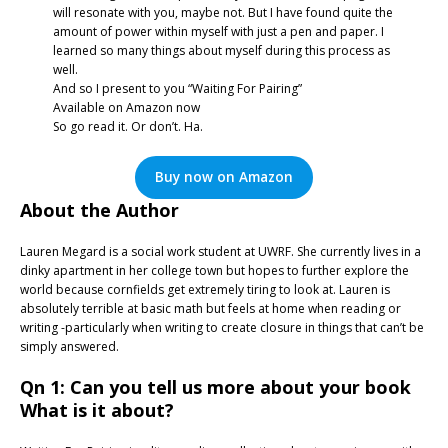
will resonate with you, maybe not. But I have found quite the
amount of power within myself with just a pen and paper. I
learned so many things about myself during this process as
well.
And so I present to you “Waiting For Pairing”
Available on Amazon now
So go read it. Or don’t. Ha.
Buy now on Amazon
About the Author
Lauren Megard is a social work student at UWRF. She currently lives in a
dinky apartment in her college town but hopes to further explore the
world because cornfields get extremely tiring to look at. Lauren is
absolutely terrible at basic math but feels at home when reading or
writing -particularly when writing to create closure in things that can’t be
simply answered.
Qn 1: Can you tell us more about your book
What is it about?