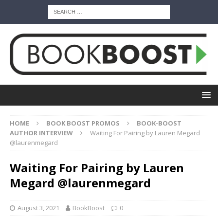
HOME
BOOK BOOST PROMOS
BOOK-BOOST
AUTHOR INTERVIEW
Waiting For Pairing by Lauren Megard
@laurenmegard
Waiting For Pairing by Lauren
Megard @laurenmegard
August 3, 2021
BookBoost
0