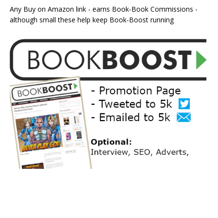
Any Buy on Amazon link - earns Book-Book Commissions -
although small these help keep Book-Boost running