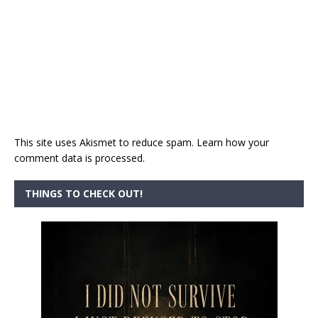
This site uses Akismet to reduce spam.
Learn how your
comment data is processed.
THINGS TO CHECK OUT!