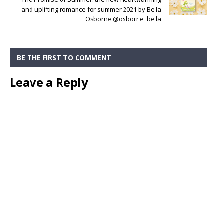
and uplifting romance for summer 2021 by Bella
Osborne @osborne_bella
BE THE FIRST TO COMMENT
Leave a Reply