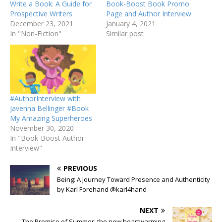
Write a Book: A Guide for
Book-Boost Book Promo
Prospective Writers
Page and Author Interview
December 23, 2021
January 4, 2021
In "Non-Fiction"
Similar post
#AuthorInterview with
Javenna Bellinger #Book
My Amazing Superheroes
November 30, 2020
In "Book-Boost Author
Interview"
PREVIOUS
Being: A Journey Toward Presence and Authenticity
by Karl Forehand @karl4hand
NEXT
The Promise of Summer: the new heartwarming