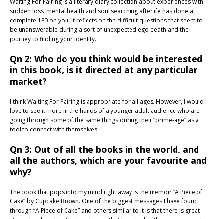
Waiting For Pairing is a literary diary collection about experiences with
sudden loss, mental health and soul searching afterlife has done a
complete 180 on you. It reflects on the difficult questions that seem to
be unanswerable during a sort of unexpected ego death and the
journey to finding your identity.
Qn 2: Who do you think would be interested
in this book, is it directed at any particular
market?
I think Waiting For Pairing is appropriate for all ages. However, I would
love to see it more in the hands of a younger adult audience who are
going through some of the same things during their “prime-age” as a
tool to connect with themselves.
Qn 3: Out of all the books in the world, and
all the authors, which are your favourite and
why?
The book that pops into my mind right away is the memoir “A Piece of
Cake” by Cupcake Brown. One of the biggest messages I have found
through “A Piece of Cake” and others similar to it is that there is great