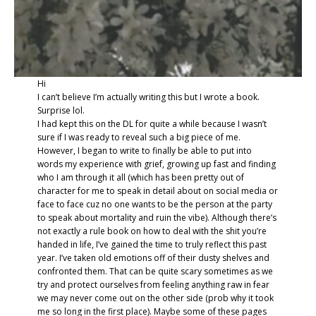
Hi
I can’t believe I’m actually writing this but I wrote a book.
Surprise lol.
I had kept this on the DL for quite a while because I wasn’t
sure if I was ready to reveal such a big piece of me.
However, I began to write to finally be able to put into
words my experience with grief, growing up fast and finding
who I am through it all (which has been pretty out of
character for me to speak in detail about on social media or
face to face cuz no one wants to be the person at the party
to speak about mortality and ruin the vibe). Although there’s
not exactly a rule book on how to deal with the shit you’re
handed in life, I’ve gained the time to truly reflect this past
year. I’ve taken old emotions off of their dusty shelves and
confronted them. That can be quite scary sometimes as we
try and protect ourselves from feeling anything raw in fear
we may never come out on the other side (prob why it took
me so long in the first place). Maybe some of these pages