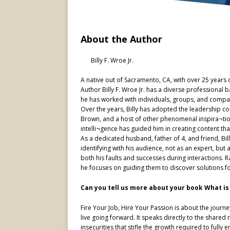
About the Author
Billy F. Wroe Jr.
A native out of Sacramento, CA, with over 25 years o
Author Billy F. Wroe Jr. has a diverse professiona
he has worked with individuals, groups, and compa
Over the years, Billy has adopted the leadership co
Brown, and a host of other phenomenal inspira¬ti
intelli¬gence has guided him in creating content th
As a dedicated husband, father of 4, and friend, Bi
identifying with his audience, not as an expert, b
both his faults and successes during interactions. R
he focuses on guiding them to discover solutions f
Can you tell us more about your book What is 
Fire Your Job, Hire Your Passion is about the journey 
live going forward. It speaks directly to the share
insecurities that stifle the growth required to full