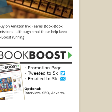
Buy on Amazon link - earns Book-Book
ssions - although small these help keep
-Boost running