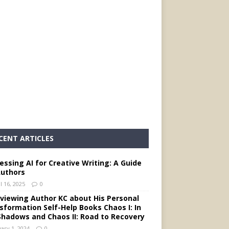
CENT ARTICLES
essing AI for Creative Writing: A Guide
Authors
l 16, 2025
0
rviewing Author KC about His Personal
sformation Self-Help Books Chaos I: In
Shadows and Chaos II: Road to Recovery
ary 1, 2024
0