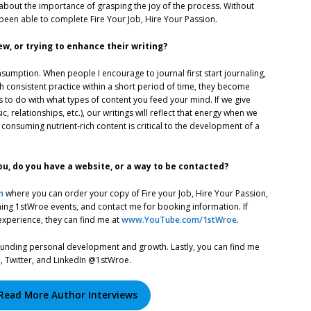
out the importance of grasping the joy of the process. Without
 been able to complete Fire Your Job, Hire Your Passion.
, or trying to enhance their writing?
sumption. When people I encourage to journal first start journaling,
h consistent practice within a short period of time, they become
 to do with what types of content you feed your mind. If we give
 relationships, etc.), our writings will reflect that energy when we
consuming nutrient-rich content is critical to the development of a
u, do you have a website, or a way to be contacted?
m
where you can order your copy of Fire your Job, Hire Your Passion,
oming 1stWroe events, and contact me for booking information. If
experience, they can find me at
www.YouTube.com/1stWroe
.
rounding personal development and growth. Lastly, you can find me
, Twitter, and LinkedIn @1stWroe.
Read More Author Interviews