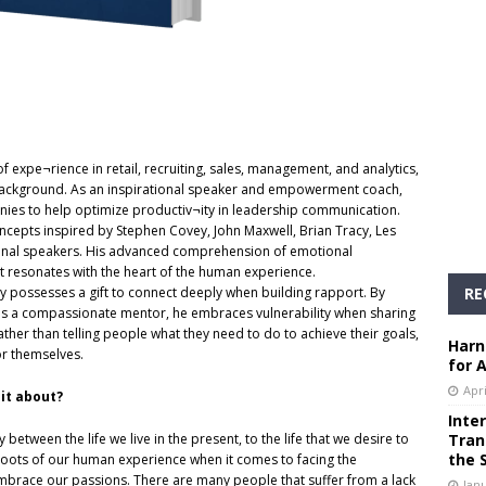
f expe¬rience in retail, recruiting, sales, management, and analytics,
l background. As an inspirational speaker and empowerment coach,
nies to help optimize productiv¬ity in leadership communication.
ncepts inspired by Stephen Covey, John Maxwell, Brian Tracy, Les
onal speakers. His advanced comprehension of emotional
at resonates with the heart of the human experience.
RE
lly possesses a gift to connect deeply when building rapport. By
ut as a compassionate mentor, he embraces vulnerability when sharing
ather than telling people what they need to do to achieve their goals,
Harn
or themselves.
for 
Apri
it about?
Inte
Tran
between the life we live in the present, to the life that we desire to
the 
d roots of our human experience when it comes to facing the
y embrace our passions. There are many people that suffer from a lack
Janu