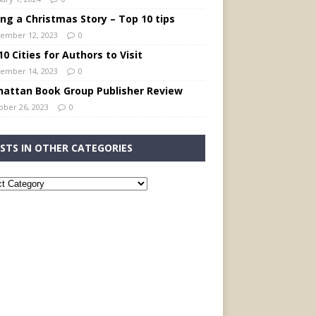
ing a Christmas Story – Top 10 tips
ember 12, 2023
0
0 Cities for Authors to Visit
ember 14, 2023
0
attan Book Group Publisher Review
ober 26, 2023
0
STS IN OTHER CATEGORIES