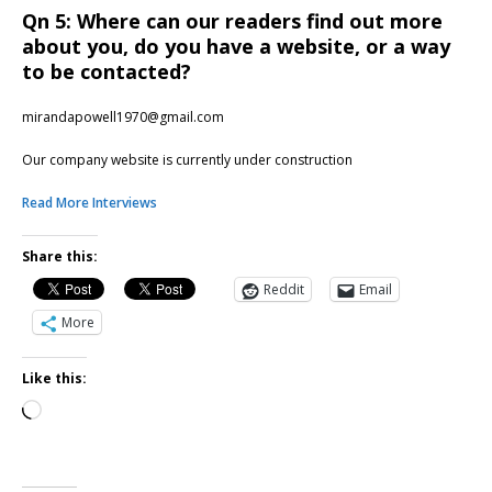
Qn 5: Where can our readers find out more
about you, do you have a website, or a way
to be contacted?
mirandapowell1970@gmail.com
Our company website is currently under construction
Read More Interviews
Share this:
Reddit
Email
More
Like this: