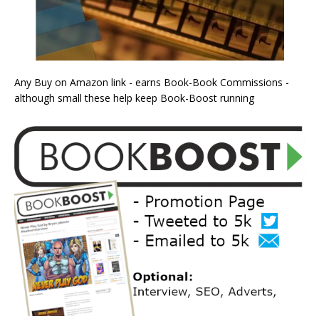
Any Buy on Amazon link - earns Book-Book Commissions -
although small these help keep Book-Boost running