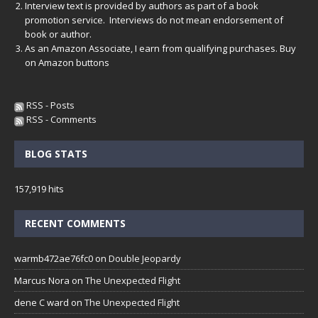
Interview text is provided by authors as part of a book
promotion service. Interviews do not mean endorsement of
book or author.
As an Amazon Associate, I earn from qualifying purchases. Buy
on Amazon buttons
RSS - Posts
RSS - Comments
BLOG STATS
157,919 hits
RECENT COMMENTS
warmb472ae76fc0
on
Double Jeopardy
Marcus Nora
on
The Unexpected Flight
dene C ward
on
The Unexpected Flight