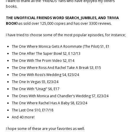
I want to thank all the “FRIENDS” fans who have enjoyed my others
books.
THE UNOFFICIAL FRIENDS WORD SEARCH, JUMBLES, AND TRIVIA
BOOK
has sold over 125,000 copies and has over 3300 reviews.
I have tried to choose some of the most popular episodes, for instance;
The One Where Monica Gets A Roommate (The Pilot) S1, E1
The One After The Super Bowl S2, E 12/13
The One With The Prom Video S2, E14
The One Where Ross And Rachel Take A Break S3, E15
The One With Ross’s Wedding S4, E23/24
The One In Vegas S5, E23/24
The One With “Unagi” S6, E17
The Ones With Monica and Chandler’s Wedding S7, E23/24
The One Where Rachel Has A Baby S8, E23/24
The Last One S10, E17/18
And 40 more!
I hope some of these are your favorites as well.