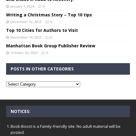
January 1, 2024
0
Writing a Christmas Story – Top 10 tips
December 12, 2023
0
Top 10 Cities for Authors to Visit
November 14, 2023
0
Manhattan Book Group Publisher Review
October 26, 2023
0
POSTS IN OTHER CATEGORIES
NOTICES:
Book-Boost is a Family-friendly site. No adult material will be
posted.