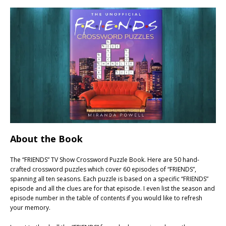
About the Book
The “FRIENDS” TV Show Crossword Puzzle Book. Here are 50 hand-
crafted crossword puzzles which cover 60 episodes of “FRIENDS”,
spanning all ten seasons. Each puzzle is based on a specific “FRIENDS”
episode and all the clues are for that episode. I even list the season and
episode number in the table of contents if you would like to refresh
your memory.