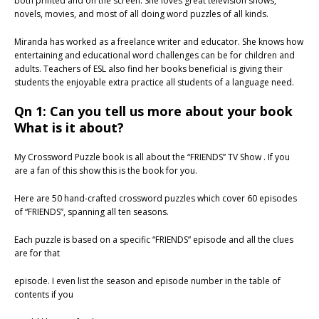
both printed and on the screen. She loves great television shows,
novels, movies, and most of all doing word puzzles of all kinds.
Miranda has worked as a freelance writer and educator. She knows how
entertaining and educational word challenges can be for children and
adults. Teachers of ESL also find her books beneficial is giving their
students the enjoyable extra practice all students of a language need.
Qn 1: Can you tell us more about your book
What is it about?
My Crossword Puzzle book is all about the “FRIENDS” TV Show . If you
are a fan of this show this is the book for you.
Here are 50 hand-crafted crossword puzzles which cover 60 episodes
of “FRIENDS”, spanning all ten seasons.
Each puzzle is based on a specific “FRIENDS” episode and all the clues
are for that
episode. I even list the season and episode number in the table of
contents if you