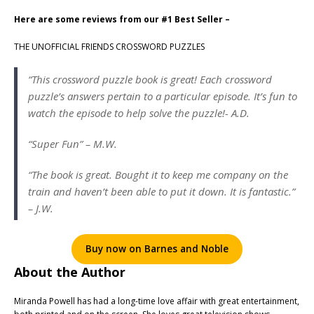
Here are some reviews from our #1 Best Seller –
THE UNOFFICIAL FRIENDS CROSSWORD PUZZLES
“This crossword puzzle book is great! Each crossword
puzzle’s answers pertain to a particular episode. It’s fun to
watch the episode to help solve the puzzle!- A.D.
“Super Fun” – M.W.
“The book is great. Bought it to keep me company on the
train and haven’t been able to put it down. It is fantastic.”
– J.W.
Buy now on Barnes and Noble
About the Author
Miranda Powell has had a long-time love affair with great entertainment,