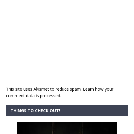
This site uses Akismet to reduce spam.
Learn how your
comment data is processed.
THINGS TO CHECK OUT!