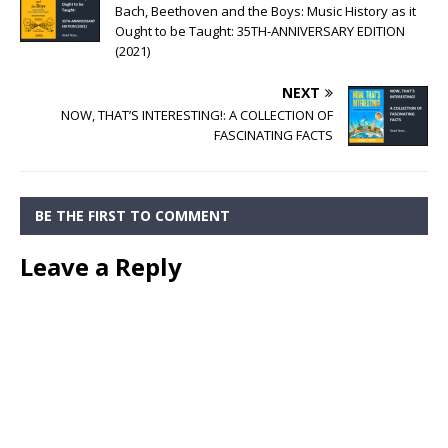
Bach, Beethoven and the Boys: Music History as it
Ought to be Taught: 35TH-ANNIVERSARY EDITION
(2021)
NEXT
NOW, THAT’S INTERESTING!: A COLLECTION OF
FASCINATING FACTS
BE THE FIRST TO COMMENT
Leave a Reply