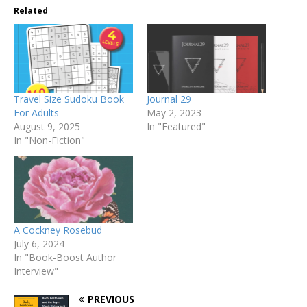
Related
Travel Size Sudoku Book
Journal 29
For Adults
May 2, 2023
August 9, 2025
In "Featured"
In "Non-Fiction"
A Cockney Rosebud
July 6, 2024
In "Book-Boost Author
Interview"
PREVIOUS