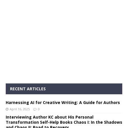
RECENT ARTICLES
Harnessing AI for Creative Writing: A Guide for Authors
April 16, 2025
0
Interviewing Author KC about His Personal
Transformation Self-Help Books Chaos I: In the Shadows
and Chaos II: Road to Recovery