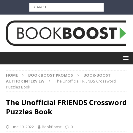
HOME
BOOK BOOST PROMOS
BOOK-BOOST
AUTHOR INTERVIEW
The Unofficial FRIENDS Crossword
Puzzles Book
The Unofficial FRIENDS Crossword
Puzzles Book
June 19, 2022
BookBoost
0