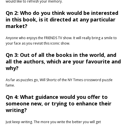
would like to refresh your memory.
Qn 2: Who do you think would be interested
in this book, is it directed at any particular
market?
Anyone who enjoys the FRIENDS TV show. It will really bring a smile to
your face as you revisit this iconic show.
Qn 3: Out of all the books in the world, and
all the authors, which are your favourite and
why?
As far as puzzles go, Will Shortz of the NY Times crossword puzzle
fame.
Qn 4: What guidance would you offer to
someone new, or trying to enhance their
writing?
Just keep writing. The more you write the better you will get