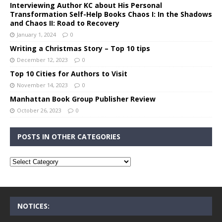
Interviewing Author KC about His Personal
Transformation Self-Help Books Chaos I: In the Shadows
and Chaos II: Road to Recovery
January 1, 2024
0
Writing a Christmas Story – Top 10 tips
December 12, 2023
0
Top 10 Cities for Authors to Visit
November 14, 2023
0
Manhattan Book Group Publisher Review
October 26, 2023
0
POSTS IN OTHER CATEGORIES
NOTICES: