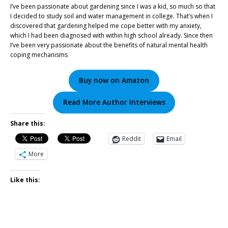
I’ve been passionate about gardening since I was a kid, so much so that
I decided to study soil and water management in college. That’s when I
discovered that gardening helped me cope better with my anxiety,
which I had been diagnosed with within high school already. Since then
I’ve been very passionate about the benefits of natural mental health
coping mechanisms
Buy now on Amazon
Read More Author Interviews
Share this:
Reddit
Email
More
Like this: