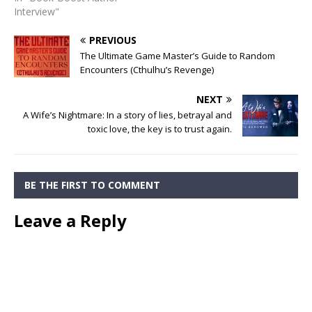
Interview"
PREVIOUS
The Ultimate Game Master’s Guide to Random
Encounters (Cthulhu’s Revenge)
NEXT
A Wife’s Nightmare: In a story of lies, betrayal and
toxic love, the key is to trust again.
BE THE FIRST TO COMMENT
Leave a Reply