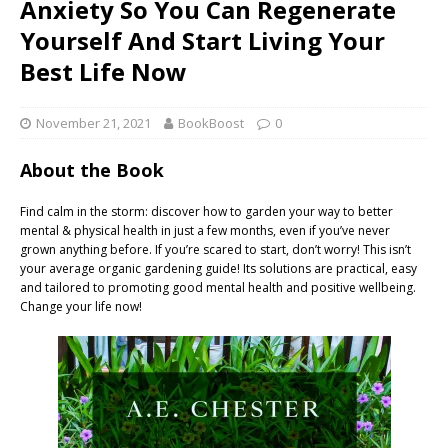
Anxiety So You Can Regenerate
Yourself And Start Living Your
Best Life Now
November 21, 2021
BookBoost
0
About the Book
Find calm in the storm: discover how to garden your way to better
mental & physical health in just a few months, even if you’ve never
grown anything before. If you’re scared to start, don’t worry! This isn’t
your average organic gardening guide! Its solutions are practical, easy
and tailored to promoting good mental health and positive wellbeing.
Change your life now!