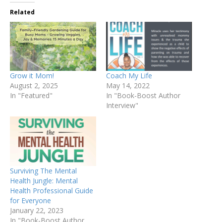
Related
Grow it Mom!
Coach My Life
August 2, 2025
May 14, 2022
In "Featured"
In "Book-Boost Author
Interview"
Surviving The Mental
Health Jungle: Mental
Health Professional Guide
for Everyone
January 22, 2023
In "Book-Boost Author