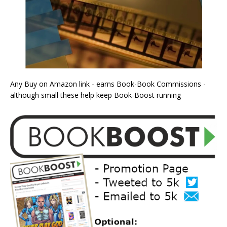
Any Buy on Amazon link - earns Book-Book Commissions -
although small these help keep Book-Boost running