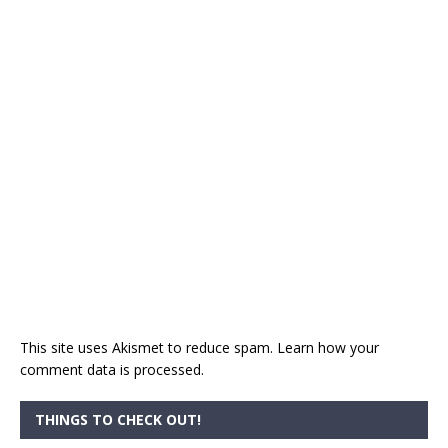
This site uses Akismet to reduce spam.
Learn how your
comment data is processed.
THINGS TO CHECK OUT!