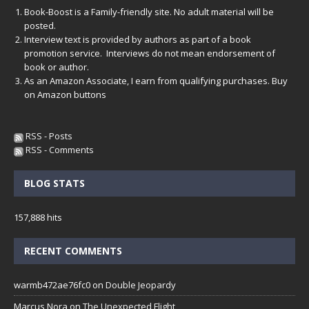
Book-Boost is a Family-friendly site. No adult material will be
posted.
Interview text is provided by authors as part of a book
promotion service. Interviews do not mean endorsement of
book or author.
As an Amazon Associate, I earn from qualifying purchases. Buy
on Amazon buttons
RSS - Posts
RSS - Comments
BLOG STATS
157,888 hits
RECENT COMMENTS
warmb472ae76fc0
on
Double Jeopardy
Marcus Nora
on
The Unexpected Flight