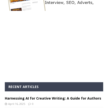
RECENT ARTICLES
Harnessing AI for Creative Writing: A Guide for Authors
April 16, 2025
0