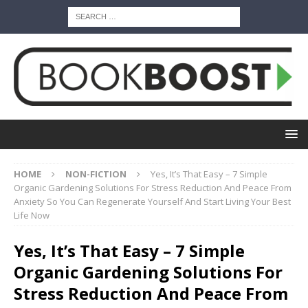
HOME
NON-FICTION
Yes, It’s That Easy – 7 Simple
Organic Gardening Solutions For Stress Reduction And Peace From
Anxiety So You Can Regenerate Yourself And Start Living Your Best
Life Now
Yes, It’s That Easy – 7 Simple
Organic Gardening Solutions For
Stress Reduction And Peace From