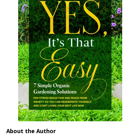
About the Author