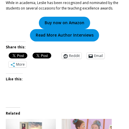
While in academia, Leslie has been recognized and nominated by the
students on several occasions for the teaching excellence awards.
Buy now on Amazon
Read More Author Interviews
Share this:
Reddit
Email
More
Like this:
Related