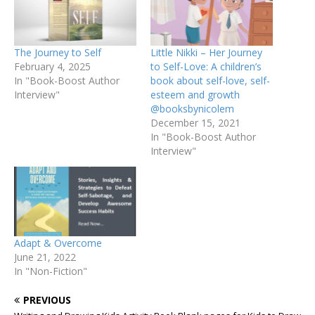
The Journey to Self
Little Nikki – Her Journey
February 4, 2025
to Self-Love: A children’s
In "Book-Boost Author
book about self-love, self-
Interview"
esteem and growth
@booksbynicolem
December 15, 2021
In "Book-Boost Author
Interview"
Adapt & Overcome
June 21, 2022
In "Non-Fiction"
PREVIOUS