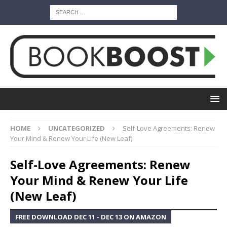
HOME
UNCATEGORIZED
Self-Love Agreements: Renew
Your Mind & Renew Your Life (New Leaf)
Self-Love Agreements: Renew
Your Mind & Renew Your Life
(New Leaf)
FREE DOWNLOAD DEC 11 - DEC 13 ON AMAZON