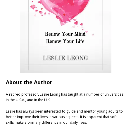
About the Author
A retired professor, Leslie Leong has taught at a number of universities
in the U.S.A., and in the U.K.
Leslie has always been interested to guide and mentor young adults to
better improve their lives in various aspects. It is apparent that soft
skills make a primary difference in our daily lives.