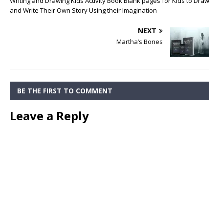
Writing and Drawing Kids Activity Book Blank pages for Kids to Draw
and Write Their Own Story Using their Imagination
NEXT
Martha’s Bones
BE THE FIRST TO COMMENT
Leave a Reply