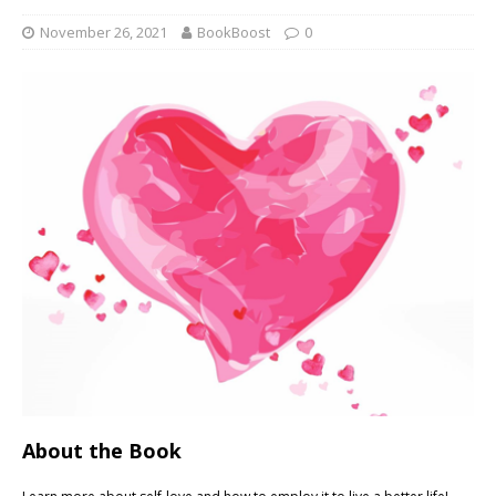
November 26, 2021
BookBoost
0
About the Book