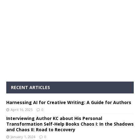
RECENT ARTICLES
Harnessing AI for Creative Writing: A Guide for Authors
April 16, 2025
0
Interviewing Author KC about His Personal
Transformation Self-Help Books Chaos I: In the Shadows
and Chaos II: Road to Recovery
January 1, 2024
0