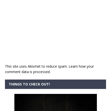
This site uses Akismet to reduce spam.
Learn how your
comment data is processed.
THINGS TO CHECK OUT!