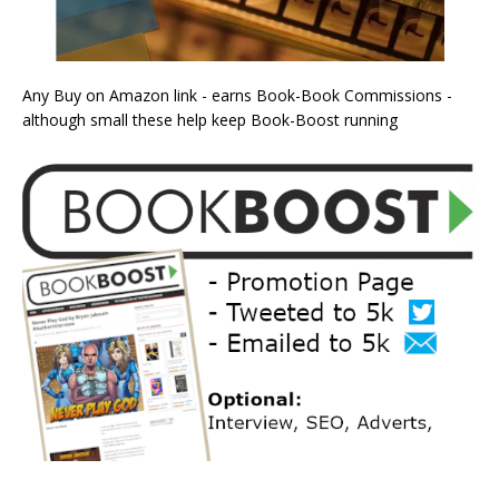
Any Buy on Amazon link - earns Book-Book Commissions -
although small these help keep Book-Boost running