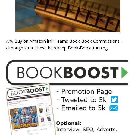
Any Buy on Amazon link - earns Book-Book Commissions -
although small these help keep Book-Boost running