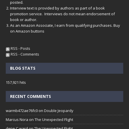
posted.
Interview text is provided by authors as part of a book
promotion service. Interviews do not mean endorsement of
book or author.
As an Amazon Associate, I earn from qualifying purchases. Buy
on Amazon buttons
RSS - Posts
RSS - Comments
BLOG STATS
157,921 hits
RECENT COMMENTS
warmb472ae76fc0
on
Double Jeopardy
Marcus Nora
on
The Unexpected Flight
dene C ward
on
The Unexpected Flight