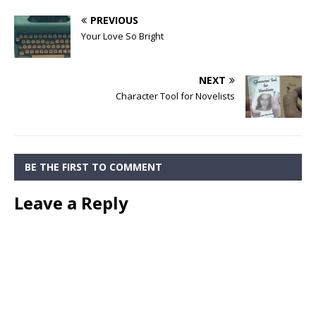
PREVIOUS
Your Love So Bright
NEXT
Character Tool for Novelists
BE THE FIRST TO COMMENT
Leave a Reply