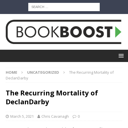
HOME
UNCATEGORIZED
The Recurring Mortality of
DeclanDarby
The Recurring Mortality of
DeclanDarby
March 5, 2021
Chris Cavanagh
0