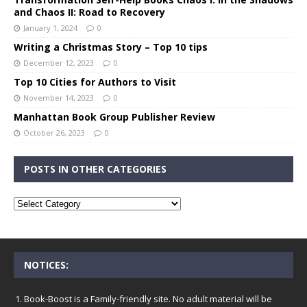
and Chaos II: Road to Recovery
January 1, 2024
0
Writing a Christmas Story – Top 10 tips
December 12, 2023
0
Top 10 Cities for Authors to Visit
November 14, 2023
0
Manhattan Book Group Publisher Review
October 26, 2023
0
POSTS IN OTHER CATEGORIES
NOTICES:
Book-Boost is a Family-friendly site. No adult material will be