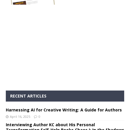
RECENT ARTICLES
Harnessing AI for Creative Writing: A Guide for Authors
April 16, 2025
0
Interviewing Author KC about His Personal
Transformation Self-Help Books Chaos I: In the Shadows