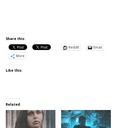
Share this:
Reddit
Email
More
Like this:
Related