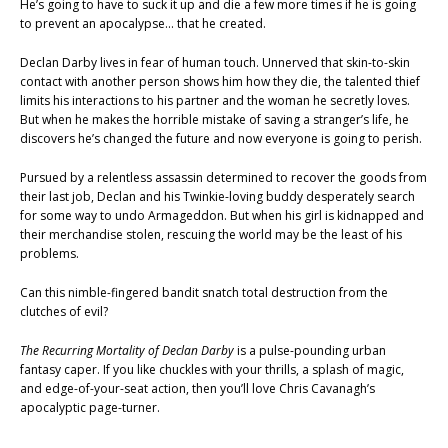
He’s going to have to suck it up and die a few more times if he is going
to prevent an apocalypse… that he created.
Declan Darby lives in fear of human touch. Unnerved that skin-to-skin
contact with another person shows him how they die, the talented thief
limits his interactions to his partner and the woman he secretly loves.
But when he makes the horrible mistake of saving a stranger’s life, he
discovers he’s changed the future and now everyone is going to perish.
Pursued by a relentless assassin determined to recover the goods from
their last job, Declan and his Twinkie-loving buddy desperately search
for some way to undo Armageddon. But when his girl is kidnapped and
their merchandise stolen, rescuing the world may be the least of his
problems.
Can this nimble-fingered bandit snatch total destruction from the
clutches of evil?
The Recurring Mortality of Declan Darby
is a pulse-pounding urban
fantasy caper. If you like chuckles with your thrills, a splash of magic,
and edge-of-your-seat action, then you’ll love Chris Cavanagh’s
apocalyptic page-turner.