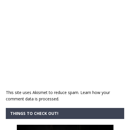
This site uses Akismet to reduce spam.
Learn how your
comment data is processed.
THINGS TO CHECK OUT!