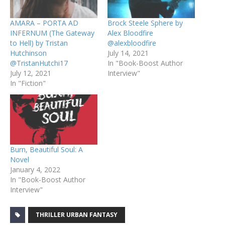
AMARA – PORTA AD
Brock Steele Sphere by
INFERNUM (The Gateway
Alex Bloodfire
to Hell) by Tristan
@alexbloodfire
Hutchinson
July 14, 2021
@TristanHutchi17
In "Book-Boost Author
July 12, 2021
Interview"
In "Fiction"
Burn, Beautiful Soul: A
Novel
January 4, 2022
In "Book-Boost Author
Interview"
THRILLER URBAN FANTASY