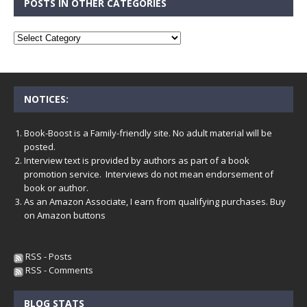
POSTS IN OTHER CATEGORIES
NOTICES:
Book-Boost is a Family-friendly site. No adult material will be
posted.
Interview text is provided by authors as part of a book
promotion service. Interviews do not mean endorsement of
book or author.
As an Amazon Associate, I earn from qualifying purchases. Buy
on Amazon buttons
RSS - Posts
RSS - Comments
BLOG STATS