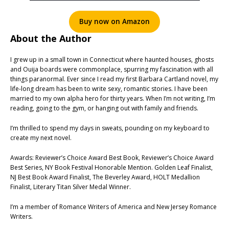
Buy now on Amazon
About the Author
I grew up in a small town in Connecticut where haunted houses, ghosts
and Ouija boards were commonplace, spurring my fascination with all
things paranormal. Ever since I read my first Barbara Cartland novel, my
life-long dream has been to write sexy, romantic stories. I have been
married to my own alpha hero for thirty years. When I’m not writing, I’m
reading, going to the gym, or hanging out with family and friends.
I’m thrilled to spend my days in sweats, pounding on my keyboard to
create my next novel.
Awards: Reviewer’s Choice Award Best Book, Reviewer’s Choice Award
Best Series, NY Book Festival Honorable Mention. Golden Leaf Finalist,
NJ Best Book Award Finalist, The Beverley Award, HOLT Medallion
Finalist, Literary Titan Silver Medal Winner.
I’m a member of Romance Writers of America and New Jersey Romance
Writers.