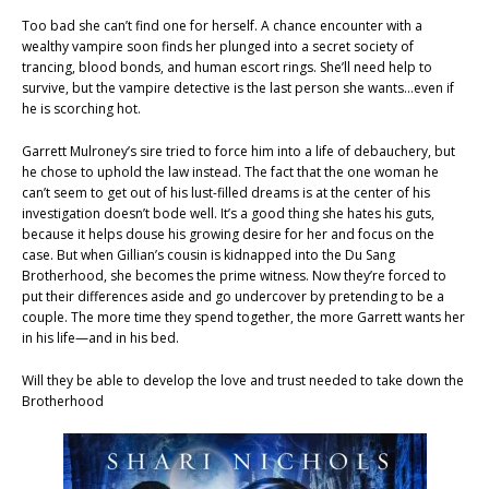
Too bad she can’t find one for herself. A chance encounter with a
wealthy vampire soon finds her plunged into a secret society of
trancing, blood bonds, and human escort rings. She’ll need help to
survive, but the vampire detective is the last person she wants…even if
he is scorching hot.
Garrett Mulroney’s sire tried to force him into a life of debauchery, but
he chose to uphold the law instead. The fact that the one woman he
can’t seem to get out of his lust-filled dreams is at the center of his
investigation doesn’t bode well. It’s a good thing she hates his guts,
because it helps douse his growing desire for her and focus on the
case. But when Gillian’s cousin is kidnapped into the Du Sang
Brotherhood, she becomes the prime witness. Now they’re forced to
put their differences aside and go undercover by pretending to be a
couple. The more time they spend together, the more Garrett wants her
in his life—and in his bed.
Will they be able to develop the love and trust needed to take down the
Brotherhood