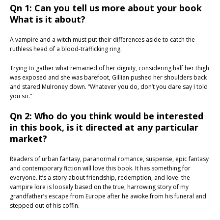
Qn 1: Can you tell us more about your book
What is it about?
A vampire and a witch must put their differences aside to catch the
ruthless head of a blood-trafficking ring.
Trying to gather what remained of her dignity, considering half her thigh
was exposed and she was barefoot, Gillian pushed her shoulders back
and stared Mulroney down. “Whatever you do, don’t you dare say I told
you so.”
Qn 2: Who do you think would be interested
in this book, is it directed at any particular
market?
Readers of urban fantasy, paranormal romance, suspense, epic fantasy
and contemporary fiction will love this book. It has something for
everyone. It’s a story about friendship, redemption, and love. the
vampire lore is loosely based on the true, harrowing story of my
grandfather’s escape from Europe after he awoke from his funeral and
stepped out of his coffin.