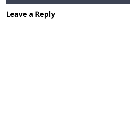
Leave a Reply