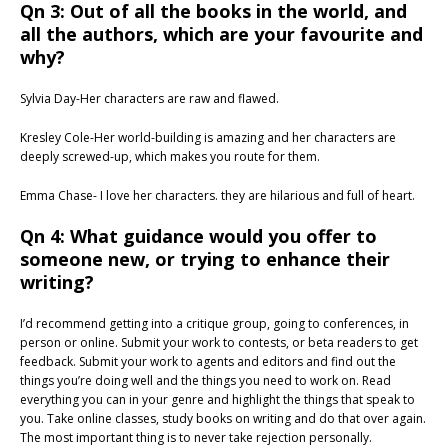
Qn 3: Out of all the books in the world, and
all the authors, which are your favourite and
why?
Sylvia Day-Her characters are raw and flawed.
Kresley Cole-Her world-building is amazing and her characters are
deeply screwed-up, which makes you route for them.
Emma Chase- I love her characters. they are hilarious and full of heart.
Qn 4: What guidance would you offer to
someone new, or trying to enhance their
writing?
I’d recommend getting into a critique group, going to conferences, in
person or online. Submit your work to contests, or beta readers to get
feedback. Submit your work to agents and editors and find out the
things you’re doing well and the things you need to work on. Read
everything you can in your genre and highlight the things that speak to
you. Take online classes, study books on writing and do that over again.
The most important thing is to never take rejection personally.