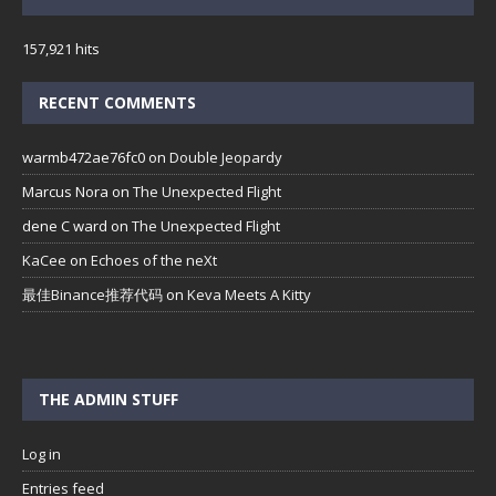
157,921 hits
RECENT COMMENTS
warmb472ae76fc0
on
Double Jeopardy
Marcus Nora
on
The Unexpected Flight
dene C ward
on
The Unexpected Flight
KaCee
on
Echoes of the neXt
最佳Binance推荐代码
on
Keva Meets A Kitty
THE ADMIN STUFF
Log in
Entries feed