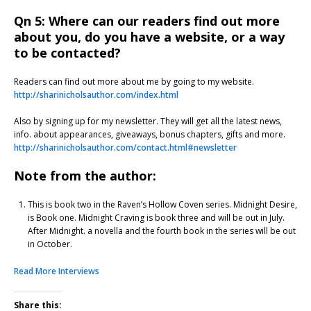
Qn 5: Where can our readers find out more
about you, do you have a website, or a way
to be contacted?
Readers can find out more about me by going to my website.
http://sharinicholsauthor.com/index.html
Also by signing up for my newsletter. They will get all the latest news,
info. about appearances, giveaways, bonus chapters, gifts and more.
http://sharinicholsauthor.com/contact.html#newsletter
Note from the author:
This is book two in the Raven’s Hollow Coven series. Midnight Desire,
is Book one. Midnight Craving is book three and will be out in July.
After Midnight. a novella and the fourth book in the series will be out
in October.
Read More Interviews
Share this: