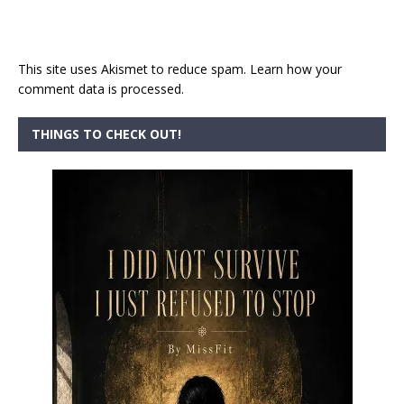
This site uses Akismet to reduce spam.
Learn how your
comment data is processed.
THINGS TO CHECK OUT!