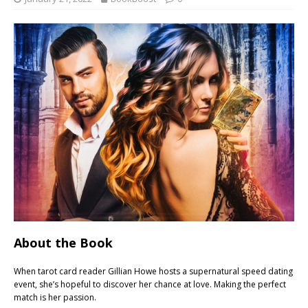
About the Book
When tarot card reader Gillian Howe hosts a supernatural speed dating
event, she’s hopeful to discover her chance at love. Making the perfect
match is her passion.