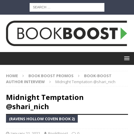
HOME
BOOK BOOST PROMOS
BOOK-BOOST
AUTHOR INTERVIEW
Midnight Temptation @shari_nich
Midnight Temptation
@shari_nich
(RAVENS HOLLOW COVEN BOOK 2)
January 21, 2022
BookBoost
0