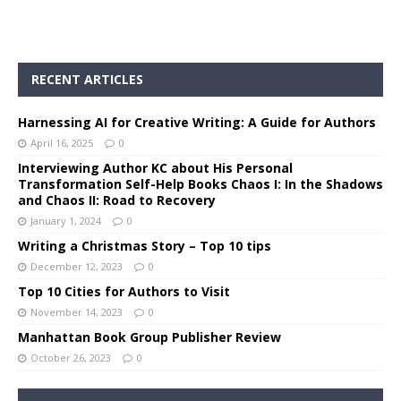
RECENT ARTICLES
Harnessing AI for Creative Writing: A Guide for Authors
April 16, 2025
0
Interviewing Author KC about His Personal
Transformation Self-Help Books Chaos I: In the Shadows
and Chaos II: Road to Recovery
January 1, 2024
0
Writing a Christmas Story – Top 10 tips
December 12, 2023
0
Top 10 Cities for Authors to Visit
November 14, 2023
0
Manhattan Book Group Publisher Review
October 26, 2023
0