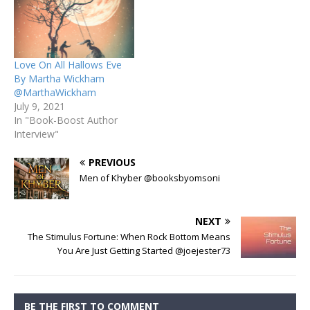
Love On All Hallows Eve
By Martha Wickham
@MarthaWickham
July 9, 2021
In "Book-Boost Author
Interview"
PREVIOUS
Men of Khyber @booksbyomsoni
NEXT
The Stimulus Fortune: When Rock Bottom Means
You Are Just Getting Started @joejester73
BE THE FIRST TO COMMENT