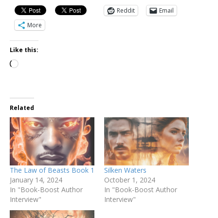
Reddit
Email
More
Like this:
Related
The Law of Beasts Book 1
Silken Waters
January 14, 2024
October 1, 2024
In "Book-Boost Author
In "Book-Boost Author
Interview"
Interview"