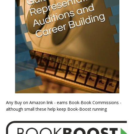
Any Buy on Amazon link - earns Book-Book Commissions -
although small these help keep Book-Boost running