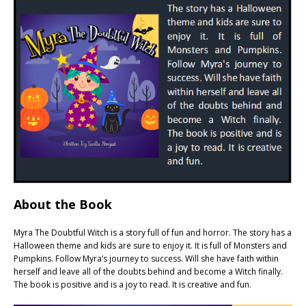
About the Book
Myra The Doubtful Witch is a story full of fun and horror. The story has a
Halloween theme and kids are sure to enjoy it. It is full of Monsters and
Pumpkins. Follow Myra’s journey to success. Will she have faith within
herself and leave all of the doubts behind and become a Witch finally.
The book is positive and is a joy to read. It is creative and fun.