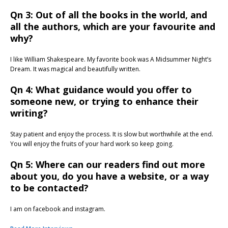
Qn 3: Out of all the books in the world, and
all the authors, which are your favourite and
why?
I like William Shakespeare. My favorite book was A Midsummer Night’s
Dream. It was magical and beautifully written.
Qn 4: What guidance would you offer to
someone new, or trying to enhance their
writing?
Stay patient and enjoy the process. It is slow but worthwhile at the end.
You will enjoy the fruits of your hard work so keep going.
Qn 5: Where can our readers find out more
about you, do you have a website, or a way
to be contacted?
I am on facebook and instagram.