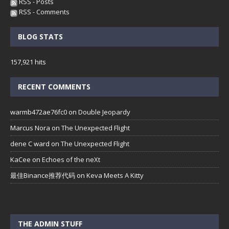
RSS - Posts
RSS - Comments
BLOG STATS
157,921 hits
RECENT COMMENTS
warmb472ae76fc0
on
Double Jeopardy
Marcus Nora
on
The Unexpected Flight
dene C ward
on
The Unexpected Flight
KaCee
on
Echoes of the neXt
最佳Binance推荐代码
on
Keva Meets A Kitty
THE ADMIN STUFF