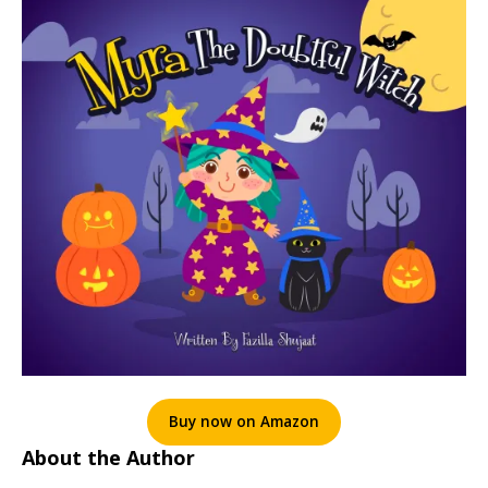
Buy now on Amazon
About the Author