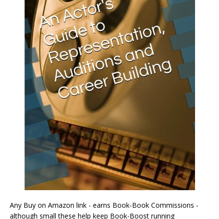
Any Buy on Amazon link - earns Book-Book Commissions -
although small these help keep Book-Boost running