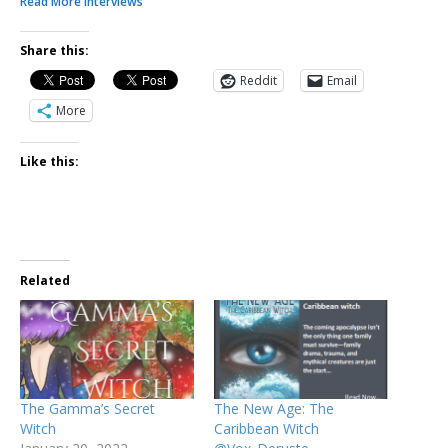
Read More Interviews
Share this:
Reddit
Email
More
Like this:
Related
The Gamma’s Secret
The New Age: The
Witch
Caribbean Witch