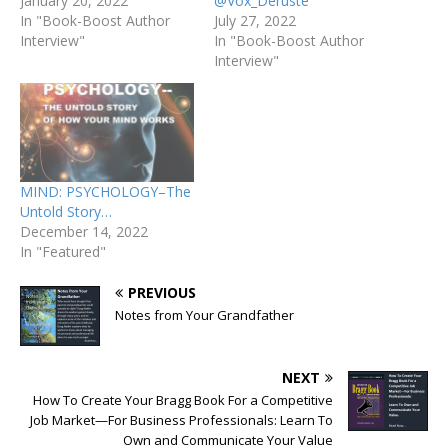
January 20, 2022
@Vox_Deruste
In "Book-Boost Author
July 27, 2022
Interview"
In "Book-Boost Author
Interview"
MIND: PSYCHOLOGY–The
Untold Story…
December 14, 2022
In "Featured"
PREVIOUS
Notes from Your Grandfather
NEXT
How To Create Your Bragg Book For a Competitive
Job Market—For Business Professionals: Learn To
Own and Communicate Your Value