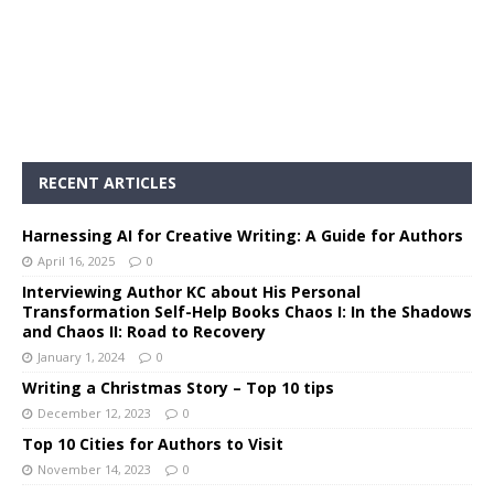
RECENT ARTICLES
Harnessing AI for Creative Writing: A Guide for Authors
April 16, 2025
0
Interviewing Author KC about His Personal
Transformation Self-Help Books Chaos I: In the Shadows
and Chaos II: Road to Recovery
January 1, 2024
0
Writing a Christmas Story – Top 10 tips
December 12, 2023
0
Top 10 Cities for Authors to Visit
November 14, 2023
0