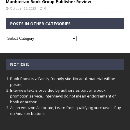
Manhattan Book Group Publisher Review
October 26, 2023
0
POSTS IN OTHER CATEGORIES
NOTICES:
Book-Boost is a Family-friendly site. No adult material will be
posted.
Interview text is provided by authors as part of a book
promotion service. Interviews do not mean endorsement of
book or author.
As an Amazon Associate, I earn from qualifying purchases. Buy
on Amazon buttons