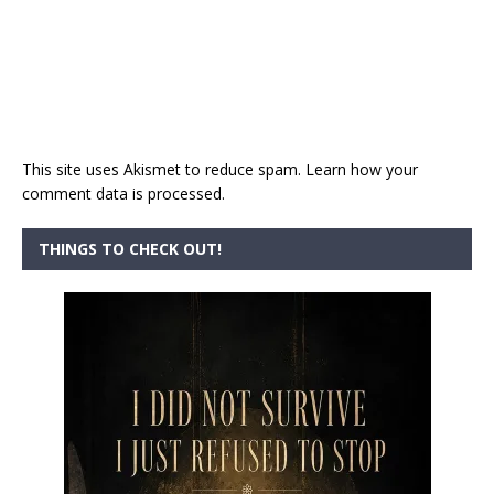
This site uses Akismet to reduce spam.
Learn how your
comment data is processed.
THINGS TO CHECK OUT!