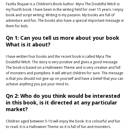
Fazilla Shujaat is a Children’s Book Author. Myra The Doubtful Witch is
my fourth book. I have been in the writing field for over 15 years. I enjoy
book and script writing. Writing is my passion. My books are full of
adventure and fun. The books also have a special important message in
them for kids.
Qn 1: Can you tell us more about your book
What is it about?
I have written four books and the recent book is called Myra The
Doubtful Witch. The story is very positive and gives a good message.
The book is based on a Halloween Theme and is very creative and full
of monsters and pumpkins. It will attract children for sure. The message
is that you should not give up on yourself and have a belief that you can
achieve anything you put your mind to.
Qn 2: Who do you think would be interested
in this book, is it directed at any particular
market?
Children aged between 5-10 will enjoy the book. It is colourful and fun
to read. It is a Halloween Theme so it is full of fun and monsters.