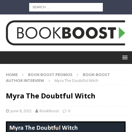
HOME
BOOK BOOST PROMOS
BOOK-BOOST
AUTHOR INTERVIEW
Myra The Doubtful Witch
Myra The Doubtful Witch
June 8, 2022
BookBoost
0