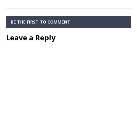
BE THE FIRST TO COMMENT
Leave a Reply