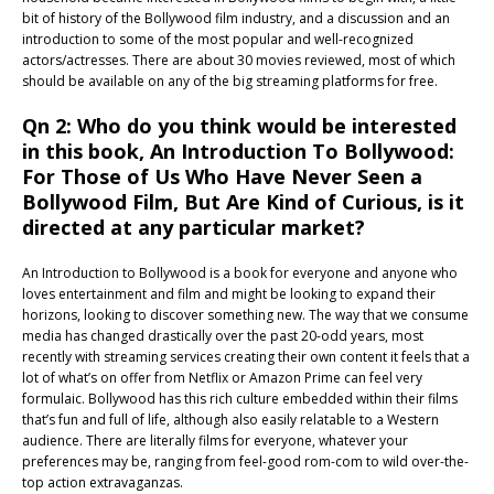
bit of history of the Bollywood film industry, and a discussion and an
introduction to some of the most popular and well-recognized
actors/actresses. There are about 30 movies reviewed, most of which
should be available on any of the big streaming platforms for free.
Qn 2: Who do you think would be interested
in this book, An Introduction To Bollywood:
For Those of Us Who Have Never Seen a
Bollywood Film, But Are Kind of Curious, is it
directed at any particular market?
An Introduction to Bollywood is a book for everyone and anyone who
loves entertainment and film and might be looking to expand their
horizons, looking to discover something new. The way that we consume
media has changed drastically over the past 20-odd years, most
recently with streaming services creating their own content it feels that a
lot of what’s on offer from Netflix or Amazon Prime can feel very
formulaic. Bollywood has this rich culture embedded within their films
that’s fun and full of life, although also easily relatable to a Western
audience. There are literally films for everyone, whatever your
preferences may be, ranging from feel-good rom-com to wild over-the-
top action extravaganzas.