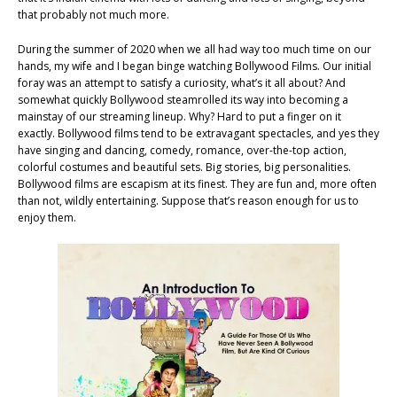
that probably not much more.
During the summer of 2020 when we all had way too much time on our
hands, my wife and I began binge watching Bollywood Films. Our initial
foray was an attempt to satisfy a curiosity, what’s it all about? And
somewhat quickly Bollywood steamrolled its way into becoming a
mainstay of our streaming lineup. Why? Hard to put a finger on it
exactly. Bollywood films tend to be extravagant spectacles, and yes they
have singing and dancing, comedy, romance, over-the-top action,
colorful costumes and beautiful sets. Big stories, big personalities.
Bollywood films are escapism at its finest. They are fun and, more often
than not, wildly entertaining. Suppose that’s reason enough for us to
enjoy them.