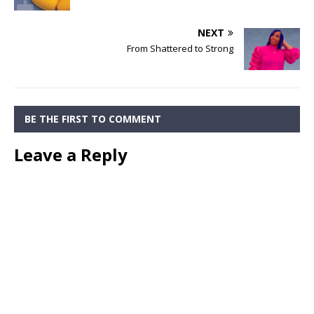
NEXT
From Shattered to Strong
BE THE FIRST TO COMMENT
Leave a Reply