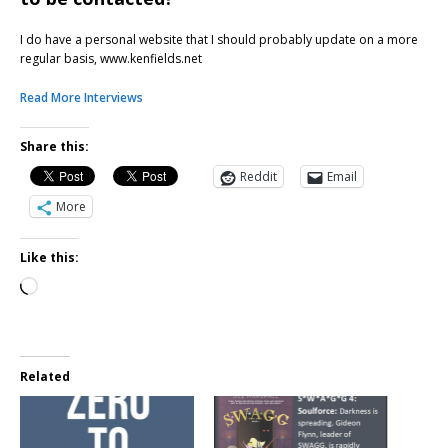
I do have a personal website that I should probably update on a more
regular basis, www.kenfields.net
Read More Interviews
Share this:
Reddit
Email
More
Like this:
Related