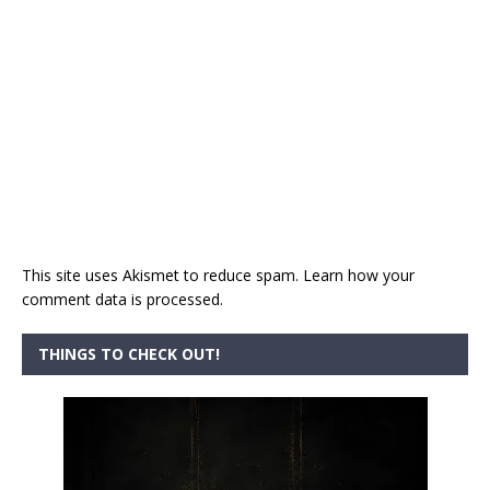
This site uses Akismet to reduce spam.
Learn how your
comment data is processed.
THINGS TO CHECK OUT!