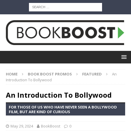
HOME
BOOK BOOST PROMOS
FEATURED
An
Introduction To Bollywood
An Introduction To Bollywood
FOR THOSE OF US WHO HAVE NEVER SEEN A BOLLYWOOD
FILM, BUT ARE KIND OF CURIOUS
May 29, 2024
BookBoost
0