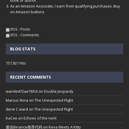
book or author.
As an Amazon Associate, I earn from qualifying purchases. Buy
on Amazon buttons
RSS - Posts
RSS - Comments
BLOG STATS
157,921 hits
RECENT COMMENTS
warmb472ae76fc0
on
Double Jeopardy
Marcus Nora
on
The Unexpected Flight
dene C ward
on
The Unexpected Flight
KaCee
on
Echoes of the neXt
最佳Binance推荐代码
on
Keva Meets A Kitty