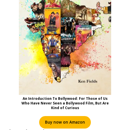
An Introduction To Bollywood: For Those of Us
Who Have Never Seen a Bollywood Film, But Are
Kind of Curious
Buy now on Amazon