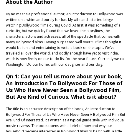
About the Author
By no means a professional author, An Introduction to Bollywood was
written on a whim and purely for fun. My wife and I started binge-
watching Bollywood films during Covid. At first, it was something of a
curiosity, but we quickly found that we loved the storylines, the
characters, actors and actresses, all of the spectacle that comes with
many Bollywood films. Having surpassed well over 50 films thought it
would be fun and entertaining to write a book on the topic. We’ve
traveled all over the world, and oddly enough have yet to visit India,
which is now firmly on our to do list for the near future. Currently we call
Washington DC our home, with our daughter and our dog.
Qn 1: Can you tell us more about your book,
An Introduction To Bollywood: For Those of
Us Who Have Never Seen a Bollywood Film,
But Are Kind of Curious, What is it about?
The title is an accurate description of the book, An Introduction to
Bollywood For Those of Us Who Have Never Seen A Bollywood Film But
Are Kind Of Interested. It’s written as a typical guide style with individual
movie reviews. The book opens with a brief of how and why our
household became interested in Bollywood films to begin with, a little