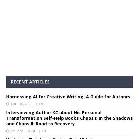
RECENT ARTICLES
Harnessing AI for Creative Writing: A Guide for Authors
April 16, 2025
0
Interviewing Author KC about His Personal
Transformation Self-Help Books Chaos I: In the Shadows
and Chaos II: Road to Recovery
January 1, 2024
0