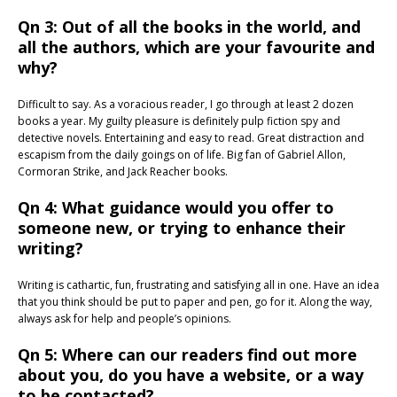
Qn 3: Out of all the books in the world, and
all the authors, which are your favourite and
why?
Difficult to say. As a voracious reader, I go through at least 2 dozen
books a year. My guilty pleasure is definitely pulp fiction spy and
detective novels. Entertaining and easy to read. Great distraction and
escapism from the daily goings on of life. Big fan of Gabriel Allon,
Cormoran Strike, and Jack Reacher books.
Qn 4: What guidance would you offer to
someone new, or trying to enhance their
writing?
Writing is cathartic, fun, frustrating and satisfying all in one. Have an idea
that you think should be put to paper and pen, go for it. Along the way,
always ask for help and people’s opinions.
Qn 5: Where can our readers find out more
about you, do you have a website, or a way
to be contacted?