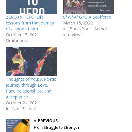
ZERO to HERO: Life
S*W*A*G*G 4: Soulforce
lessons from the journey
March 15, 2022
of a sports team
In "Book-Boost Author
October 15, 2021
Interview"
Similar post
Thoughts of You: A Poetic
Journey through Love,
Pain, Relationships, and
Acceptance
October 24, 2021
In "Non-Fiction"
PREVIOUS
From Struggle to Strength