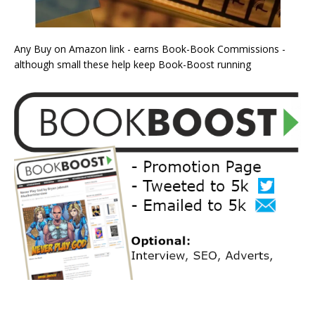
Any Buy on Amazon link - earns Book-Book Commissions -
although small these help keep Book-Boost running