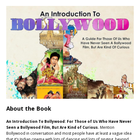
About the Book
An Introduction To Bollywood: For Those of Us Who Have Never
Seen a Bollywood Film, But Are Kind of Curious.
Mention
Bollywood in conversation and most people have at least a vague idea
that it’s Indian cinema with lots of dancing and lots of singing, beyond