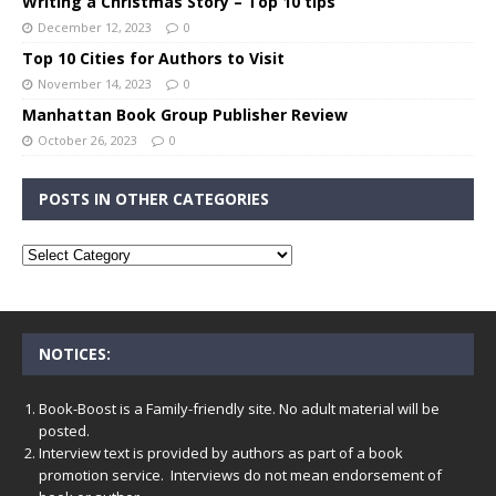
Writing a Christmas Story – Top 10 tips
December 12, 2023
0
Top 10 Cities for Authors to Visit
November 14, 2023
0
Manhattan Book Group Publisher Review
October 26, 2023
0
POSTS IN OTHER CATEGORIES
NOTICES:
Book-Boost is a Family-friendly site. No adult material will be
posted.
Interview text is provided by authors as part of a book
promotion service. Interviews do not mean endorsement of