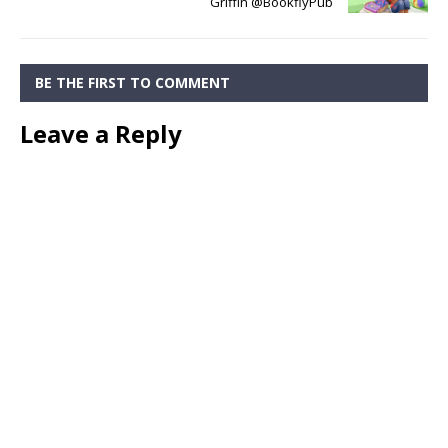
Griffin @BookflyPub
BE THE FIRST TO COMMENT
Leave a Reply