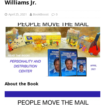
Williams Jr.
April 25, 2021
BookBoost
0
About the Book