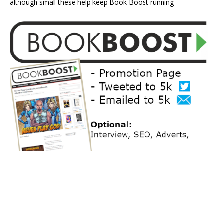
although small these help keep Book-Boost running