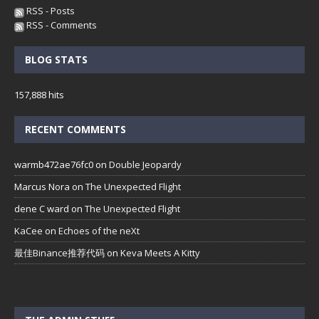
RSS - Posts
RSS - Comments
BLOG STATS
157,888 hits
RECENT COMMENTS
warmb472ae76fc0
on
Double Jeopardy
Marcus Nora
on
The Unexpected Flight
dene C ward
on
The Unexpected Flight
KaCee
on
Echoes of the neXt
最佳Binance推荐代码
on
Keva Meets A Kitty