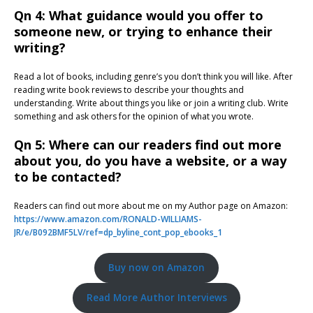
Qn 4: What guidance would you offer to
someone new, or trying to enhance their
writing?
Read a lot of books, including genre’s you don’t think you will like. After
reading write book reviews to describe your thoughts and
understanding. Write about things you like or join a writing club. Write
something and ask others for the opinion of what you wrote.
Qn 5: Where can our readers find out more
about you, do you have a website, or a way
to be contacted?
Readers can find out more about me on my Author page on Amazon:
https://www.amazon.com/RONALD-WILLIAMS-
JR/e/B092BMF5LV/ref=dp_byline_cont_pop_ebooks_1
Buy now on Amazon
Read More Author Interviews