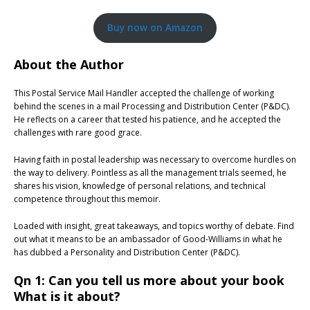
Buy now on Amazon
About the Author
This Postal Service Mail Handler accepted the challenge of working
behind the scenes in a mail Processing and Distribution Center (P&DC).
He reflects on a career that tested his patience, and he accepted the
challenges with rare good grace.
Having faith in postal leadership was necessary to overcome hurdles on
the way to delivery. Pointless as all the management trials seemed, he
shares his vision, knowledge of personal relations, and technical
competence throughout this memoir.
Loaded with insight, great takeaways, and topics worthy of debate. Find
out what it means to be an ambassador of Good-Williams in what he
has dubbed a Personality and Distribution Center (P&DC).
Qn 1: Can you tell us more about your book
What is it about?