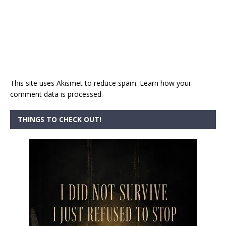
This site uses Akismet to reduce spam.
Learn how your
comment data is processed.
THINGS TO CHECK OUT!