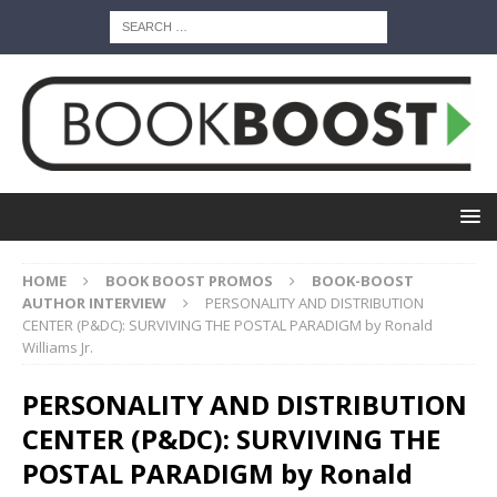
HOME
BOOK BOOST PROMOS
BOOK-BOOST
AUTHOR INTERVIEW
PERSONALITY AND DISTRIBUTION
CENTER (P&DC): SURVIVING THE POSTAL PARADIGM by Ronald
Williams Jr.
PERSONALITY AND DISTRIBUTION
CENTER (P&DC): SURVIVING THE
POSTAL PARADIGM by Ronald