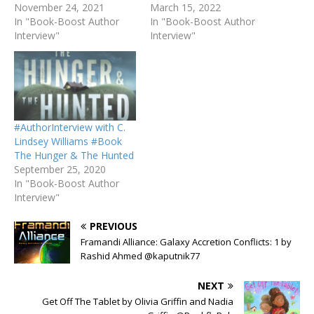
November 24, 2021
March 15, 2022
In "Book-Boost Author
In "Book-Boost Author
Interview"
Interview"
#AuthorInterview with C.
Lindsey Williams #Book
The Hunger & The Hunted
September 25, 2020
In "Book-Boost Author
Interview"
PREVIOUS
Framandi Alliance: Galaxy Accretion Conflicts: 1 by
Rashid Ahmed @kaputnik77
NEXT
Get Off The Tablet by Olivia Griffin and Nadia