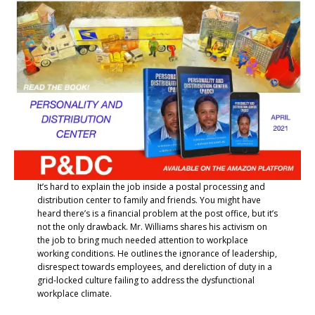
It’s hard to explain the job inside a postal processing and
distribution center to family and friends. You might have
heard there’s is a financial problem at the post office, but it’s
not the only drawback. Mr. Williams shares his activism on
the job to bring much needed attention to workplace
working conditions. He outlines the ignorance of leadership,
disrespect towards employees, and dereliction of duty in a
grid-locked culture failing to address the dysfunctional
workplace climate.