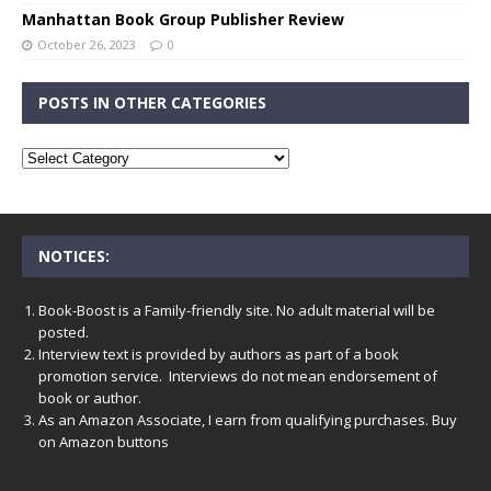
Manhattan Book Group Publisher Review
October 26, 2023
0
POSTS IN OTHER CATEGORIES
NOTICES:
Book-Boost is a Family-friendly site. No adult material will be
posted.
Interview text is provided by authors as part of a book
promotion service. Interviews do not mean endorsement of
book or author.
As an Amazon Associate, I earn from qualifying purchases. Buy
on Amazon buttons