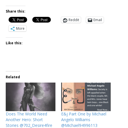
Share this:
Reddit
Email
More
Like this:
Related
Does The World Need
E&j Part One by Michael
Another Hero: Short
Angelo Williams
Stories @702_Desire4fire
@Michael94996113