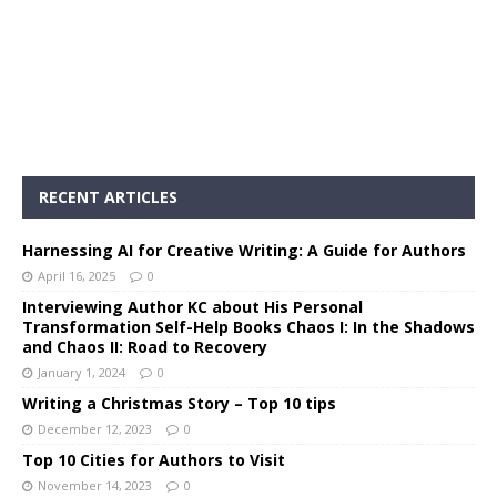
RECENT ARTICLES
Harnessing AI for Creative Writing: A Guide for Authors
April 16, 2025
0
Interviewing Author KC about His Personal
Transformation Self-Help Books Chaos I: In the Shadows
and Chaos II: Road to Recovery
January 1, 2024
0
Writing a Christmas Story – Top 10 tips
December 12, 2023
0
Top 10 Cities for Authors to Visit
November 14, 2023
0