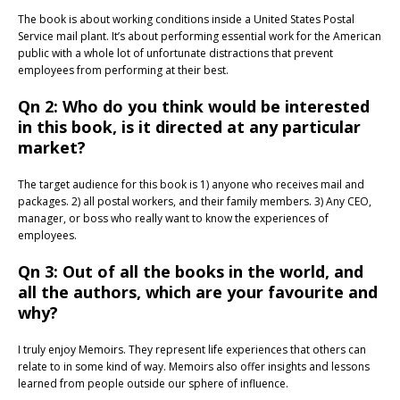
The book is about working conditions inside a United States Postal
Service mail plant. It’s about performing essential work for the American
public with a whole lot of unfortunate distractions that prevent
employees from performing at their best.
Qn 2: Who do you think would be interested
in this book, is it directed at any particular
market?
The target audience for this book is 1) anyone who receives mail and
packages. 2) all postal workers, and their family members. 3) Any CEO,
manager, or boss who really want to know the experiences of
employees.
Qn 3: Out of all the books in the world, and
all the authors, which are your favourite and
why?
I truly enjoy Memoirs. They represent life experiences that others can
relate to in some kind of way. Memoirs also offer insights and lessons
learned from people outside our sphere of influence.