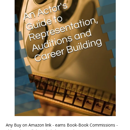
Any Buy on Amazon link - earns Book-Book Commissions -