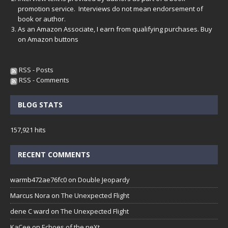
promotion service. Interviews do not mean endorsement of
book or author.
As an Amazon Associate, I earn from qualifying purchases. Buy
on Amazon buttons
RSS - Posts
RSS - Comments
BLOG STATS
157,921 hits
RECENT COMMENTS
warmb472ae76fc0
on
Double Jeopardy
Marcus Nora
on
The Unexpected Flight
dene C ward
on
The Unexpected Flight
KaCee
on
Echoes of the neXt