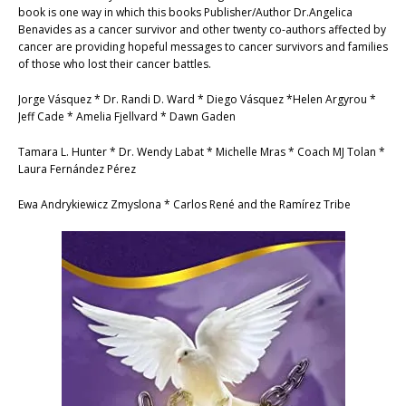
book is one way in which this books Publisher/Author Dr.Angelica
Benavides as a cancer survivor and other twenty co-authors affected by
cancer are providing hopeful messages to cancer survivors and families
of those who lost their cancer battles.
Jorge Vásquez * Dr. Randi D. Ward * Diego Vásquez *Helen Argyrou *
Jeff Cade * Amelia Fjellvard * Dawn Gaden
Tamara L. Hunter * Dr. Wendy Labat * Michelle Mras * Coach MJ Tolan *
Laura Fernández Pérez
Ewa Andrykiewicz Zmyslona * Carlos René and the Ramírez Tribe