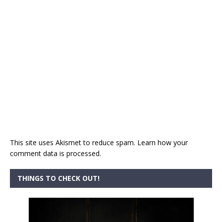
This site uses Akismet to reduce spam.
Learn how your
comment data is processed.
THINGS TO CHECK OUT!