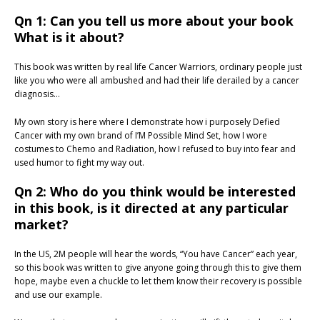
Qn 1: Can you tell us more about your book
What is it about?
This book was written by real life Cancer Warriors, ordinary people just
like you who were all ambushed and had their life derailed by a cancer
diagnosis…
My own story is here where I demonstrate how i purposely Defied
Cancer with my own brand of I’M Possible Mind Set, how I wore
costumes to Chemo and Radiation, how I refused to buy into fear and
used humor to fight my way out.
Qn 2: Who do you think would be interested
in this book, is it directed at any particular
market?
In the US, 2M people will hear the words, “You have Cancer” each year,
so this book was written to give anyone going through this to give them
hope, maybe even a chuckle to let them know their recovery is possible
and use our example.