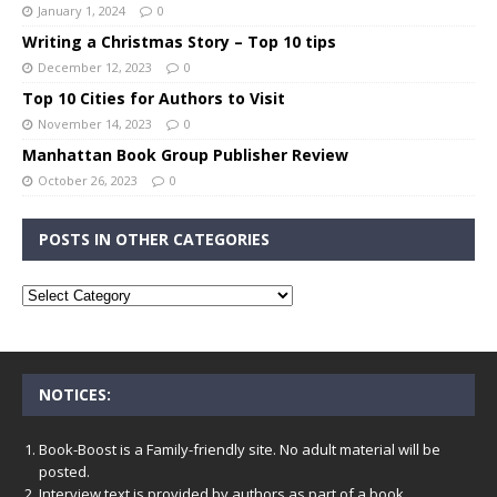
January 1, 2024
0
Writing a Christmas Story – Top 10 tips
December 12, 2023
0
Top 10 Cities for Authors to Visit
November 14, 2023
0
Manhattan Book Group Publisher Review
October 26, 2023
0
POSTS IN OTHER CATEGORIES
NOTICES:
Book-Boost is a Family-friendly site. No adult material will be
posted.
Interview text is provided by authors as part of a book