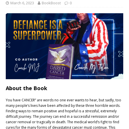
March 6, 2023
BookBoost
0
About the Book
You have CANCER” are words no one ever wants to hear, but sadly, too
many people’s lives have been affected by these three horrible words.
Finding ways to remain positive and hopeful is a stressful, extremely
difficult journey. The journey can end in a successful remission and/or
cancer removal or tragically in death. The medical world’s fight to find
cures for the many forms of devastating cancer must continue. This