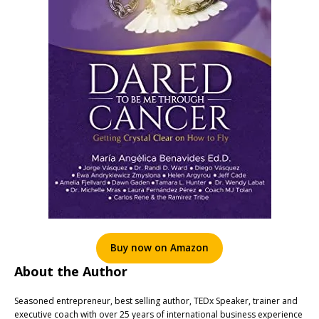
Buy now on Amazon
About the Author
Seasoned entrepreneur, best selling author, TEDx Speaker, trainer and
executive coach with over 25 years of international business experience