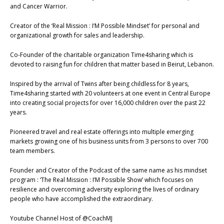
and Cancer Warrior.
Creator of the ‘Real Mission : I’M Possible Mindset’ for personal and
organizational growth for sales and leadership.
Co-Founder of the charitable organization Time4sharing which is
devoted to raising fun for children that matter based in Beirut, Lebanon.
Inspired by the arrival of Twins after being childless for 8 years,
Time4sharing started with 20 volunteers at one event in Central Europe
into creating social projects for over 16,000 children over the past 22
years.
Pioneered travel and real estate offerings into multiple emerging
markets growing one of his business units from 3 persons to over 700
team members.
Founder and Creator of the Podcast of the same name as his mindset
program : ‘The Real Mission : I’M Possible Show’ which focuses on
resilience and overcoming adversity exploring the lives of ordinary
people who have accomplished the extraordinary.
Youtube Channel Host of @CoachMJ