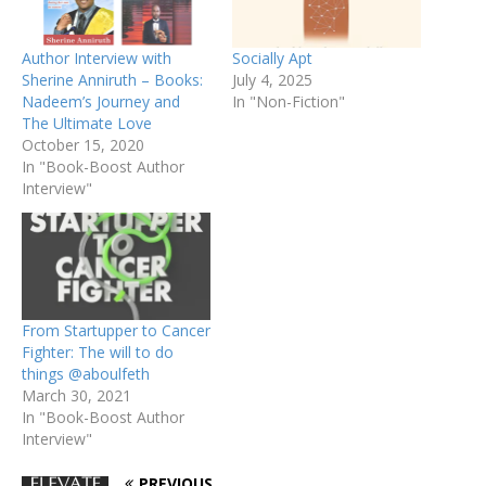
Author Interview with
Socially Apt
Sherine Anniruth – Books:
July 4, 2025
Nadeem’s Journey and
In "Non-Fiction"
The Ultimate Love
October 15, 2020
In "Book-Boost Author
Interview"
From Startupper to Cancer
Fighter: The will to do
things @aboulfeth
March 30, 2021
In "Book-Boost Author
Interview"
PREVIOUS