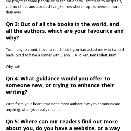
We pray that some people or organizations will gift these to hospitals,
chemo clinics and assisted living homes where hope is needed more
than ever.
Qn 3: Out of all the books in the world, and
all the authors, which are your favourite and
why?
Too many to count, i love to read , but if you had asked me who i would
have loved to have a dinner with … ahh… J RTolken, Ken Follett, Rumi
Why not!
Qn 4: What guidance would you offer to
someone new, or trying to enhance their
writing?
Write from your heart, that is the most authentic way to communicate
anything, when you really mean it!
Qn 5: Where can our readers find out more
about you, do you have a website, or a way