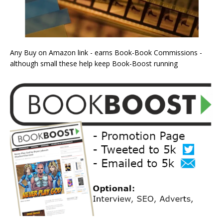
Any Buy on Amazon link - earns Book-Book Commissions -
although small these help keep Book-Boost running