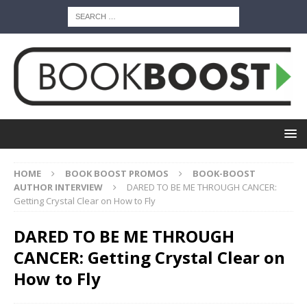
HOME
BOOK BOOST PROMOS
BOOK-BOOST
AUTHOR INTERVIEW
DARED TO BE ME THROUGH CANCER:
Getting Crystal Clear on How to Fly
DARED TO BE ME THROUGH
CANCER: Getting Crystal Clear on
How to Fly