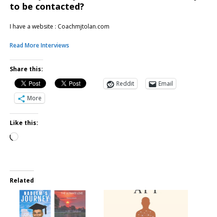
to be contacted?
I have a website : Coachmjtolan.com
Read More Interviews
Share this:
Reddit
Email
More
Like this:
Related