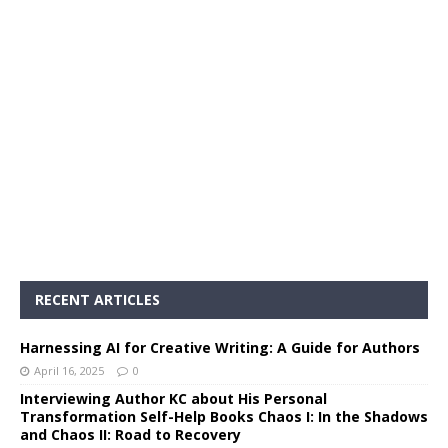
RECENT ARTICLES
Harnessing AI for Creative Writing: A Guide for Authors
April 16, 2025
0
Interviewing Author KC about His Personal
Transformation Self-Help Books Chaos I: In the Shadows
and Chaos II: Road to Recovery