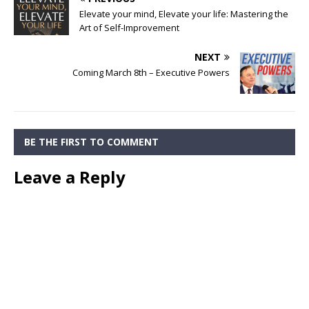
Elevate your mind, Elevate your life: Mastering the
Art of Self-Improvement
NEXT
Coming March 8th – Executive Powers
BE THE FIRST TO COMMENT
Leave a Reply