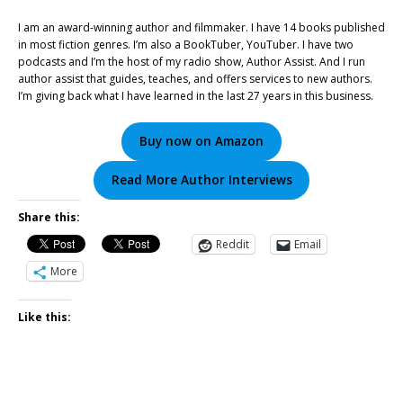
I am an award-winning author and filmmaker. I have 14 books published
in most fiction genres. I’m also a BookTuber, YouTuber. I have two
podcasts and I’m the host of my radio show, Author Assist. And I run
author assist that guides, teaches, and offers services to new authors.
I’m giving back what I have learned in the last 27 years in this business.
Buy now on Amazon
Read More Author Interviews
Share this:
Reddit
Email
More
Like this: