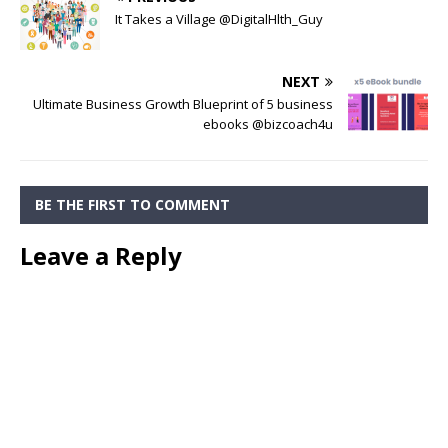
It Takes a Village @DigitalHlth_Guy
NEXT
Ultimate Business Growth Blueprint of 5 business
ebooks @bizcoach4u
BE THE FIRST TO COMMENT
Leave a Reply