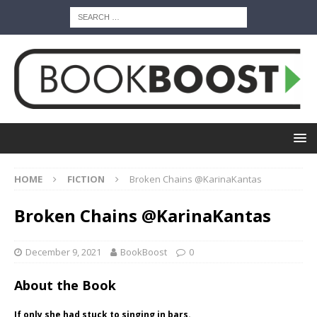
HOME
FICTION
Broken Chains @KarinaKantas
Broken Chains @KarinaKantas
December 9, 2021
BookBoost
0
About the Book
If only she had stuck to singing in bars.