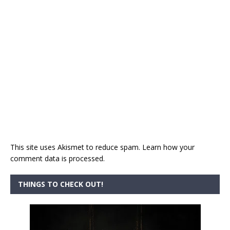
This site uses Akismet to reduce spam.
Learn how your
comment data is processed.
THINGS TO CHECK OUT!