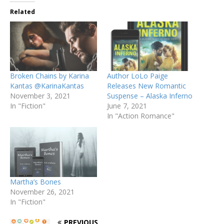
Related
Broken Chains by Karina
Author LoLo Paige
Kantas @KarinaKantas
Releases New Romantic
November 3, 2021
Suspense – Alaska Inferno
In "Fiction"
June 7, 2021
In "Action Romance"
Martha’s Bones
November 26, 2021
In "Fiction"
PREVIOUS