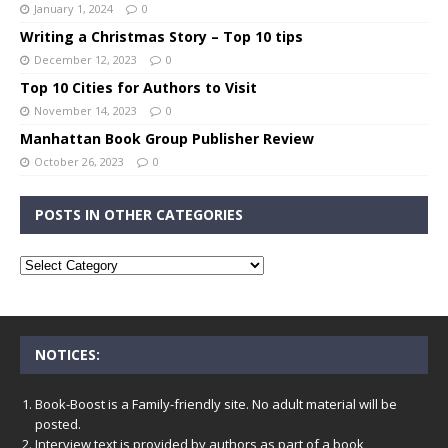
January 1, 2024
0
Writing a Christmas Story – Top 10 tips
December 12, 2023
0
Top 10 Cities for Authors to Visit
November 14, 2023
0
Manhattan Book Group Publisher Review
October 26, 2023
0
POSTS IN OTHER CATEGORIES
NOTICES:
Book-Boost is a Family-friendly site. No adult material will be
posted.
Interview text is provided by authors as part of a book