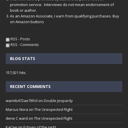
promotion service. Interviews do not mean endorsement of
book or author.
As an Amazon Associate, I earn from qualifying purchases. Buy
on Amazon buttons
RSS - Posts
RSS - Comments
BLOG STATS
157,921 hits
RECENT COMMENTS
warmb472ae76fc0
on
Double Jeopardy
Marcus Nora
on
The Unexpected Flight
dene C ward
on
The Unexpected Flight
KaCee
on
Echoes of the neXt