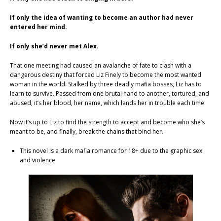
If only the idea of wanting to become an author had never
entered her mind.
If only she’d never met Alex.
That one meeting had caused an avalanche of fate to clash with a
dangerous destiny that forced Liz Finely to become the most wanted
woman in the world. Stalked by three deadly mafia bosses, Liz has to
learn to survive. Passed from one brutal hand to another, tortured, and
abused, it’s her blood, her name, which lands her in trouble each time.
Now it’s up to Liz to find the strength to accept and become who she’s
meant to be, and finally, break the chains that bind her.
This novel is a dark mafia romance for 18+ due to the graphic sex
and violence