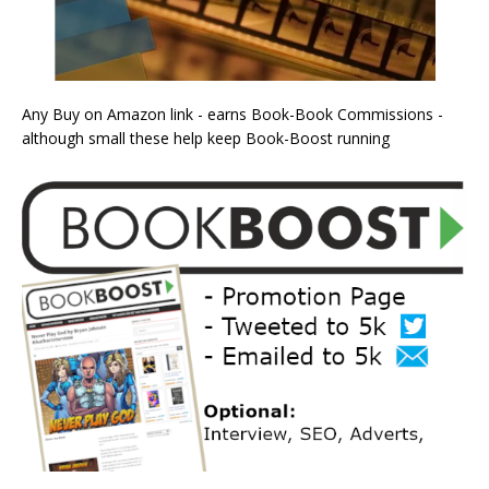
Any Buy on Amazon link - earns Book-Book Commissions -
although small these help keep Book-Boost running