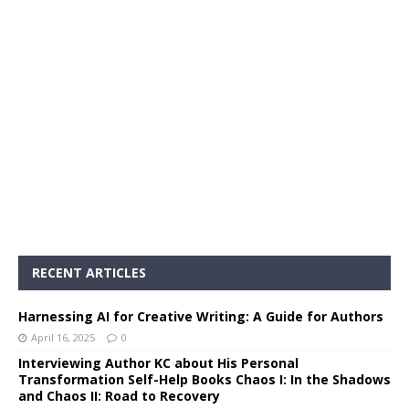
RECENT ARTICLES
Harnessing AI for Creative Writing: A Guide for Authors
April 16, 2025
0
Interviewing Author KC about His Personal
Transformation Self-Help Books Chaos I: In the Shadows
and Chaos II: Road to Recovery