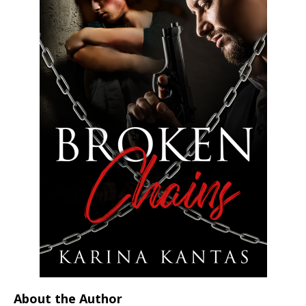
About the Author