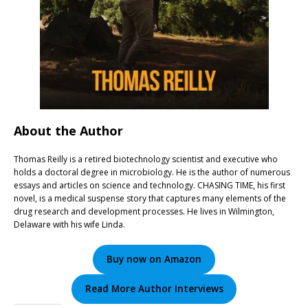
About the Author
Thomas Reilly is a retired biotechnology scientist and executive who
holds a doctoral degree in microbiology. He is the author of numerous
essays and articles on science and technology. CHASING TIME, his first
novel, is a medical suspense story that captures many elements of the
drug research and development processes. He lives in Wilmington,
Delaware with his wife Linda.
Buy now on Amazon
Read More Author Interviews