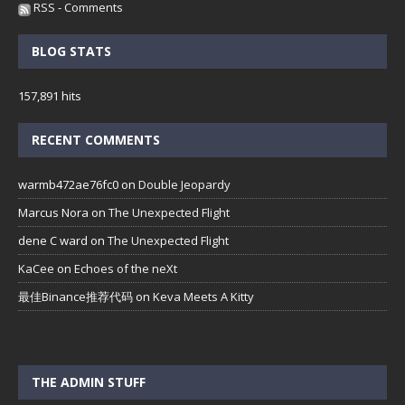
RSS - Comments
BLOG STATS
157,891 hits
RECENT COMMENTS
warmb472ae76fc0
on
Double Jeopardy
Marcus Nora
on
The Unexpected Flight
dene C ward
on
The Unexpected Flight
KaCee
on
Echoes of the neXt
最佳Binance推荐代码
on
Keva Meets A Kitty
THE ADMIN STUFF