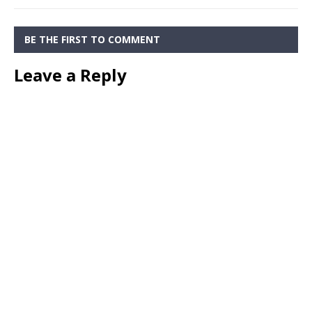
BE THE FIRST TO COMMENT
Leave a Reply