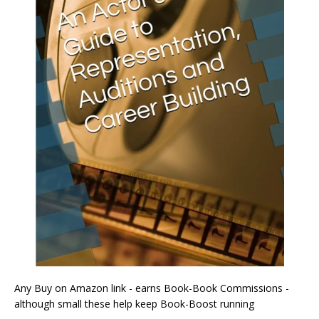
Any Buy on Amazon link - earns Book-Book Commissions -
although small these help keep Book-Boost running