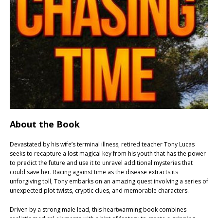
About the Book
Devastated by his wife’s terminal illness, retired teacher Tony Lucas
seeks to recapture a lost magical key from his youth that has the power
to predict the future and use it to unravel additional mysteries that
could save her. Racing against time as the disease extracts its
unforgiving toll, Tony embarks on an amazing quest involving a series of
unexpected plot twists, cryptic clues, and memorable characters.
Driven by a strong male lead, this heartwarming book combines