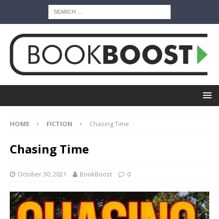
HOME
FICTION
Chasing Time
Chasing Time
October 30, 2021
BookBoost
0