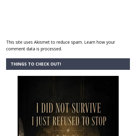
This site uses Akismet to reduce spam.
Learn how your
comment data is processed.
THINGS TO CHECK OUT!