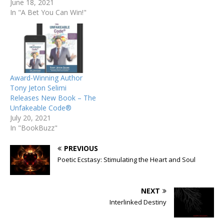
June 18, 2021
In "A Bet You Can Win!"
Award-Winning Author
Tony Jeton Selimi
Releases New Book – The
Unfakeable Code®
July 20, 2021
In "BookBuzz"
PREVIOUS
Poetic Ecstasy: Stimulating the Heart and Soul
NEXT
Interlinked Destiny