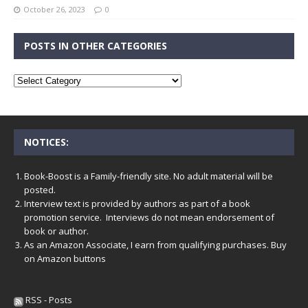
October 26, 2023
0
POSTS IN OTHER CATEGORIES
NOTICES:
Book-Boost is a Family-friendly site. No adult material will be
posted.
Interview text is provided by authors as part of a book
promotion service. Interviews do not mean endorsement of
book or author.
As an Amazon Associate, I earn from qualifying purchases. Buy
on Amazon buttons
RSS - Posts