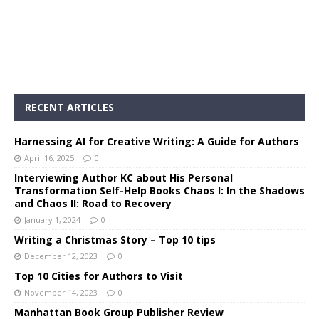
RECENT ARTICLES
Harnessing AI for Creative Writing: A Guide for Authors
April 16, 2025
0
Interviewing Author KC about His Personal
Transformation Self-Help Books Chaos I: In the Shadows
and Chaos II: Road to Recovery
January 1, 2024
0
Writing a Christmas Story – Top 10 tips
December 12, 2023
0
Top 10 Cities for Authors to Visit
November 14, 2023
0
Manhattan Book Group Publisher Review