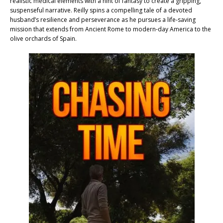
realistic medical elements with a hint of fantasy to create a gripping,
suspenseful narrative. Reilly spins a compelling tale of a devoted
husband’s resilience and perseverance as he pursues a life-saving
mission that extends from Ancient Rome to modern-day America to the
olive orchards of Spain.