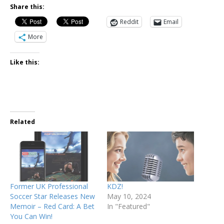
Share this:
Reddit
Email
More
Like this:
Related
Former UK Professional
KDZ!
Soccer Star Releases New
May 10, 2024
Memoir – Red Card: A Bet
In "Featured"
You Can Win!