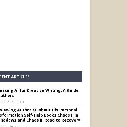
CENT ARTICLES
essing AI for Creative Writing: A Guide
Authors
l 16, 2025
0
rviewing Author KC about His Personal
sformation Self-Help Books Chaos I: In
Shadows and Chaos II: Road to Recovery
ary 1, 2024
0