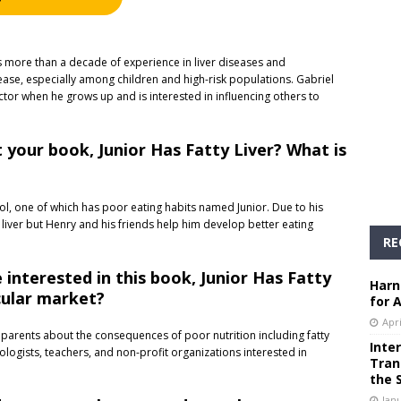
has more than a decade of experience in liver diseases and
isease, especially among children and high-risk populations. Gabriel
or when he grows up and is interested in influencing others to
 your book, Junior Has Fatty Liver? What is
ol, one of which has poor eating habits named Junior. Due to his
 liver but Henry and his friends help him develop better eating
RE
interested in this book, Junior Has Fatty
Harn
icular market?
for 
Apri
 parents about the consequences of poor nutrition including fatty
Inte
nologists, teachers, and non-profit organizations interested in
Tran
the 
Janu