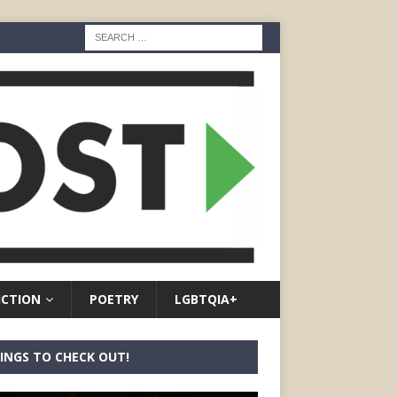
ICTION
POETRY
LGBTQIA+
INGS TO CHECK OUT!