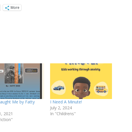
More
aught Me by Fatty
I Need A Minute!
July 2, 2024
1, 2021
In "Childrens"
iction"