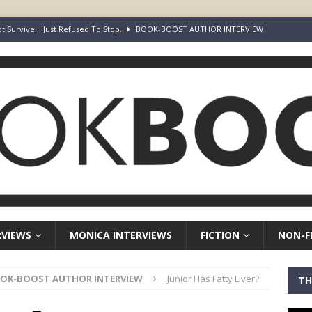
ot Survive. I Just Refused To Stop.
BOOK-BOOST AUTHOR INTERVIEW
r’s Guide to Representation, Auditions and Career Building
NON-
rd Your Loins” Guide to the Feature Article: Why Deep Dives Still Wear
aven Chronicles
BOOK-BOOST AUTHOR INTERVIEW
Keepers of Elyon
FICTION
RVIEWS
MONICA INTERVIEWS
FICTION
NON-F
OK-BOOST AUTHOR INTERVIEW
Junior Has Fatty Liver?
TH