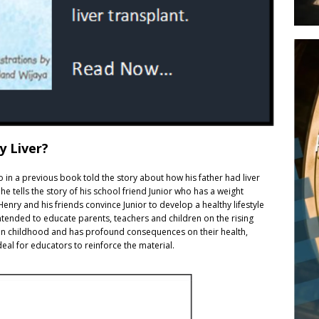
y Liver?
ho in a previous book told the story about how his father had liver
he tells the story of his school friend Junior who has a weight
enry and his friends convince Junior to develop a healthy lifestyle
intended to educate parents, teachers and children on the rising
rts in childhood and has profound consequences on their health,
 ideal for educators to reinforce the material.