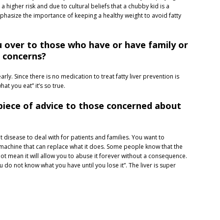
 a higher risk and due to cultural beliefs that a chubby kid is a
hasize the importance of keeping a healthy weight to avoid fatty
 over to those who have or have family or
r concerns?
arly. Since there is no medication to treat fatty liver prevention is
at you eat” it’s so true.
l piece of advice to those concerned about
cult disease to deal with for patients and families. You want to
 machine that can replace what it does. Some people know that the
s not mean it will allow you to abuse it forever without a consequence.
“You do not know what you have until you lose it”. The liver is super