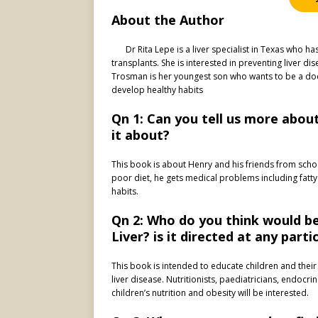
About the Author
Dr Rita Lepe is a liver specialist in Texas who 
transplants. She is interested in preventing liver d
Trosman is her youngest son who wants to be a doct
develop healthy habits
Qn 1: Can you tell us more about
it about?
This book is about Henry and his friends from scho
poor diet, he gets medical problems including fatty
habits.
Qn 2: Who do you think would be 
Liver? is it directed at any part
This book is intended to educate children and their
liver disease. Nutritionists, paediatricians, endocri
children’s nutrition and obesity will be interested.