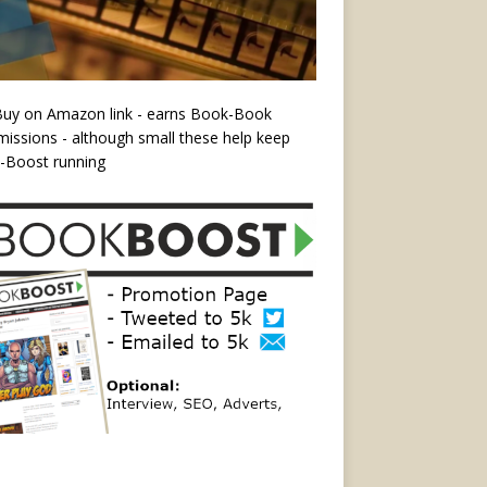
Buy on Amazon link - earns Book-Book
ssions - although small these help keep
-Boost running