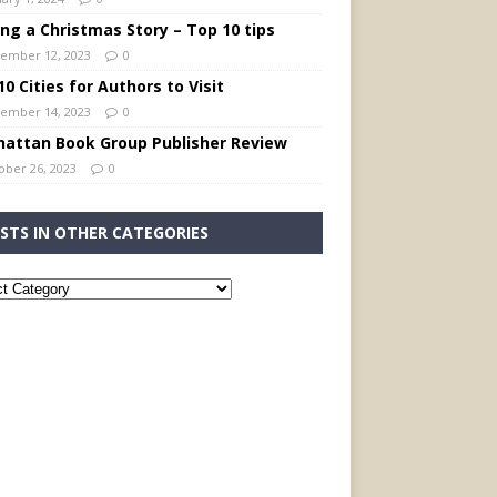
ing a Christmas Story – Top 10 tips
ember 12, 2023
0
0 Cities for Authors to Visit
ember 14, 2023
0
attan Book Group Publisher Review
ober 26, 2023
0
STS IN OTHER CATEGORIES