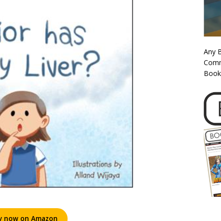
Any 
Commi
Book
y now on Amazon