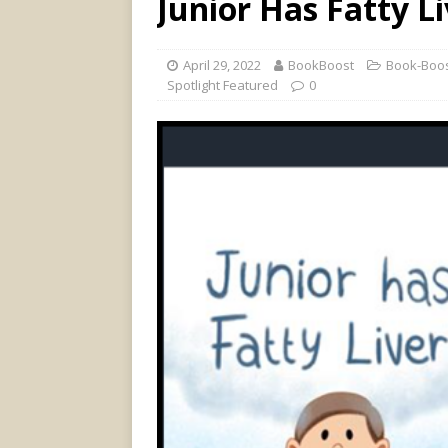
Junior Has Fatty L
April 29, 2022
BookBoost
Book-Boos
Spotlight Featured
0