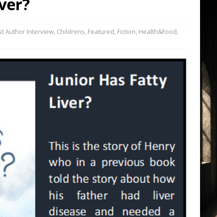
iver?
t Author Interview
,
Childrens
,
Featured
,
Fiction
,
Health&Food
,