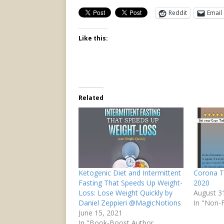
Reddit
Email
Like this:
Related
Ketogenic Diet and Intermittent
Corona T
Fasting That Speeds Up Weight-
2020
Loss: Lose Weight Quickly by
August 3
Daniel Zeppieri @MagicNotions
In "Non-F
June 15, 2021
In "Book-Boost Author