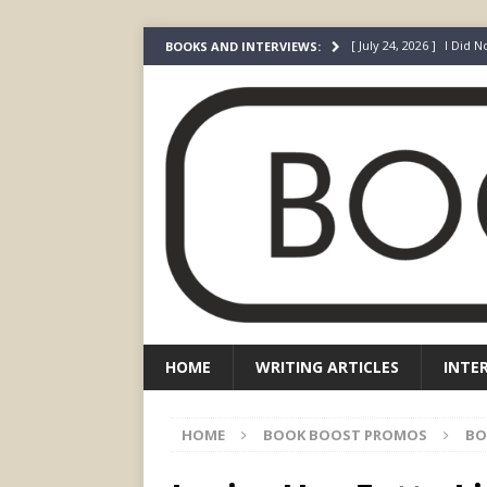
[ July 24, 2026 ]
I Did N
BOOKS AND INTERVIEWS:
[ July 22, 2026 ]
An Acto
FICTION
[ May 4, 2026 ]
The “Gi
Prada
FEATURED
[ March 3, 2026 ]
The R
[ December 22, 2025 ]
HOME
WRITING ARTICLES
INTE
HOME
BOOK BOOST PROMOS
BO