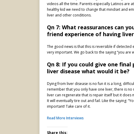
videos all the time. Parents especially Latinos are at
healthy kid we need to change that mindset and emp
liver and other conditions.
Qn 7: What reassurances can you
friend experience of having live
The good news is that this is reversible if detected e
very important. We go back to the saying “you are wh
Qn 8: If you could give one fina
liver disease what would it be?
Dying from liver disease is no fun it is a long, diffi
remember that you only have one liver, there is no
liver can regenerate that is repair itself but it doe
It will eventually tire out and fail. Like the saying: 
important! Take care of it.
Read More Interviews
Share this: