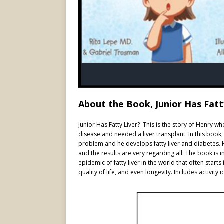
About the Book, Junior Has Fatt
Junior Has Fatty Liver? This is the story of Henry w
disease and needed a liver transplant. In this book, 
problem and he develops fatty liver and diabetes. H
and the results are very regarding all. The book is 
epidemic of fatty liver in the world that often sta
quality of life, and even longevity. Includes activity