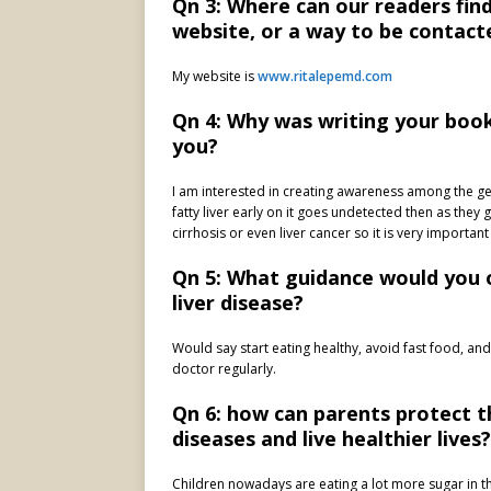
Qn 3: Where can our readers fin
website, or a way to be contact
My website is
www.ritalepemd.com
Qn 4: Why was writing your book
you?
I am interested in creating awareness among the ge
fatty liver early on it goes undetected then as they 
cirrhosis or even liver cancer so it is very importan
Qn 5: What guidance would you
liver disease?
Would say start eating healthy, avoid fast food, and
doctor regularly.
Qn 6: how can parents protect th
diseases and live healthier lives?
Children nowadays are eating a lot more sugar in the