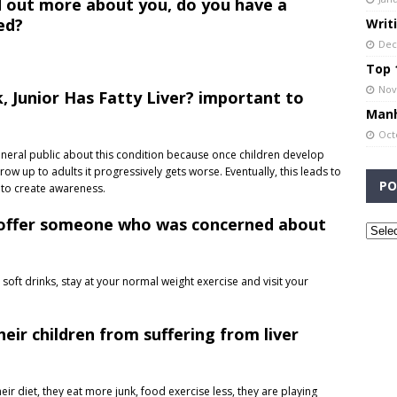
d out more about you, do you have a
ed?
Writ
Dec
Top 1
Nov
, Junior Has Fatty Liver? important to
Manh
Oct
neral public about this condition because once children develop
grow up to adults it progressively gets worse. Eventually, this leads to
PO
t to create awareness.
 offer someone who was concerned about
 soft drinks, stay at your normal weight exercise and visit your
eir children from suffering from liver
ir diet, they eat more junk, food exercise less, they are playing