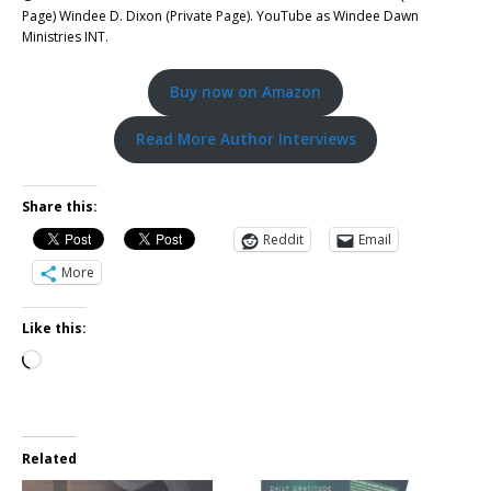
Page) Windee D. Dixon (Private Page). YouTube as Windee Dawn
Ministries INT.
Buy now on Amazon
Read More Author Interviews
Share this:
Reddit
Email
More
Like this:
Related