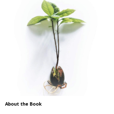
About the Book