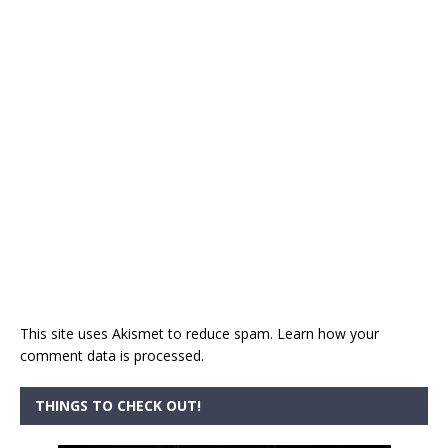
This site uses Akismet to reduce spam.
Learn how your
comment data is processed.
THINGS TO CHECK OUT!