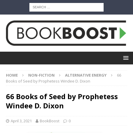
HOME
NON-FICTION
ALTERNATIVE ENERGY
66
Books of Seed by Prophetess Windee D. Dixon
66 Books of Seed by Prophetess
Windee D. Dixon
April 3, 2021
BookBoost
0