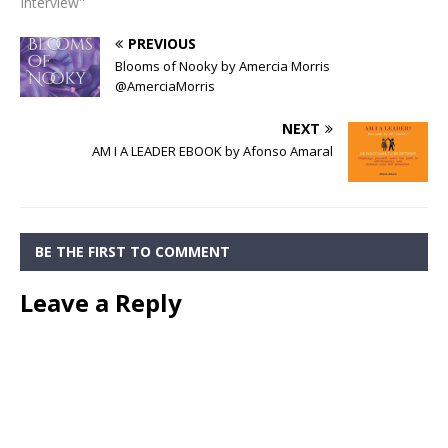
Interview"
PREVIOUS
Blooms of Nooky by Amercia Morris
@AmerciaMorris
NEXT
AM I A LEADER EBOOK by Afonso Amaral
BE THE FIRST TO COMMENT
Leave a Reply