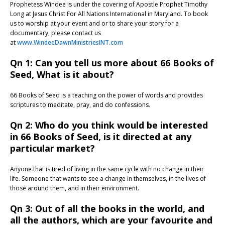
Prophetess Windee is under the covering of Apostle Prophet Timothy
Long at Jesus Christ For All Nations International in Maryland. To book
us to worship at your event and or to share your story for a
documentary, please contact us
at
www.WindeeDawnMinistriesINT.com
Qn 1: Can you tell us more about 66 Books of
Seed, What is it about?
66 Books of Seed is a teaching on the power of words and provides
scriptures to meditate, pray, and do confessions.
Qn 2: Who do you think would be interested
in 66 Books of Seed, is it directed at any
particular market?
Anyone that is tired of living in the same cycle with no change in their
life. Someone that wants to see a change in themselves, in the lives of
those around them, and in their environment.
Qn 3: Out of all the books in the world, and
all the authors, which are your favourite and