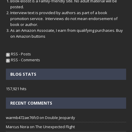
Book-Boost is a Family-friendly site. No adult material will be
posted.
Interview text is provided by authors as part of a book
promotion service. Interviews do not mean endorsement of
book or author.
As an Amazon Associate, I earn from qualifying purchases. Buy
on Amazon buttons
RSS - Posts
RSS - Comments
BLOG STATS
157,921 hits
RECENT COMMENTS
warmb472ae76fc0
on
Double Jeopardy
Marcus Nora
on
The Unexpected Flight