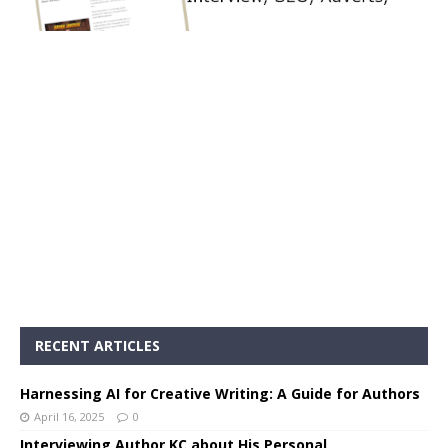
RECENT ARTICLES
Harnessing AI for Creative Writing: A Guide for Authors
April 16, 2025
0
Interviewing Author KC about His Personal