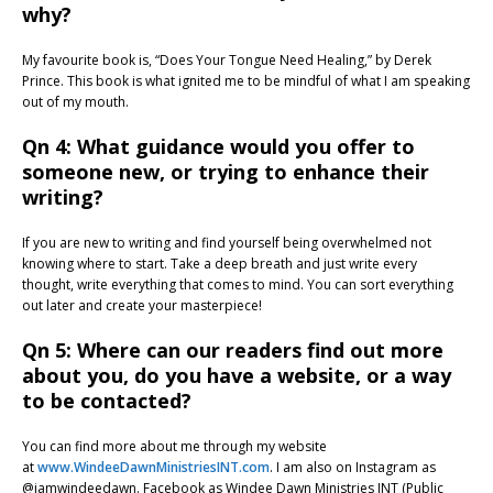
why?
My favourite book is, “Does Your Tongue Need Healing,” by Derek
Prince. This book is what ignited me to be mindful of what I am speaking
out of my mouth.
Qn 4: What guidance would you offer to
someone new, or trying to enhance their
writing?
If you are new to writing and find yourself being overwhelmed not
knowing where to start. Take a deep breath and just write every
thought, write everything that comes to mind. You can sort everything
out later and create your masterpiece!
Qn 5: Where can our readers find out more
about you, do you have a website, or a way
to be contacted?
You can find more about me through my website
at
www.WindeeDawnMinistriesINT.com
. I am also on Instagram as
@iamwindeedawn. Facebook as Windee Dawn Ministries INT (Public