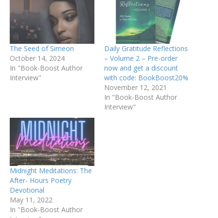
The Seed of Simeon
Daily Gratitude Reflections
October 14, 2024
– Volume 2 – Pre-order
In "Book-Boost Author
now and get a discount
Interview"
with code: BookBoost20%
November 12, 2021
In "Book-Boost Author
Interview"
Midnight Meditations: The
After- Hours Poetry
Devotional
May 11, 2022
In "Book-Boost Author