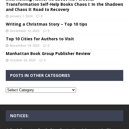
Transformation Self-Help Books Chaos I: In the Shadows
and Chaos II: Road to Recovery
January 1, 2024
0
Writing a Christmas Story – Top 10 tips
December 12, 2023
0
Top 10 Cities for Authors to Visit
November 14, 2023
0
Manhattan Book Group Publisher Review
October 26, 2023
0
POSTS IN OTHER CATEGORIES
NOTICES: