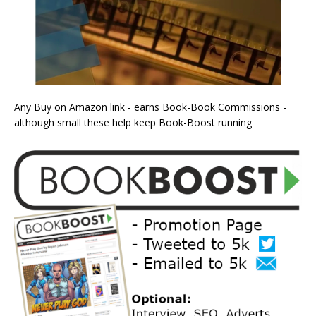
Any Buy on Amazon link - earns Book-Book Commissions -
although small these help keep Book-Boost running