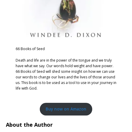
66 Books of Seed
Death and life are in the power of the tongue and we truly
have what we say. Our words hold weight and have power.
66 Books of Seed will shed some insight on how we can use
our words to change our lives and the lives of those around
us. This book is to be used as a tool to use in your journey in
life with God.
Buy now on Amazon
About the Author