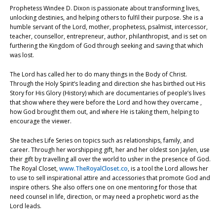
Prophetess Windee D. Dixon is passionate about transforming lives,
unlocking destinies, and helping others to fulfil their purpose. She is a
humble servant of the Lord, mother, prophetess, psalmist, intercessor,
teacher, counsellor, entrepreneur, author, philanthropist, and is set on
furthering the Kingdom of God through seeking and saving that which
was lost.
The Lord has called her to do many things in the Body of Christ.
Through the Holy Spirit’s leading and direction she has birthed out His
Story for His Glory (History) which are documentaries of people’s lives
that show where they were before the Lord and how they overcame ,
how God brought them out, and where He is taking them, helping to
encourage the viewer.
She teaches Life Series on topics such as relationships, family, and
career. Through her worshipping gift, her and her oldest son Jaylen, use
their gift by travelling all over the world to usher in the presence of God.
The Royal Closet,
www.TheRoyalCloset.co
, is a tool the Lord allows her
to use to sell inspirational attire and accessories that promote God and
inspire others. She also offers one on one mentoring for those that
need counsel in life, direction, or may need a prophetic word as the
Lord leads.